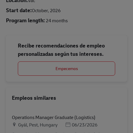
Vác
Start date:
October, 2026
Program length:
24 months
Recibe recomendaciones de empleo
personalizadas según tus intereses.
Empecemos
Empleos similares
Operations Manager Graduate (Logistics)
Ubicación
Posted Date
Gyál, Pest, Hungary
06/23/2026