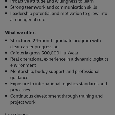
Proactive attitude and willingness to learn
Strong teamwork and communication skills
Leadership potential and motivation to grow into
a managerial role
What we offer:
Structured 24-month graduate program with
clear career progression
Cafeteria gross 500,000 Huf/year
Real operational experience in a dynamic logistics
environment
Mentorship, buddy support, and professional
guidance
Exposure to international logistics standards and
processes
Continuous development through training and
project work
Location: