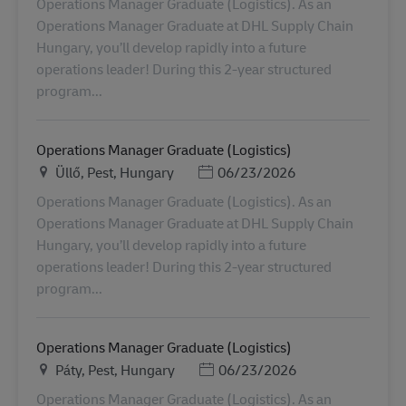
Operations Manager Graduate (Logistics). As an
Operations Manager Graduate at DHL Supply Chain
Hungary, you’ll develop rapidly into a future
operations leader! During this 2-year structured
program...
Operations Manager Graduate (Logistics)
Ubicación
Posted Date
Üllő, Pest, Hungary
06/23/2026
Operations Manager Graduate (Logistics). As an
Operations Manager Graduate at DHL Supply Chain
Hungary, you’ll develop rapidly into a future
operations leader! During this 2-year structured
program...
Operations Manager Graduate (Logistics)
Ubicación
Posted Date
Páty, Pest, Hungary
06/23/2026
Operations Manager Graduate (Logistics). As an