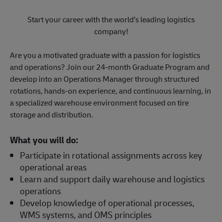
Start your career with the world’s leading logistics
company!
Are you a motivated graduate with a passion for logistics
and operations? Join our 24-month Graduate Program and
develop into an Operations Manager through structured
rotations, hands-on experience, and continuous learning, in
a specialized warehouse environment focused on tire
storage and distribution.
What you will do:
Participate in rotational assignments across key
operational areas
Learn and support daily warehouse and logistics
operations
Develop knowledge of operational processes,
WMS systems, and OMS principles