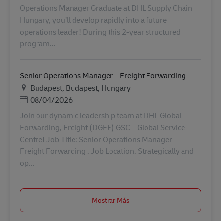
Operations Manager Graduate at DHL Supply Chain
Hungary, you’ll develop rapidly into a future
operations leader! During this 2-year structured
program...
Senior Operations Manager – Freight Forwarding
Ubicación
Budapest, Budapest, Hungary
Posted Date
08/04/2026
Join our dynamic leadership team at DHL Global
Forwarding, Freight (DGFF) GSC – Global Service
Centre! Job Title: Senior Operations Manager –
Freight Forwarding . Job Location. Strategically and
op...
Mostrar Más