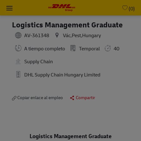
Skip to main content
-
(0)
Logistics Management Graduate
AV-361348
Vác,Pest,Hungary
A tiempo completo
Temporal
40
Supply Chain
DHL Supply Chain Hungary Limited
Copiar enlace al empleo
Compartir
Logistics Management Graduate