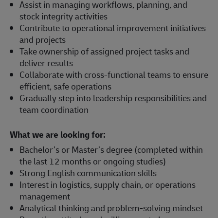
Assist in managing workflows, planning, and
stock integrity activities
Contribute to operational improvement initiatives
and projects
Take ownership of assigned project tasks and
deliver results
Collaborate with cross-functional teams to ensure
efficient, safe operations
Gradually step into leadership responsibilities and
team coordination
What we are looking for:
Bachelor’s or Master’s degree (completed within
the last 12 months or ongoing studies)
Strong English communication skills
Interest in logistics, supply chain, or operations
management
Analytical thinking and problem-solving mindset