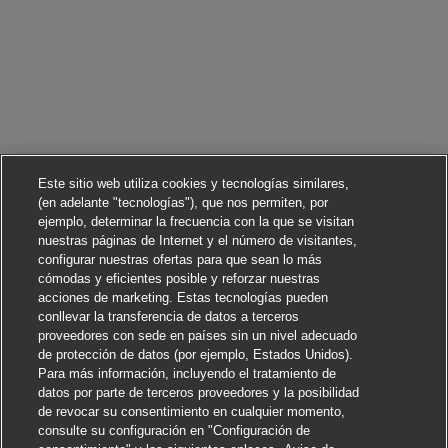
Este sitio web utiliza cookies y tecnologías similares,
(en adelante "tecnologías"), que nos permiten, por
ejemplo, determinar la frecuencia con la que se visitan
nuestras páginas de Internet y el número de visitantes,
configurar nuestras ofertas para que sean lo más
cómodas y eficientes posible y reforzar nuestras
acciones de marketing. Estas tecnologías pueden
conllevar la transferencia de datos a terceros
proveedores con sede en países sin un nivel adecuado
de protección de datos (por ejemplo, Estados Unidos).
Para más información, incluyendo el tratamiento de
datos por parte de terceros proveedores y la posibilidad
de revocar su consentimiento en cualquier momento,
consulte su configuración en "Configuración de