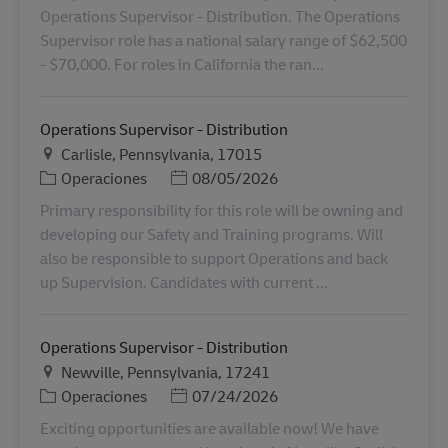
Operations Supervisor - Distribution. The Operations
Supervisor role has a national salary range of $62,500
- $70,000. For roles in California the ran...
Operations Supervisor - Distribution
Ubicación
Carlisle, Pennsylvania, 17015
Categoría
Posted Date
Operaciones
08/05/2026
Primary responsibility for this role will be owning and
developing our Safety and Training programs. Will
also be responsible to support Operations and back
up Supervision. Candidates with current ...
Operations Supervisor - Distribution
Ubicación
Newville, Pennsylvania, 17241
Categoría
Posted Date
Operaciones
07/24/2026
Exciting opportunities are available now! We have