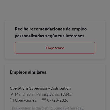
#LI-Onsite
Recibe recomendaciones de empleo
personalizadas según tus intereses.
Empecemos
Empleos similares
Operations Supervisor - Distribution
Ubicación
Manchester, Pennsylvania, 17345
Categoría
Posted Date
Operaciones
07/20/2026
This position is third shift, Sunday-Thursday.