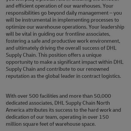
and efficient operation of our warehouses. Your
responsibilities go beyond daily management – you
will be instrumental in implementing processes to
optimize our warehouse operations. Your leadership
will be vital in guiding our frontline associates,
fostering a safe and productive work environment,
and ultimately driving the overall success of DHL
Supply Chain. This position offers a unique
opportunity to make a significant impact within DHL
Supply Chain and contribute to our renowned
reputation as the global leader in contract logistics.
With over 500 facilities and more than 50,000
dedicated associates, DHL Supply Chain North
America attributes its success to the hard work and
dedication of our team, operating in over 150
million square feet of warehouse space.