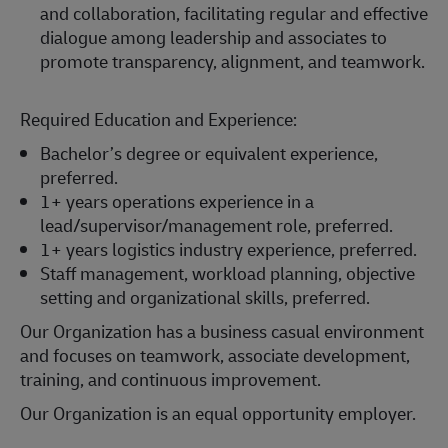
and collaboration, facilitating regular and effective
dialogue among leadership and associates to
promote transparency, alignment, and teamwork.
Required Education and Experience:
Bachelor’s degree or equivalent experience,
preferred.
1+ years operations experience in a
lead/supervisor/management role, preferred.
1+ years logistics industry experience, preferred.
Staff management, workload planning, objective
setting and organizational skills, preferred.
Our Organization has a business casual environment
and focuses on teamwork, associate development,
training, and continuous improvement.
Our Organization is an equal opportunity employer.