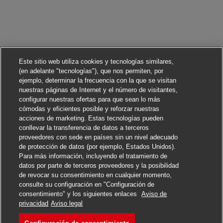
Este sitio web utiliza cookies y tecnologías similares,
(en adelante "tecnologías"), que nos permiten, por
ejemplo, determinar la frecuencia con la que se visitan
nuestras páginas de Internet y el número de visitantes,
configurar nuestras ofertas para que sean lo más
cómodas y eficientes posible y reforzar nuestras
acciones de marketing. Estas tecnologías pueden
conllevar la transferencia de datos a terceros
proveedores con sede en países sin un nivel adecuado
de protección de datos (por ejemplo, Estados Unidos).
Para más información, incluyendo el tratamiento de
datos por parte de terceros proveedores y la posibilidad
de revocar su consentimiento en cualquier momento,
consulte su configuración en "Configuración de
consentimiento" y los siguientes enlaces
Aviso de
Solicitar
privacidad
Aviso legal