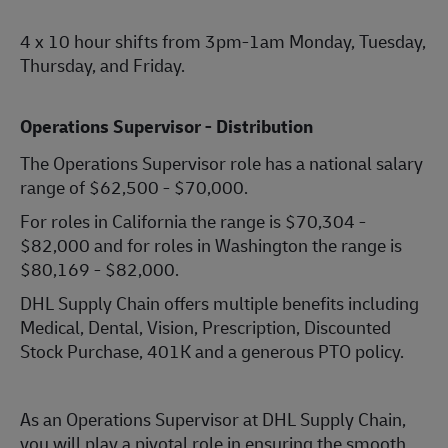
4 x 10 hour shifts from 3pm-1am Monday, Tuesday,
Thursday, and Friday.
Operations Supervisor - Distribution
The Operations Supervisor role has a national salary
range of $62,500 - $70,000.
For roles in California the range is $70,304 -
$82,000 and for roles in Washington the range is
$80,169 - $82,000.
DHL Supply Chain offers multiple benefits including
Medical, Dental, Vision, Prescription, Discounted
Stock Purchase, 401K and a generous PTO policy.
As an Operations Supervisor at DHL Supply Chain,
you will play a pivotal role in ensuring the smooth