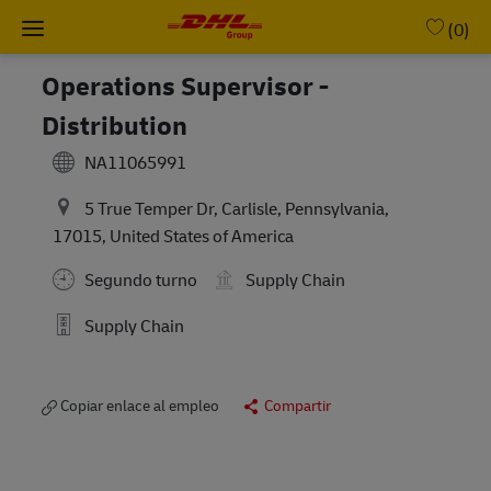
Skip to main content
-
(0)
Operations Supervisor -
Distribution
NA11065991
5 True Temper Dr, Carlisle, Pennsylvania,
17015, United States of America
Segundo turno
Supply Chain
Supply Chain
Copiar enlace al empleo
Compartir