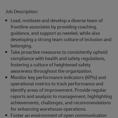
Job Description:
Lead, motivate and develop a diverse team of
frontline associates by providing coaching,
guidance, and support as needed, while also
developing a strong team culture of inclusion and
belonging.
Take proactive measures to consistently uphold
compliance with health and safety regulations,
fostering a culture of heightened safety
awareness throughout the organization.
Monitor key performance indicators (KPIs) and
operational metrics to track performance and
identify areas of improvement. Provide regular
reports and analysis to management, highlighting
achievements, challenges, and recommendations
for enhancing warehouse operations.
Foster an environment of open communication