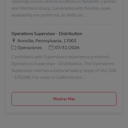
openings across several locations in Newville, Carlisle,
and Mechanicsburg. Candidates with flexible, open
availability are preferred, as shifts an...
Operations Supervisor - Distribution
Ubicación
Annville, Pennsylvania, 17003
Categoría
Posted Date
Operaciones
07/31/2026
Candidates with Supervisory experience preferred.
Operations Supervisor - Distribution. The Operations
Supervisor role has a national salary range of $62,500
- $70,000. For roles in California the ...
Mostrar Más