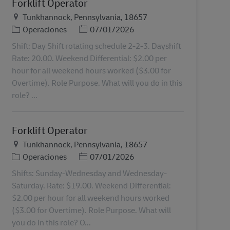
Forklift Operator
Ubicación
Tunkhannock, Pennsylvania, 18657
Categoría
Posted Date
Operaciones
07/01/2026
Shift: Day Shift rotating schedule 2-2-3. Dayshift
Rate: 20.00. Weekend Differential: $2.00 per
hour for all weekend hours worked ($3.00 for
Overtime). Role Purpose. What will you do in this
role? ...
Forklift Operator
Ubicación
Tunkhannock, Pennsylvania, 18657
Categoría
Posted Date
Operaciones
07/01/2026
Shifts: Sunday-Wednesday and Wednesday-
Saturday. Rate: $19.00. Weekend Differential:
$2.00 per hour for all weekend hours worked
($3.00 for Overtime). Role Purpose. What will
you do in this role? O...