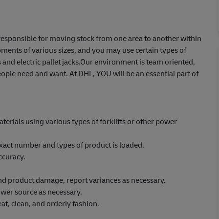
e responsible for moving stock from one area to another within
ents of various sizes, and you may use certain types of
 and electric pallet jacks.Our environment is team oriented,
ople need and want. At DHL, YOU will be an essential part of
erials using various types of forklifts or other power
xact number and types of product is loaded.
ccuracy.
 and product damage, report variances as necessary.
wer source as necessary.
at, clean, and orderly fashion.