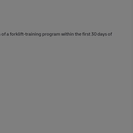
 of a forklift-training program within the first 30 days of