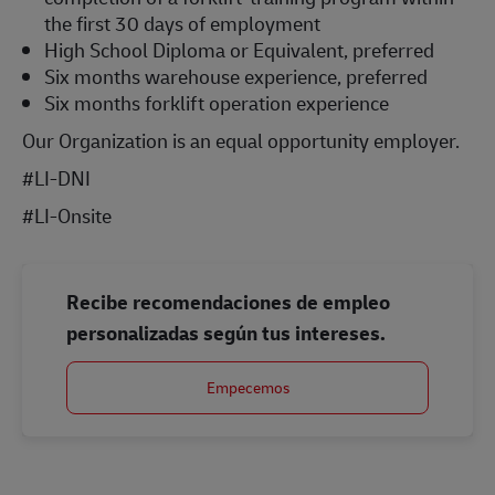
the first 30 days of employment
High School Diploma or Equivalent, preferred
Six months warehouse experience, preferred
Six months forklift operation experience
Our Organization is an equal opportunity employer.
#LI-DNI
#LI-Onsite
Recibe recomendaciones de empleo
personalizadas según tus intereses.
Empecemos