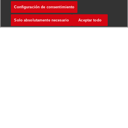
Configuración de consentimiento
Forklift Operator
Marcar
Solo absolutamente necesario
Aceptar todo