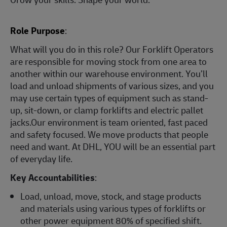
Role Purpose
:
What will you do in this role? Our Forklift Operators
are responsible for moving stock from one area to
another within our warehouse environment. You’ll
load and unload shipments of various sizes, and you
may use certain types of equipment such as stand-
up, sit-down, or clamp forklifts and electric pallet
jacks.Our environment is team oriented, fast paced
and safety focused. We move products that people
need and want. At DHL, YOU will be an essential part
of everyday life.
Key Accountabilities
:
Load, unload, move, stock, and stage products
and materials using various types of forklifts or
other power equipment 80% of specified shift.