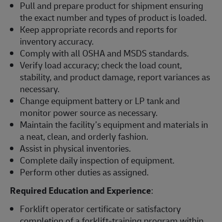
Pull and prepare product for shipment ensuring
the exact number and types of product is loaded.
Keep appropriate records and reports for
inventory accuracy.
Comply with all OSHA and MSDS standards.
Verify load accuracy; check the load count,
stability, and product damage, report variances as
necessary.
Change equipment battery or LP tank and
monitor power source as necessary.
Maintain the facility’s equipment and materials in
a neat, clean, and orderly fashion.
Assist in physical inventories.
Complete daily inspection of equipment.
Perform other duties as assigned.
Required Education and Experience
:
Forklift operator certificate or satisfactory
completion of a forklift-training program within