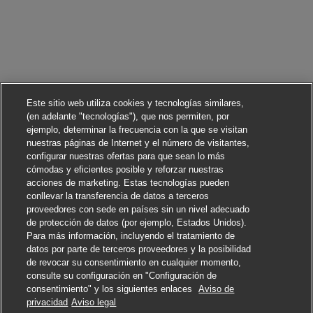
Este sitio web utiliza cookies y tecnologías similares,
(en adelante "tecnologías"), que nos permiten, por
ejemplo, determinar la frecuencia con la que se visitan
nuestras páginas de Internet y el número de visitantes,
configurar nuestras ofertas para que sean lo más
cómodas y eficientes posible y reforzar nuestras
acciones de marketing. Estas tecnologías pueden
conllevar la transferencia de datos a terceros
proveedores con sede en países sin un nivel adecuado
de protección de datos (por ejemplo, Estados Unidos).
Para más información, incluyendo el tratamiento de
datos por parte de terceros proveedores y la posibilidad
de revocar su consentimiento en cualquier momento,
consulte su configuración en "Configuración de
consentimiento" y los siguientes enlaces
Aviso de
Solicitar
privacidad
Aviso legal