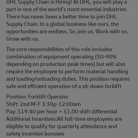
DHL Supply Chain is Hiring! At DHL, you will play a
part in one of the world’s most essential industries.
There has never been a better time to join DHL
Supply Chain. In a global business like ours, the
opportunities are endless. So, join us. Work with us.
Grow with us.
The core responsibilities of this role includea
combination of equipment operating (30-90%
depending on production peak times) but will also
require the employee to perform material handling
and loading/unloading duties. This position requires
safe and efficient operation of a sit-down forkilft
Position: Forklift Operator
Shift: 2nd M-F 3:30p-12:00am
Pay: $19.40 per hour + $1.00 shift differential
Additional Incentives:All full-time employees are
eligible to qualify for quarterly attendance and
safety incentive bonuses