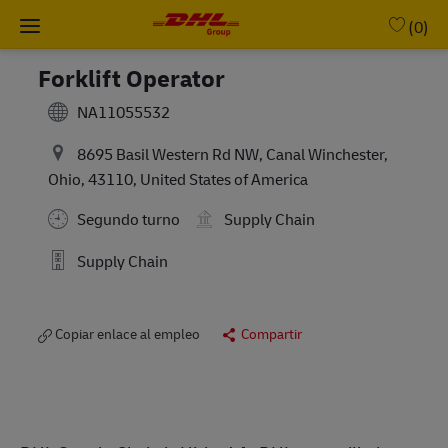
Skip to main content
-
(0)
Forklift Operator
NA11055532
8695 Basil Western Rd NW, Canal Winchester,
Ohio, 43110, United States of America
Segundo turno
Supply Chain
Supply Chain
Copiar enlace al empleo
Compartir