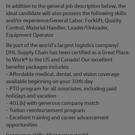
In addition to the general job description below, the
ideal candidate will also possess the following skills
and/or experience:
General Labor, Forklift, Quality
Control, Material Handler, Loader/Unloader,
Equipment Operator
Be part of the world’s largest logistics company!
DHL Supply Chain has been certified as a Great Place
to Work® in the US and Canada! Our excellent
benefits packages includes:
- Affordable medical, dental, and vision coverage
available beginning on your 30th day
- PTO program for all associates, including paid
holidays and vacation
- 401(k) with generous company match
- Tuition reimbursement program
- Excellent training and career advancement
opportunities
Grow your skills. Shape your world.