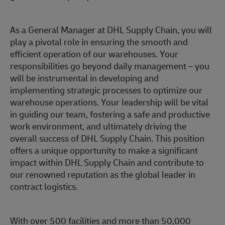
As a General Manager at DHL Supply Chain, you will
play a pivotal role in ensuring the smooth and
efficient operation of our warehouses. Your
responsibilities go beyond daily management – you
will be instrumental in developing and
implementing strategic processes to optimize our
warehouse operations. Your leadership will be vital
in guiding our team, fostering a safe and productive
work environment, and ultimately driving the
overall success of DHL Supply Chain. This position
offers a unique opportunity to make a significant
impact within DHL Supply Chain and contribute to
our renowned reputation as the global leader in
contract logistics.
With over 500 facilities and more than 50,000