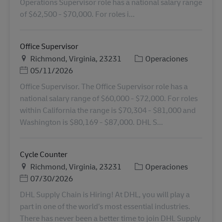
Operations Supervisor role has a national salary range
of $62,500 - $70,000. For roles i...
Office Supervisor
Ubicación
Categoría
Richmond, Virginia, 23231
Operaciones
Posted Date
05/11/2026
Office Supervisor. The Office Supervisor role has a
national salary range of $60,000 - $72,000. For roles
within California the range is $70,304 - $81,000 and
Washington is $80,169 - $87,000. DHL S...
Cycle Counter
Ubicación
Categoría
Richmond, Virginia, 23231
Operaciones
Posted Date
07/30/2026
DHL Supply Chain is Hiring! At DHL, you will play a
part in one of the world’s most essential industries.
There has never been a better time to join DHL Supply