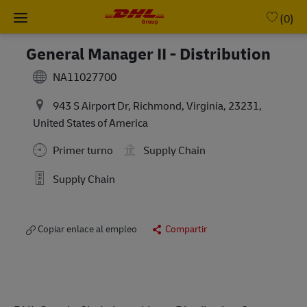
Skip to main content
-
(0)
General Manager II - Distribution
NA11027700
943 S Airport Dr, Richmond, Virginia, 23231,
United States of America
Primer turno
Supply Chain
Supply Chain
Copiar enlace al empleo
Compartir