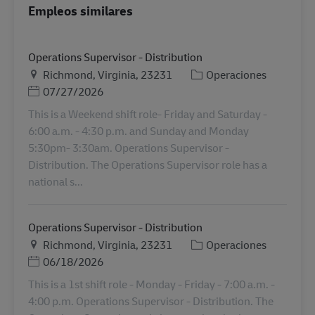
Empleos similares
Operations Supervisor - Distribution
Ubicación
Categoría
Richmond, Virginia, 23231
Operaciones
Posted Date
07/27/2026
This is a Weekend shift role- Friday and Saturday -
6:00 a.m. - 4:30 p.m. and Sunday and Monday
5:30pm- 3:30am. Operations Supervisor -
Distribution. The Operations Supervisor role has a
national s...
Operations Supervisor - Distribution
Ubicación
Categoría
Richmond, Virginia, 23231
Operaciones
Posted Date
06/18/2026
This is a 1st shift role - Monday - Friday - 7:00 a.m. -
4:00 p.m. Operations Supervisor - Distribution. The