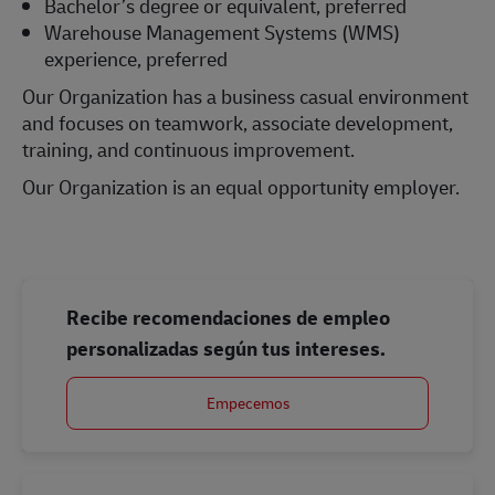
Bachelor’s degree or equivalent, preferred
Warehouse Management Systems (WMS)
experience, preferred
Our Organization has a business casual environment
and focuses on teamwork, associate development,
training, and continuous improvement.
Our Organization is an equal opportunity employer.
#LI-Onsite
Recibe recomendaciones de empleo
personalizadas según tus intereses.
Empecemos