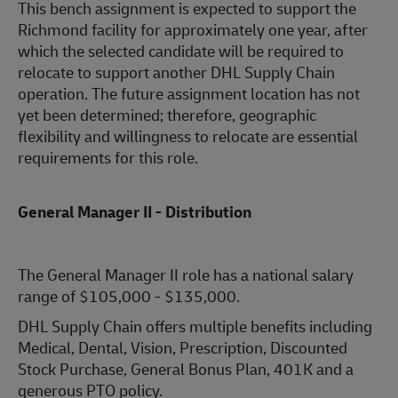
This bench assignment is expected to support the
Richmond facility for approximately one year, after
which the selected candidate will be required to
relocate to support another DHL Supply Chain
operation. The future assignment location has not
yet been determined; therefore, geographic
flexibility and willingness to relocate are essential
requirements for this role.
General Manager II - Distribution
The General Manager II role has a national salary
range of $105,000 - $135,000.
DHL Supply Chain offers multiple benefits including
Medical, Dental, Vision, Prescription, Discounted
Stock Purchase, General Bonus Plan, 401K and a
generous PTO policy.