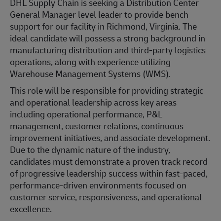
DHL Supply Chain is seeking a Distribution Center
General Manager level leader to provide bench
support for our facility in Richmond, Virginia. The
ideal candidate will possess a strong background in
manufacturing distribution and third-party logistics
operations, along with experience utilizing
Warehouse Management Systems (WMS).
This role will be responsible for providing strategic
and operational leadership across key areas
including operational performance, P&L
management, customer relations, continuous
improvement initiatives, and associate development.
Due to the dynamic nature of the industry,
candidates must demonstrate a proven track record
of progressive leadership success within fast-paced,
performance-driven environments focused on
customer service, responsiveness, and operational
excellence.