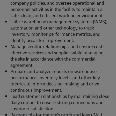
company policies, and oversee operational and
personnel activities in the facility to maintain a
safe, clean, and efficient working environment.
Utilize warehouse management systems (WMS),
automation and other technology to track
inventory, monitor performance metrics, and
identify areas for improvement.
Manage vendor relationships, and ensure cost-
effective services and supplies while managing
the site in accordance with the commercial
agreement.
Prepare and analyze reports on warehouse
performance, inventory levels, and other key
metrics to inform decision-making and drive
continuous improvement.
Lead customer relationships by maintaining close
daily contact to ensure strong connections and
customer satisfaction.
Responsible for the site's profit and loss (P&L),