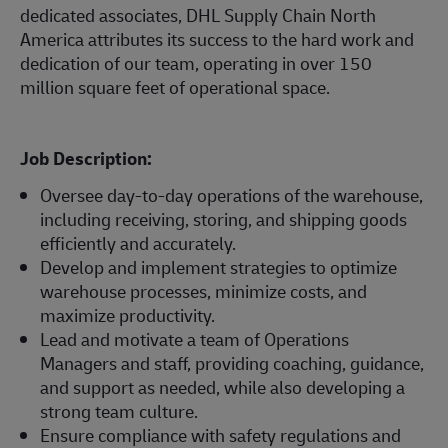
dedicated associates, DHL Supply Chain North
America attributes its success to the hard work and
dedication of our team, operating in over 150
million square feet of operational space.
Job Description:
Oversee day-to-day operations of the warehouse,
including receiving, storing, and shipping goods
efficiently and accurately.
Develop and implement strategies to optimize
warehouse processes, minimize costs, and
maximize productivity.
Lead and motivate a team of Operations
Managers and staff, providing coaching, guidance,
and support as needed, while also developing a
strong team culture.
Ensure compliance with safety regulations and