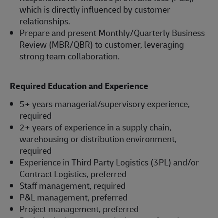
which is directly influenced by customer
relationships.
Prepare and present Monthly/Quarterly Business
Review (MBR/QBR) to customer, leveraging
strong team collaboration.
Required Education and Experience
5+ years managerial/supervisory experience,
required
2+ years of experience in a supply chain,
warehousing or distribution environment,
required
Experience in Third Party Logistics (3PL) and/or
Contract Logistics, preferred
Staff management, required
P&L management, preferred
Project management, preferred