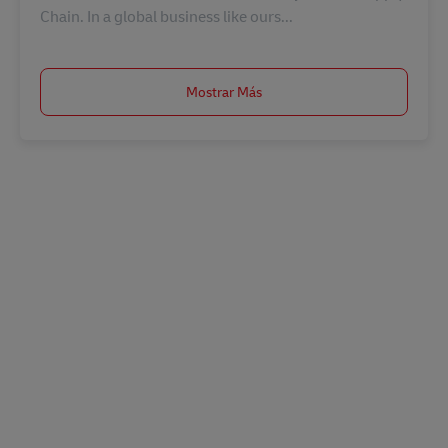
Chain. In a global business like ours...
Mostrar Más