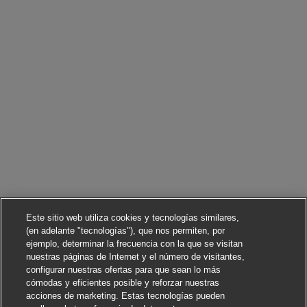
Este sitio web utiliza cookies y tecnologías similares,
(en adelante "tecnologías"), que nos permiten, por
ejemplo, determinar la frecuencia con la que se visitan
nuestras páginas de Internet y el número de visitantes,
configurar nuestras ofertas para que sean lo más
cómodas y eficientes posible y reforzar nuestras
acciones de marketing. Estas tecnologías pueden