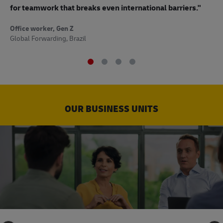
to
for teamwork that breaks even international barriers."
Off
Office worker, Gen Z
Sup
Global Forwarding, Brazil
OUR BUSINESS UNITS