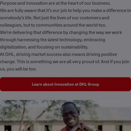
Purpose and innovation are at the heart of our business.
We are fully aware that it’s our job to help you make a difference in
somebody’s life. Not just the lives of our customers and
colleagues, but to communities around the world too.
We’re delivering that difference by changing the way we work
through harnessing the latest technology, embracing
digitalization, and focusing on sustainability.
At DHL, driving market success also means driving positive
change. This is something we are all very proud of. And if you join
us, you will be too.
Learn about Innovation at DHL Group