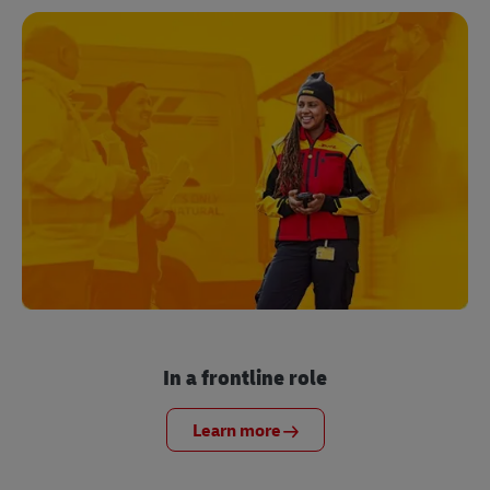
In a frontline role
Learn more