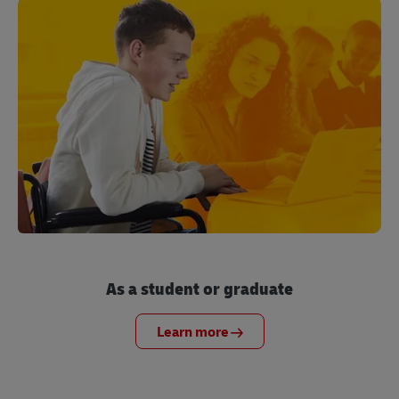
As a student or graduate
Learn more