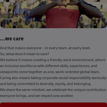
...we care
And that means everyone – in every team, at every level.
So, what does it mean to care?
We believe it means creating a friendly work environment, where
an inclusive workforce with different skills, experiences, and
viewpoints come together as one, work-oriented global team.
Caring also means taking corporate social responsibility seriously
and being committed to diversity, equity, and belonging.
We share the same mindset, we celebrate the unique contribution
everyone brings, and we respect one another.