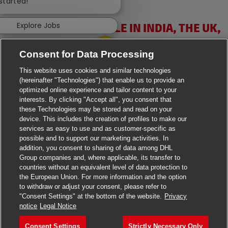
 started!
Explore Jobs
VACANCIES AVAILABLE IN INDIA, THE UK,
IRELAND & USA
Consent for Data Processing
This website uses cookies and similar technologies
(hereinafter "Technologies") that enable us to provide an
optimized online experience and tailor content to your
interests. By clicking "Accept all", you consent that
these Technologies may be stored and read on your
>
Jobs in Ahmedabad
device. This includes the creation of profiles to make our
services as easy to use and as customer-specific as
>
Jobs in Chennai
possible and to support our marketing activities. In
addition, you consent to sharing of data among DHL
Group companies and, where applicable, its transfer to
>
Jobs in Delhi
countries without an equivalent level of data protection to
the European Union. For more information and the option
>
Jobs in Faridabad
to withdraw or adjust your consent, please refer to
"Consent Settings" at the bottom of the website.
Privacy
>
Jobs in Indore
notice
Legal Notice
>
Jobs in Kolkata
Consent Settings
Strictly Necessary Only