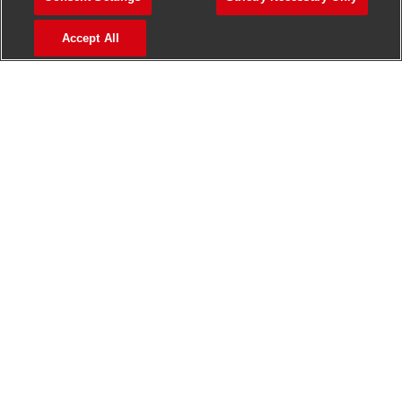
>
Jobs in Madurai
Accept All
>
Jobs in Mumbai
>
Jobs in Pune
Jobs in India