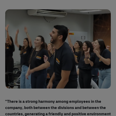
"E
ma
"There is a strong harmony among employees
in the
mo
company, both between the divisions and between the
so
countries, generating a friendly and positive environment