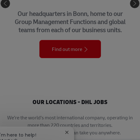
CORPORATE CENTER
Our headquarters in Bonn, home to our
Group Management Functions and global
teams from each of our business units.
Find out more
OUR LOCATIONS - DHL JOBS
We’re the world’s most international company, operating in
more than 220 countries and territories.
A career with DHL really can take you anywhere.
Close chatbot notification
I'm here to help!