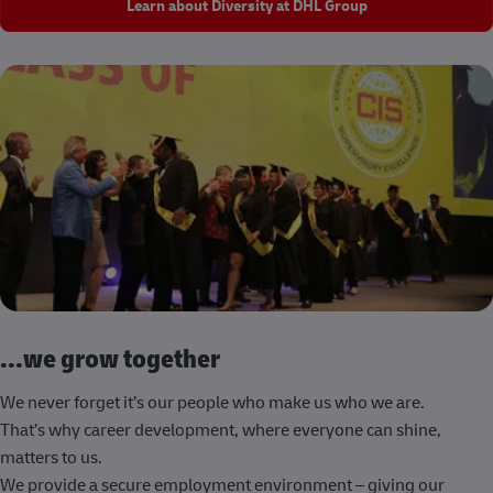
Learn about Diversity at DHL Group
...we grow together
We never forget it’s our people who make us who we are.
That’s why career development, where everyone can shine,
matters to us.
We provide a secure employment environment – giving our