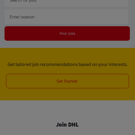
Enter Location
Find Jobs
Get tailored job recommendations based on your interests.
Get Started
Join DHL