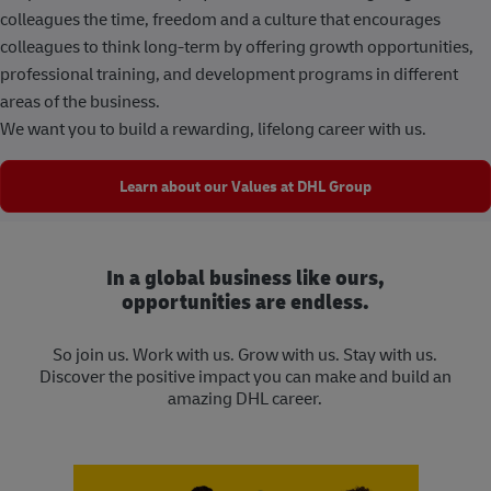
colleagues the time, freedom and a culture that encourages
colleagues to think long-term by offering growth opportunities,
professional training, and development programs in different
areas of the business.
We want you to build a rewarding, lifelong career with us.
Learn about our Values at DHL Group
In a global business like ours,
opportunities are endless.
So join us. Work with us. Grow with us. Stay with us.
Discover the positive impact you can make and build an
amazing DHL career.