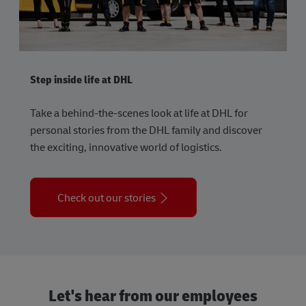
Step inside life at DHL
Take a behind-the-scenes look at life at DHL for
personal stories from the DHL family and discover
the exciting, innovative world of logistics.
Check out our stories
Let's hear from our employees