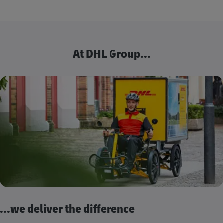
At DHL Group...
...we deliver the difference