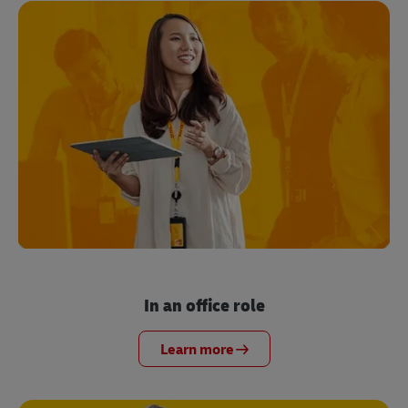
In an office role
Learn more