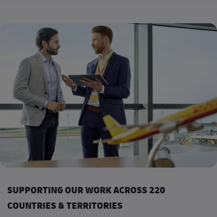
SUPPORTING OUR WORK ACROSS 220
COUNTRIES & TERRITORIES