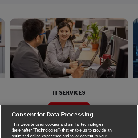
IT SERVICES
Search jobs
Consent for Data Processing
This website uses cookies and similar technologies
(hereinafter "Technologies") that enable us to provide an
optimized online experience and tailor content to your