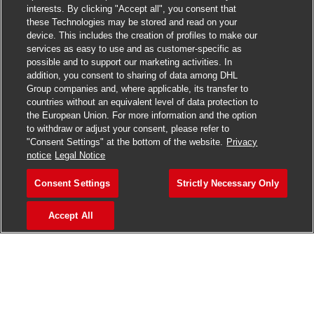
interests. By clicking "Accept all", you consent that
these Technologies may be stored and read on your
device. This includes the creation of profiles to make our
Close chatbo
Hi there, I'm here to help!
services as easy to use and as customer-specific as
Let's get started!
possible and to support our marketing activities. In
addition, you consent to sharing of data among DHL
Group companies and, where applicable, its transfer to
Explore Jobs
countries without an equivalent level of data protection to
the European Union. For more information and the option
to withdraw or adjust your consent, please refer to
"Consent Settings" at the bottom of the website.
Privacy
notice
Legal Notice
Consent Settings
Strictly Necessary Only
Accept All