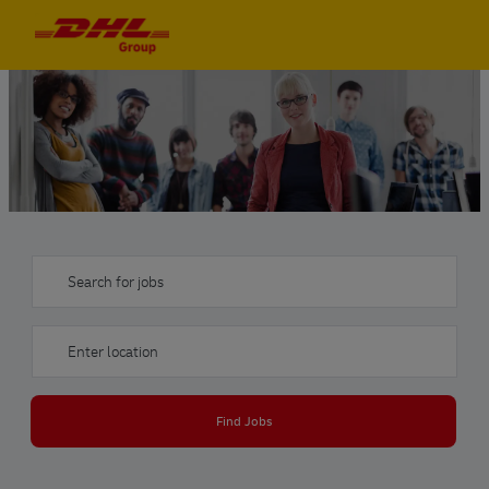
Skip to main content
Skip to main content
-
-
Search for jobs
Enter Location
Find Jobs