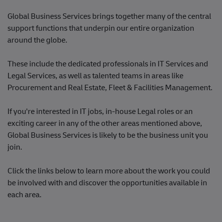
​​​​​​​Global Business Services brings together many of the central
support functions that underpin our entire organization
around the globe.
These include the dedicated professionals in IT Services and
Legal Services, as well as talented teams in areas like
Procurement and Real Estate, Fleet & Facilities Management.
If you're interested in IT jobs, in-house Legal roles or an
exciting career in any of the other areas mentioned above,
Global Business Services is likely to be the business unit you
join.
Click the links below to learn more about the work you could
be involved with and discover the opportunities available in
each area.