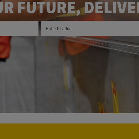
R FUTURE, DELIV
Enter Location