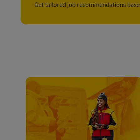
Get tailored job recommendations based