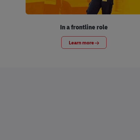
In a frontline role
Learn more