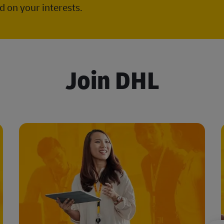
 on your interests.
Join DHL