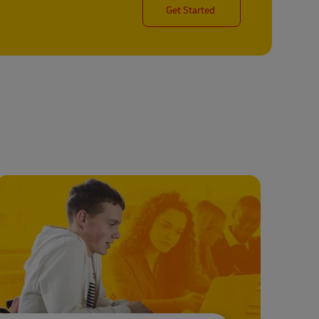
Get Started