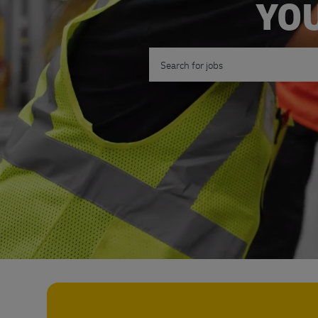
YOU
Search for Job Title