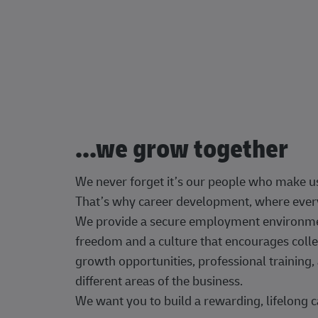
...we grow together
We never forget it’s our people who make u
That’s why career development, where every
We provide a secure employment environment
freedom and a culture that encourages colle
growth opportunities, professional trainin
different areas of the business.
We want you to build a rewarding, lifelong c