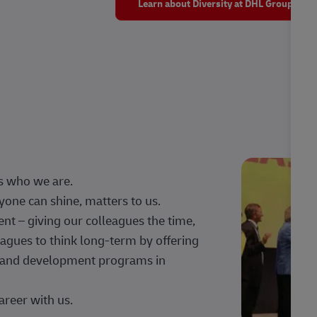
Learn about Diversity at DHL Group
s who we are.
one can shine, matters to us.
 – giving our colleagues the time,
agues to think long-term by offering
g, and development programs in
areer with us.