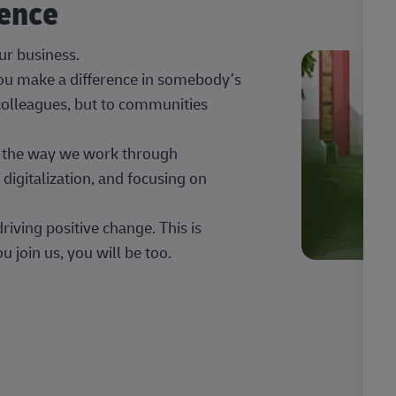
rence
our business.
 you make a difference in somebody’s
 colleagues, but to communities
ng the way we work through
digitalization, and focusing on
iving positive change. This is
u join us, you will be too.