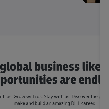
 global business like 
portunities are endle
ith us. Grow with us. Stay with us. Discover the posi
make and build an amazing DHL career.