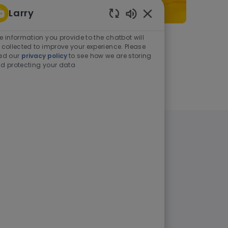
Larry
Enabled Chatbot Sou
e information you provide to the chatbot will
As a student or graduate
 collected to improve your experience. Please
ad our
privacy policy
to see how we are storing
d protecting your data
Learn more