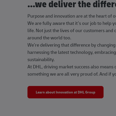
...we deliver the diffe
Purpose and innovation are at the heart of 
We are fully aware that it’s our job to help
life. Not just the lives of our customers and
around the world too.
We’re delivering that difference by changi
harnessing the latest technology, embracing 
sustainability.
At DHL, driving market success also means dr
something we are all very proud of. And if yo
Learn about Innovation at DHL Group