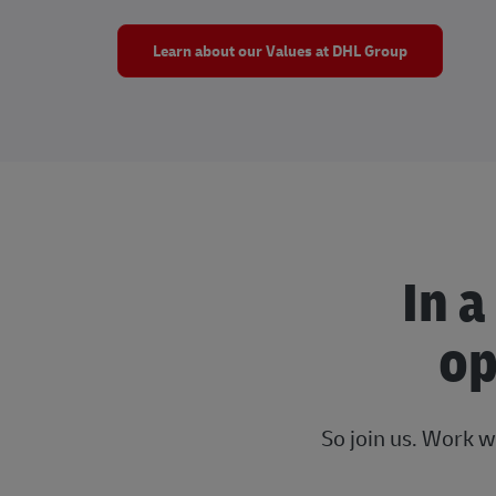
Learn about our Values at DHL Group
In a
op
So join us. Work w