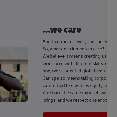
...we care
And that means everyone – in every t
So, what does it mean to care?
We believe it means creating a frien
workforce with different skills, exp
one, work-oriented global team.
Caring also means taking corporate so
committed to diversity, equity, and 
We share the same mindset, we celeb
brings, and we respect one another.