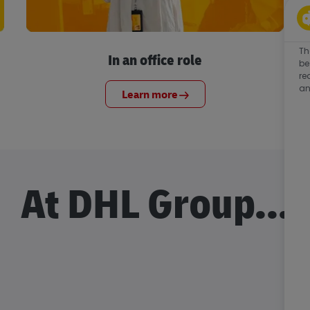
Th
In an office role
be
re
an
Learn more
At DHL Group...