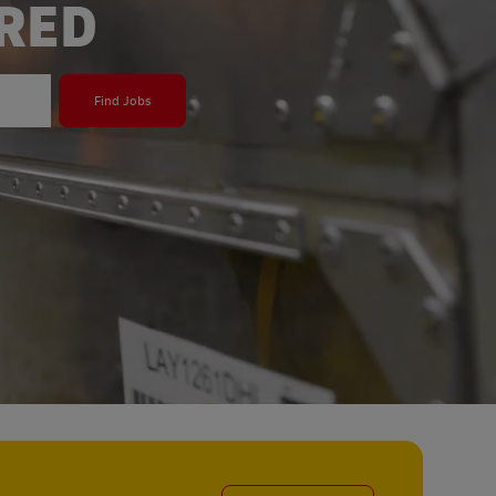
ERED
Find Jobs