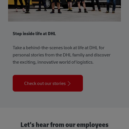
Step inside life at DHL
Take a behind-the-scenes look at life at DHL for
personal stories from the DHL family and discover
the exciting, innovative world of logistics.
Check out our stories
Let's hear from our employees