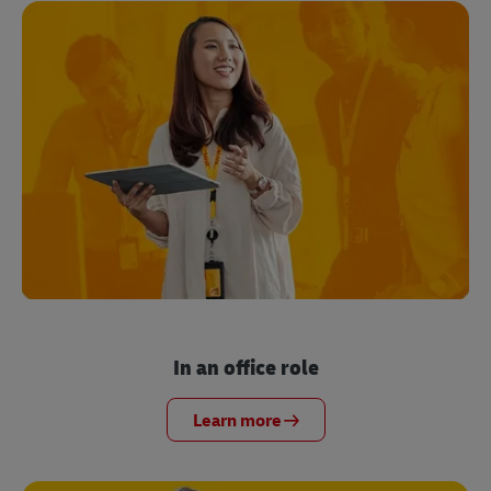
In an office role
Learn more