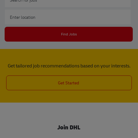
Enter Location
Find Jobs
Get tailored job recommendations based on your interests.
Get Started
Join DHL