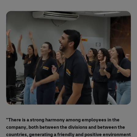
"E
ma
"There is a strong harmony among employees
in the
mo
company, both between the divisions and between the
so
countries, generating a friendly and positive environment