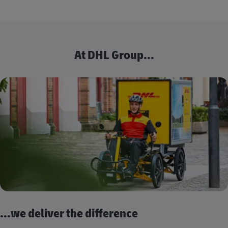
At DHL Group...
...we deliver the difference