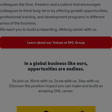
colleagues the time, freedom and a culture that encourages
colleagues to think long-term by offering growth opportunities,
professional training, and development programs in different
areas of the business.
We want you to build a rewarding, lifelong career with us.
Learn about our Values at DHL Group
In a global business like ours,
opportunities are endless.
So join us. Work with us. Grow with us. Stay with us.
Discover the positive impact you can make and build an
amazing DHL career.