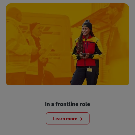
In a frontline role
Learn more