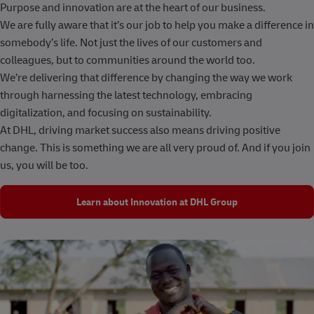
Purpose and innovation are at the heart of our business.
We are fully aware that it’s our job to help you make a difference in
somebody’s life. Not just the lives of our customers and
colleagues, but to communities around the world too.
We’re delivering that difference by changing the way we work
through harnessing the latest technology, embracing
digitalization, and focusing on sustainability.
At DHL, driving market success also means driving positive
change. This is something we are all very proud of. And if you join
us, you will be too.
Learn about Innovation at DHL Group