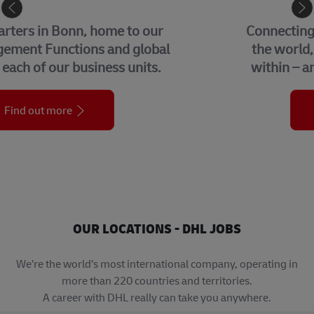
eCommerce
Connecting buyers and sellers around
the world, we help businesses grow
within – and beyond – their borders.
Find out more
OUR LOCATIONS - DHL JOBS
We’re the world’s most international company, operating in
more than 220 countries and territories.
A career with DHL really can take you anywhere.