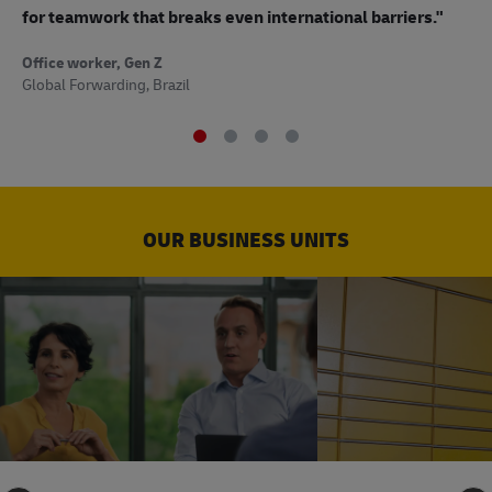
to
for teamwork that breaks even international barriers."
Off
Office worker, Gen Z
Sup
Global Forwarding, Brazil
OUR BUSINESS UNITS