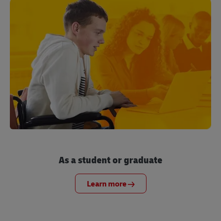
As a student or graduate
Learn more