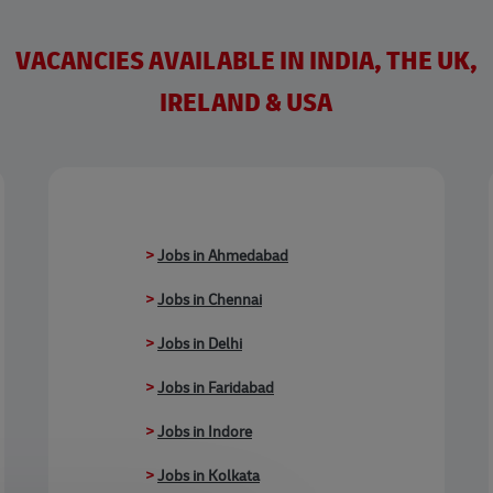
VACANCIES AVAILABLE IN INDIA, THE UK,
IRELAND & USA
>
Jobs in Ahmedabad
>
Jobs in Chennai
>
Jobs in Delhi
>
Jobs in Faridabad
>
Jobs in Indore
>
Jobs in Kolkata