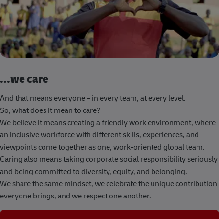
...we care
And that means everyone – in every team, at every level.
So, what does it mean to care?
We believe it means creating a friendly work environment, where
an inclusive workforce with different skills, experiences, and
viewpoints come together as one, work-oriented global team.
Caring also means taking corporate social responsibility seriously
and being committed to diversity, equity, and belonging.
We share the same mindset, we celebrate the unique contribution
everyone brings, and we respect one another.