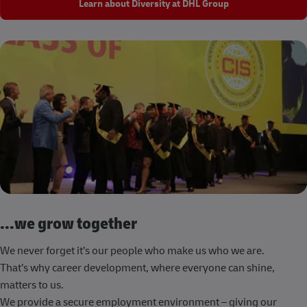
Learn about Diversity at DHL Group
...we grow together
We never forget it’s our people who make us who we are.
That’s why career development, where everyone can shine,
matters to us.
We provide a secure employment environment – giving our