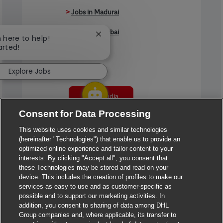
>
Jobs in Madurai
>
Jobs in Mumbai
Close chatbot notification
m here to help!
arted!
>
Jobs in Pune
Explore Jobs
Jobs in India
Consent for Data Processing
This website uses cookies and similar technologies
(hereinafter "Technologies") that enable us to provide an
optimized online experience and tailor content to your
interests. By clicking "Accept all", you consent that
these Technologies may be stored and read on your
device. This includes the creation of profiles to make our
services as easy to use and as customer-specific as
possible and to support our marketing activities. In
addition, you consent to sharing of data among DHL
Group companies and, where applicable, its transfer to