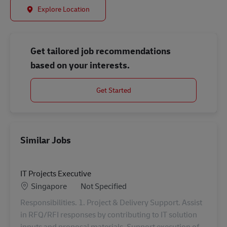
Explore Location
Get tailored job recommendations
based on your interests.
Get Started
Similar Jobs
IT Projects Executive
Location
Category
Singapore
Not Specified
Responsibilities. 1. Project & Delivery Support. Assist
in RFQ/RFI responses by contributing to IT solution
inputs and proposal materials. Support execution of