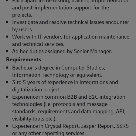
and post-implementation support for the
projects.
Investigate and resolve technical issues encounter
by users.
Work with IT vendors for application maintenance
and technical services.
Ad hoc duties assigned by Senior Manager.
Requirements
Bachelor’s degree in Computer Studies,
Information Technology or equivalent.
3 to 5 years of experience in Integrations and
digitalization project.
Experience in common B2B and B2C integration
technologies (i.e. protocols and message
standards, requirements and data mapping, API,
visibility tools etc.).
Experience in Crystal Report, Jasper Report, SSRS
or any other reporting services.