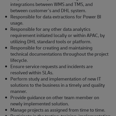
integrations between WMS and TMS, and
between customer’s and DHL system.
Responsible for data extractions for Power BI
usage.
Responsible for any other data analytics
requirement initiated locally or within APAC, by
utilizing DHL standard tools or platform.
Responsible for creating and maintaining
technical documentations throughout the project
lifecycle.
Ensure service requests and incidents are
resolved within SLAs.
Perform study and implementation of new IT
solutions to the business in a timely and quality
manner.
Provide guidance on other team member on
newly implemented solution.
Manage projects as assigned from time to time.
Participate in the testing, training, implementation