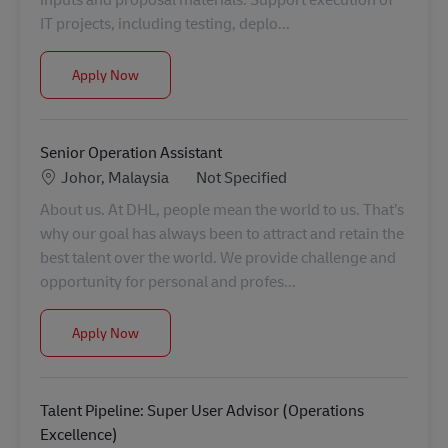
IT projects, including testing, deplo...
IT Projects Executive
Apply Now
Senior Operation Assistant
Location
Category
Johor, Malaysia
Not Specified
About us. At DHL, people mean the world to us. That’s
why our goal has always been to attract and retain the
best talent over the world. We provide challenge and
opportunity for personal and profes...
Senior Operation Assistant
Apply Now
Talent Pipeline: Super User Advisor (Operations
Excellence)