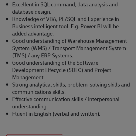
Excellent in SQL command, data analysis and
database design.
Knowledge of VBA, PL/SQL and Experience in
Business intelligent tool. E.g. Power BI will be
added advantage.
Good understanding of Warehouse Management
System (WMS) / Transport Management System
(TMS) / any ERP Systems.
Good understanding of the Software
Development Lifecycle (SDLC) and Project
Management.
Strong analytical skills, problem-solving skills and
communications skills.
Effective communication skills / interpersonal
understanding.
Fluent in English (verbal and written).