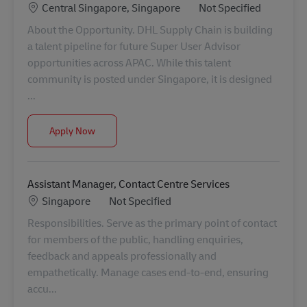
Location
Category
Central Singapore, Singapore
Not Specified
About the Opportunity. DHL Supply Chain is building
a talent pipeline for future Super User Advisor
opportunities across APAC. While this talent
community is posted under Singapore, it is designed
...
Talent Pipeline: Super User Advisor (Operations Exc
Apply Now
Assistant Manager, Contact Centre Services
Location
Category
Singapore
Not Specified
Responsibilities. Serve as the primary point of contact
for members of the public, handling enquiries,
feedback and appeals professionally and
empathetically. Manage cases end-to-end, ensuring
accu...