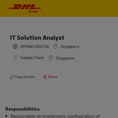
Skip to main content
Skip to main content
-
-
IT Solution Analyst
APSINCO02726
Singapore
Supply Chain
Location
Singapore
Copy job link
Share
Responsibilities
Responsible on implement, configuration of