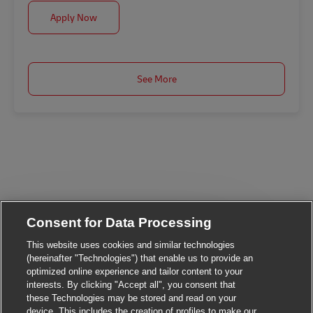
Assistant Manager, Contact Centre Services
Apply Now
See More
Consent for Data Processing
This website uses cookies and similar technologies
Close chatbot notif
Hi There!
(hereinafter "Technologies") that enable us to provide an
Are you interested in this job?
optimized online experience and tailor content to your
interests. By clicking "Accept all", you consent that
these Technologies may be stored and read on your
I'm interested
Similar Jobs
device. This includes the creation of profiles to make our