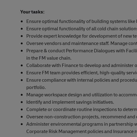
Your tasks:
Ensure optimal functionality of building systems like 
Ensure optimal functionality of all cold chain solutio
Provide expert knowledge for development of new tec
Oversee vendors and maintenance staff. Manage contr
Prepare & conduct Performance Dialogues with Facil
in the FM value chain.
Collaborate with Finance to develop and administer ope
Ensure FM team provides efficient, high-quality serv
Ensure compliance with internal policies and procedur
portfolio.
Manage workspace design and utilization to accommo
Identify and implement savings initiatives.
Complete or coordinate routine inspections to determ
Oversee non-construction projects, recommend and c
Administer environmental programs in partnership 
Corporate Risk Management policies and Insurance r