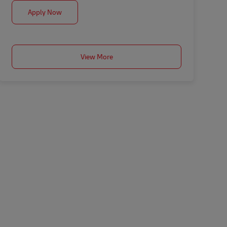
Coordinador Construcción
Apply Now
View More