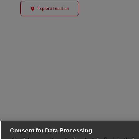
Explore Location
Consent for Data Processing