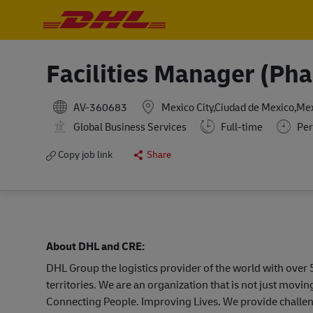
-
-
Facilities Manager (Ph
AV-360683
Mexico City,Ciudad de Mexico,Me
Global Business Services
Full-time
Per
Copy job link
Share
About DHL and CRE:
DHL Group the logistics provider of the world with ove
territories. We are an organization that is not just mov
Connecting People. Improving Lives. We provide challen