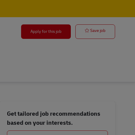
Facilities Ma
Save job
Apply for this job
Get tailored job recommendations
based on your interests.