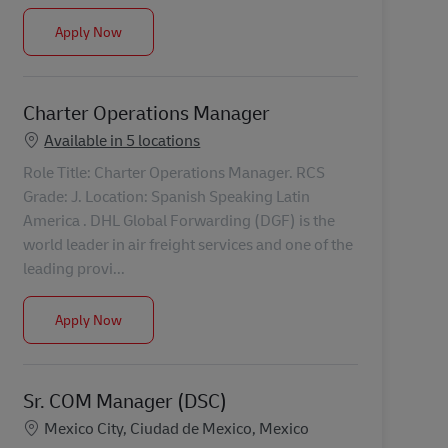
Project Management Manager – Warehouse Logistics 
Apply Now
Charter Operations Manager
Available in 5 locations
Role Title: Charter Operations Manager. RCS
Grade: J. Location: Spanish Speaking Latin
America . DHL Global Forwarding (DGF) is the
world leader in air freight services and one of the
leading provi...
Charter Operations Manager
Apply Now
Sr. COM Manager (DSC)
Location
Mexico City, Ciudad de Mexico, Mexico