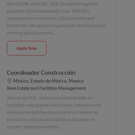
About DHL and CRE. DHL Group the logistics
provider of the world with over 580,000
employees in more than 220 countries and
territories. We are an organization that is not just
moving goods around,...
Sr. COM Manager (DSC)
Apply Now
Coordinador Construcción
Location
México, Estado de México, Mexico
Category
Real Estate and Facilities Management
Acerca de DHL. Somos la empresa líder en
logística más grande del mundo, creamos una
ventaja competitiva para nuestros clientes al
brindarles soluciones logísticas basadas en
nuestro almacenamiento...