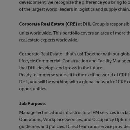
development, we recognize the difference you bring to o
of the largest world leaders in logistics and supply chain.
Corporate Real Estate (CRE)
at DHL Group is responsibl
units worldwide. This portfolio covers an area of more
real estate experts worldwide.
Corporate Real Estate - that's us! Together with our glob
lifecycle Commercial, Construction and Facility Managem
that DHL develops and grows in the future.
Ready to immerse yourself in the exciting world of CRE?
DHL, you will be working with a global network of CRE 
opportunities.
Job Purpose:
Manage technical and infrastructural FM services in a tac
Operations, Workplace Services, and Occupancy Optimizat
guidelines and policies. Direct team and service provider