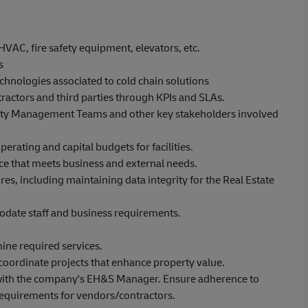
HVAC, fire safety equipment, elevators, etc.
ns
hnologies associated to cold chain solutions
actors and third parties through KPIs and SLAs.
ity Management Teams and other key stakeholders involved
rating and capital budgets for facilities.
ice that meets business and external needs.
es, including maintaining data integrity for the Real Estate
date staff and business requirements.
ine required services.
oordinate projects that enhance property value.
with the company's EH&S Manager. Ensure adherence to
equirements for vendors/contractors.