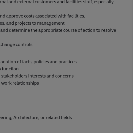
nal and external customers and facilities staff, especially
d approve costs associated with facilities.
nses, and projects to management.
 and determine the appropriate course of action to resolve
Change controls.
nation of facts, policies and practices
n function
 stakeholders interests and concerns
n work relationships
ring, Architecture, or related fields