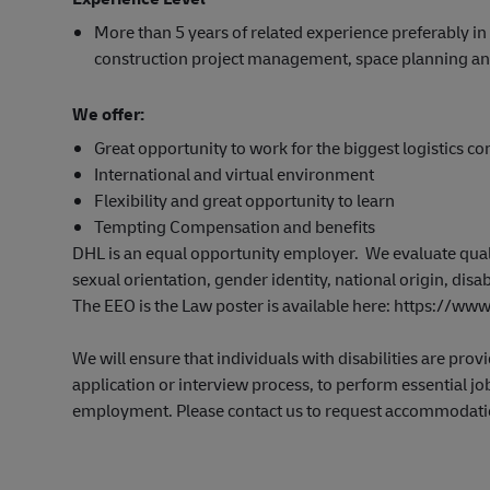
More than 5 years of related experience preferably in
construction project management, space planning an
We offer:
Great opportunity to work for the biggest logistics c
International and virtual environment
Flexibility and great opportunity to learn
Tempting Compensation and benefits
DHL is an equal opportunity employer. We evaluate qualifi
sexual orientation, gender identity, national origin, disab
The EEO is the Law poster is available here: https://
We will ensure that individuals with disabilities are pr
application or interview process, to perform essential job
employment. Please contact us to request accommodati