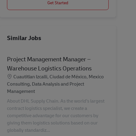
Get Started
Similar Jobs
Project Management Manager –
Warehouse Logistics Operations
Location
Cuautitlan Izcalli, Ciudad de México, Mexico
Category
Consulting, Data Analysis and Project
Management
About DHL Supply Chain. As the world’s largest
contract logistics specialist, we create a
competitive advantage for our customers by
giving them logistics solutions based on our
globally standardiz...