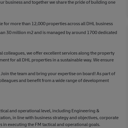
ur business and together we share the pride of building one
e for more than 12,000 properties across all DHL business
 than 30 million m2 and is managed by around 1700 dedicated
al colleagues, we offer excellent services along the property
ent for all DHL properties in a sustainable way. We ensure
 Join the team and bring your expertise on board! As part of
colleagues and benefit from a wide range of development
tical and operational level, including Engineering &
ion, in line with business strategy and objectives, corporate
s in executing the FM tactical and operational goals.