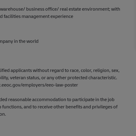
 warehouse/ business office/ real estate environment; with
d facilities management experience
ompany in the world
ed applicants without regard to race, color, religion, sex,
ility, veteran status, or any other protected characteristic.
www.eeoc.gov/employers/eeo-law-poster
ovided reasonable accommodation to participate in the job
 functions, and to receive other benefits and privileges of
on.