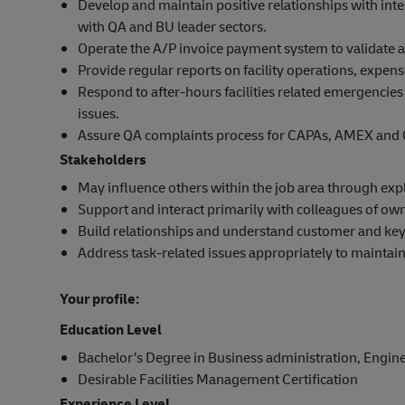
Develop and maintain positive relationships with inter
with QA and BU leader sectors.
Operate the A/P invoice payment system to validate an
Provide regular reports on facility operations, expe
Respond to after-hours facilities related emergencies
issues.
Assure QA complaints process for CAPAs, AMEX and 
Stakeholders
May influence others within the job area through expla
Support and interact primarily with colleagues of ow
Build relationships and understand customer and key
Address task-related issues appropriately to maintai
Your profile:
Education Level
Bachelor’s Degree in Business administration, Enginee
Desirable Facilities Management Certification
Experience Level