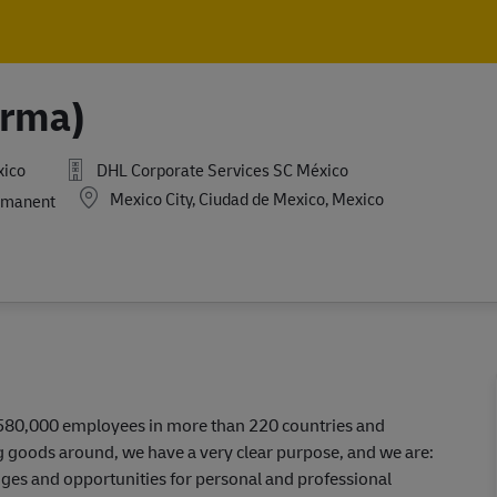
Skip to main content
Skip to main content
arma)
xico
DHL Corporate Services SC México
Location
Mexico City, Ciudad de Mexico, Mexico
manent
r 580,000 employees in more than 220 countries and
ing goods around, we have a very clear purpose, and we are:
ges and opportunities for personal and professional