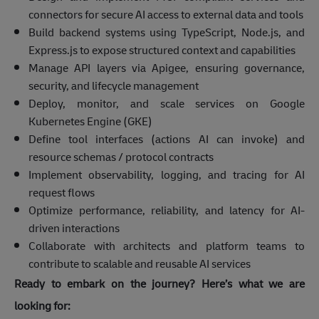
connectors for secure AI access to external data and tools
Build backend systems using TypeScript, Node.js, and
Express.js to expose structured context and capabilities
Manage API layers via Apigee, ensuring governance,
security, and lifecycle management
Deploy, monitor, and scale services on Google
Kubernetes Engine (GKE)
Define tool interfaces (actions AI can invoke) and
resource schemas / protocol contracts
Implement observability, logging, and tracing for AI
request flows
Optimize performance, reliability, and latency for AI-
driven interactions
Collaborate with architects and platform teams to
contribute to scalable and reusable AI services
Ready to embark on the journey? Here’s what we are
looking for: