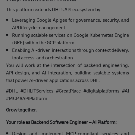
This platform extends DHL’s API ecosystem by:
Leveraging Google Apigee for governance, security, and
API lifecycle management
Running scalable services on Google Kubernetes Engine
(GKE) within the GCP platform
Enabling AI-driven interactions through context delivery,
tool access, and orchestration
You will work at the intersection of backend engineering,
API design, and AI integration, building scalable systems
that power AI-driven applications across DHL.
#DHL #DHLITServices #GreatPlace #digitalplatforms #AI
#MCP #APIPlatform
Grow together.
Your role as Backend Software Engineer – AI Platform:
Design and implement MCP-compliant services and