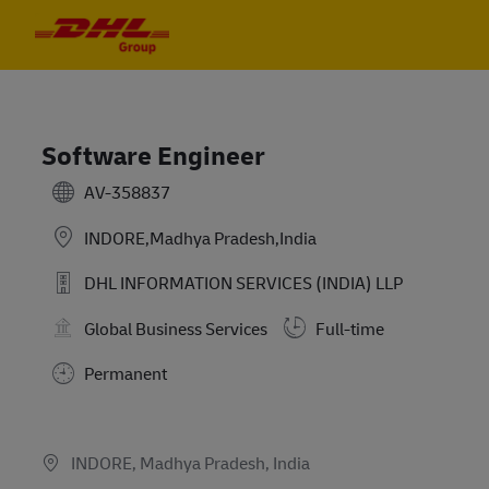
Skip to main content
Skip to main content
-
-
Software Engineer
AV-358837
INDORE,Madhya Pradesh,India
DHL INFORMATION SERVICES (INDIA) LLP
Global Business Services
Full-time
Permanent
Job available in 2 locations
INDORE, Madhya Pradesh, India