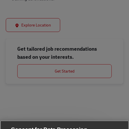
Explore Location
Get tailored job recommendations
based on your interests.
Get Started