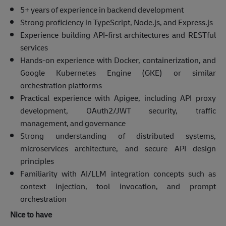
5+ years of experience in backend development
Strong proficiency in TypeScript, Node.js, and Express.js
Experience building API-first architectures and RESTful
services
Hands-on experience with Docker, containerization, and
Google Kubernetes Engine (GKE) or similar
orchestration platforms
Practical experience with Apigee, including API proxy
development, OAuth2/JWT security, traffic
management, and governance
Strong understanding of distributed systems,
microservices architecture, and secure API design
principles
Familiarity with AI/LLM integration concepts such as
context injection, tool invocation, and prompt
orchestration
Nice to have