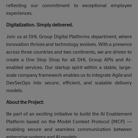
reflecting our commitment to exceptional employee
experiences.
Digitalization. Simply delivered.
Join us at DHL Group Digital Platforms department, where
innovation thrives and technology evolves. With a presence
across three countries and two continents, we are driven to
create a One Stop Shop for all DHL Group APIs and AI-
enabled services. Our startup spirit within a stable, large-
scale company framework enables us to integrate Agile and
DevSecOps into secure, efficient, and scalable delivery
models.
About the Project:
Be part of an exciting initiative to build the AI Enablement
Platform based on the Model Context Protocol (MCP) —
enabling secure and seamless communication between
enterprise systems and AI models.