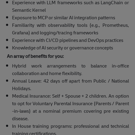
Experience with LLM frameworks such as LangChain or
Semantic Kernel
Exposure to MCP or similar AI integration patterns
Familiarity with observability tools (e.g., Prometheus,
Grafana) and logging/tracing frameworks
Experience with CI/CD pipelines and DevOps practices
Knowledge of AI security or governance concepts
An array of benefits for you:
Hybrid work arrangements to balance in-office
collaboration and home flexibility.
Annual Leave: 42 days off apart from Public / National
Holidays.
Medical Insurance: Self + Spouse + 2 children. An option
to opt for Voluntary Parental Insurance (Parents / Parent
-in-laws) at a nominal premium covering pre existing
disease.
In House training programs: professional and technical
training certifications.