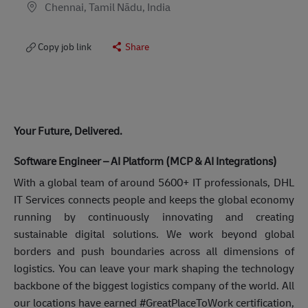
Chennai, Tamil Nādu, India
Copy job link
Share
Your Future, Delivered.
Software Engineer – AI Platform (MCP & AI Integrations)
With a global team of around 5600+ IT professionals, DHL
IT Services connects people and keeps the global economy
running by continuously innovating and creating
sustainable digital solutions. We work beyond global
borders and push boundaries across all dimensions of
logistics. You can leave your mark shaping the technology
backbone of the biggest logistics company of the world. All
our locations have earned #GreatPlaceToWork certification,