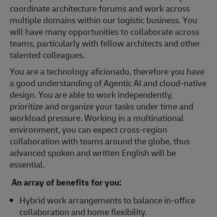
coordinate architecture forums and work across
multiple domains within our logistic business. You
will have many opportunities to collaborate across
teams, particularly with fellow architects and other
talented colleagues.
You are a technology aficionado, therefore you have
a good understanding of Agentic AI and cloud-native
design. You are able to work independently,
prioritize and organize your tasks under time and
workload pressure. Working in a multinational
environment, you can expect cross-region
collaboration with teams around the globe, thus
advanced spoken and written English will be
essential.
An array of benefits for you:
Hybrid work arrangements to balance in-office
collaboration and home flexibility.