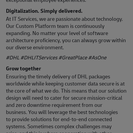
Digitalization. Simply delivered.
At IT Services, we are passionate about technology.
Our Custom Platform team is continuously
expanding. No matter your level of software
architecture proficiency, you can always grow within
our diverse environment.
#DHL #DHLITServices #GreatPlace
#AsOne
Grow together
Ensuring the timely delivery of DHL packages
worldwide while keeping customer data secure is at
the core of what we do. This means that our solution
design will need to cater for secure mission-critical
and zero downtime requirement from our
business. You will leverage the best technologies
to provide solutions for end-to-end connected
systems. Sometimes complex challenges may