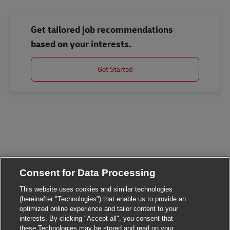
Get tailored job recommendations
based on your interests.
Get Started
Consent for Data Processing
This website uses cookies and similar technologies
(hereinafter "Technologies") that enable us to provide an
optimized online experience and tailor content to your
Close chatbot noti
Hi There!
interests. By clicking "Accept all", you consent that
Are you interested in this job?
these Technologies may be stored and read on your