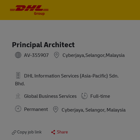
Skip to main content
Skip to main content
-
-
Principal Architect
AV-355907
Cyberjaya,Selangor,Malaysia
DHL Information Services (Asia-Pacific) Sdn.
Bhd.
Global Business Services
Full-time
Permanent
Location
Cyberjaya, Selangor, Malaysia
Copy job link
Share