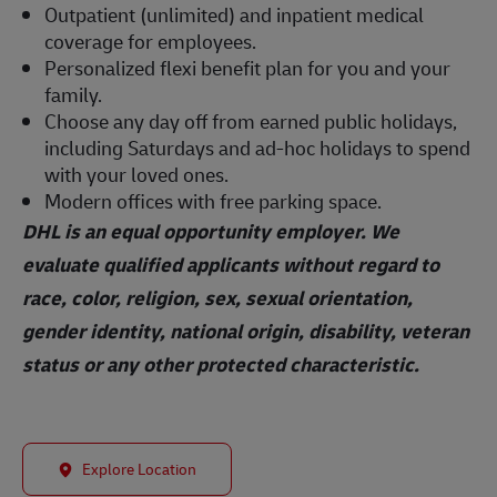
Outpatient (unlimited) and inpatient medical
coverage for employees.
Personalized flexi benefit plan for you and your
family.
Choose any day off from earned public holidays,
including Saturdays and ad-hoc holidays to spend
with your loved ones.
Modern offices with free parking space.
DHL is an equal opportunity employer. We
evaluate qualified applicants without regard to
race, color, religion, sex, sexual orientation,
gender identity, national origin, disability, veteran
status or any other protected characteristic.
Explore Location