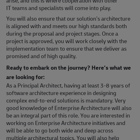
arise, and this is where cooperation with other
IT teams and specialists will come into play.
You will also ensure that our solution’s architecture
is aligned with and meets our high standards both
during the proposal and project stages. Once a
project is approved, you will work closely with the
implementation team to ensure that we deliver as
promised and of high quality.
Ready to embark on the journey? Here’s what we
are looking for:
As a Principal Architect, having at least 3-8 years of
software architecture experience in designing
complex end-to-end solutions is mandatory. Very
good knowledge of Enterprise Architecture will also
be an integral part of this role. You are interested in
working on Enterprise Architecture initiatives and
will be able to go both wide and deep across
multiple architectural topics. You will also help