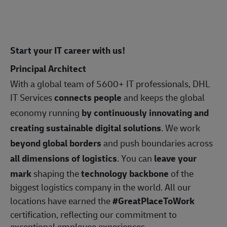
Start your IT career with us!
Principal Architect
With a global team of 5600+ IT professionals, DHL
IT Services
connects people
and keeps the global
economy running
by continuously innovating and
creating sustainable digital solutions
. We work
beyond global borders
and push boundaries across
all dimensions of logistics
. You can
leave your
mark
shaping the
technology backbone
of the
biggest logistics company in the world. All our
locations have earned the
#GreatPlaceToWork
certification, reflecting our commitment to
exceptional employee experiences.