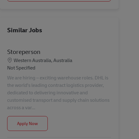
Similar Jobs
Storeperson
Location
Western Australia, Australia
Category
Not Specified
We are hiring – exciting warehouse roles. DHL is
the world's leading contract logistics provider,
dedicated to delivering innovative and
customised transport and supply chain solutions
across a var...
Storeperson
Apply Now