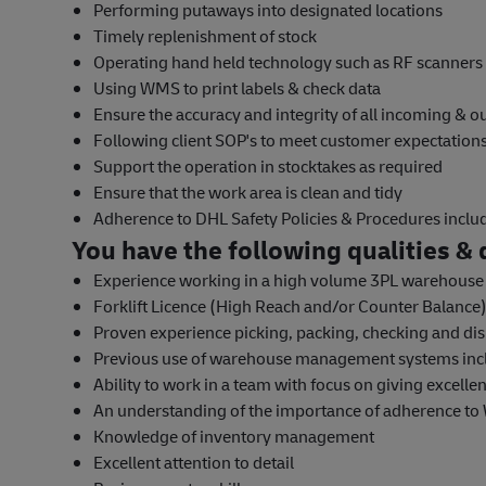
Performing putaways into designated locations
Timely replenishment of stock
Operating hand held technology such as RF scanners
Using WMS to print labels & check data
Ensure the accuracy and integrity of all incoming & 
Following client SOP's to meet customer expectatio
Support the operation in stocktakes as required
Ensure that the work area is clean and tidy
Adherence to DHL Safety Policies & Procedures incl
You have the following qualities & q
Experience working in a high volume 3PL warehous
Forklift Licence (High Reach and/or Counter Balance)
Proven experience picking, packing, checking and dis
Previous use of warehouse management systems inc
Ability to work in a team with focus on giving excelle
An understanding of the importance of adherence to
Knowledge of inventory management
Excellent attention to detail