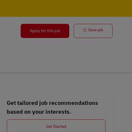
Perth | Storep
Save job
Apply for this job
Get tailored job recommendations
based on your interests.
Get Started