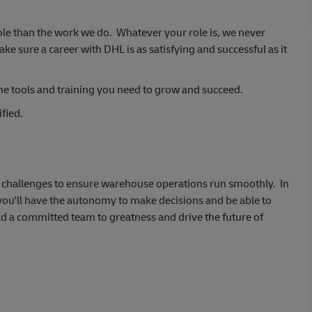
ole than the work we do. Whatever your role is, we never
 sure a career with DHL is as satisfying and successful as it
he tools and training you need to grow and succeed.
fied.
al challenges to ensure warehouse operations run smoothly. In
 you'll have the autonomy to make decisions and be able to
ad a committed team to greatness and drive the future of