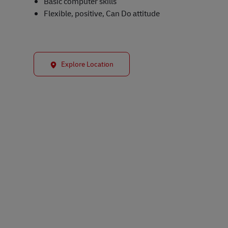
Basic computer skills
Flexible, positive, Can Do attitude
Explore Location