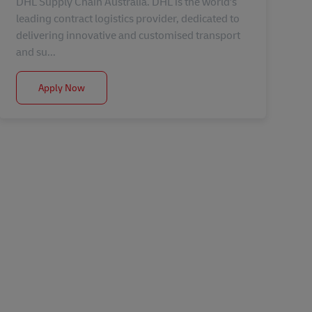
DHL Supply Chain Australia. DHL is the world's
leading contract logistics provider, dedicated to
delivering innovative and customised transport
and su...
Hazelmere |Leading Hand
Apply Now