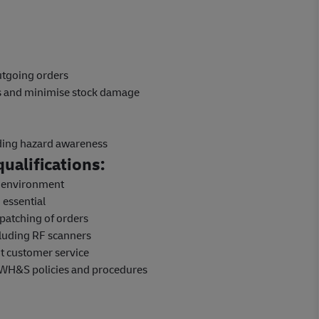
outgoing orders
ns and minimise stock damage
uding hazard awareness
ualifications:
e environment
 essential
patching of orders
luding RF scanners
nt customer service
 WH&S policies and procedures