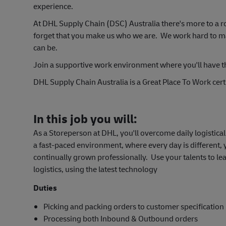
experience.
At DHL Supply Chain (DSC) Australia there's more to a r
forget that you make us who we are. We work hard to make
can be.
Join a support
ive work environment where you'll have t
DHL Supply Chain Australia is a Great Place To Work certi
In this job you will:
As a Storeperson at DHL, you'll overcome daily logistic
a fast-paced environment, where every day is different,
continually grown professionally. Use your talents to le
logistics, using the latest technology
Duties
Picking and packing orders to customer specification
Processing both Inbound & Outbound orders