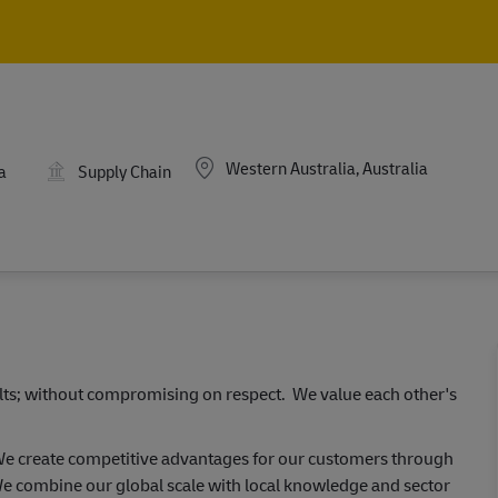
Skip to main content
Skip to main content
Location
Western Australia, Australia
a
Supply Chain
ults; without compromising on respect. We value each other's
 We create competitive advantages for our customers through
e combine our global scale with local knowledge and sector