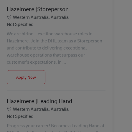
Hazelmere |Storeperson
Location
Western Australia, Australia
Category
Not Specified
We are hiring – exciting warehouse roles in
Hazelmere. Join the DHL team as a Storeperson
and contribute to delivering exceptional
warehouse operations that surpass our
customer's expectations. In ...
Hazelmere |Storeperson
Apply Now
Hazelmere |Leading Hand
Location
Western Australia, Australia
Category
Not Specified
Progress your career! Become a Leading Hand at