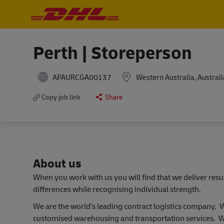
-
-
Perth | Storeperson
APAURCGA00137
Western Australia, Australi
Copy job link
Share
About us
When you work with us you will find that we deliver res
differences while recognising individual strength.
We are the world's leading contract logistics company.
customised warehousing and transportation services. W