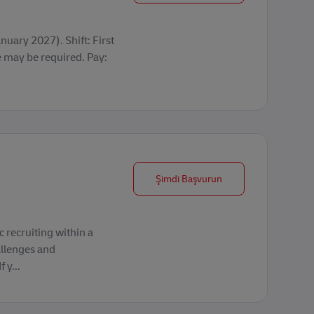
uary 2027). Shift: First
may be required. Pay:
Frontline Recruiter
Şimdi Başvurun
 recruiting within a
allenges and
 y...