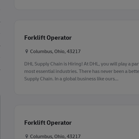
Forklift Operator
Konum
Columbus, Ohio, 43217
DHL Supply Chain is Hiring! At DHL, you will play a part
most essential industries. There has never been a bette
Supply Chain. In a global business like ours...
Forklift Operator
Konum
Columbus, Ohio, 43217