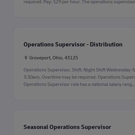
required. Pay: $29 per hour. The operations supervisor r
Operations Supervisor - Distribution
Konum
Groveport, Ohio, 43125
Operations Supervisor. Shift: Night Shift Wednesday
3:30am, Overtime may be required. Operations Supervi
Operations Supervisor role has a national salary rang..
Seasonal Operations Supervisor