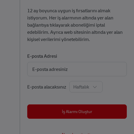
12 ay boyunca uygun iş fırsatlarını almak
istiyorum. Her iş alarmının altında yer alan
bağlantıya tıklayarak aboneliğimi iptal
edebilirim. Ayrıca web sitesinin altında yer alan
kişisel verilerimi yönetebilirim.
Required
E-posta Adresi
Required
E-posta alacaksınız
İş Alarmı Oluştur