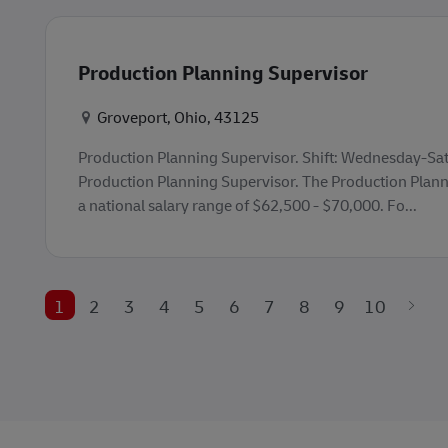
Production Planning Supervisor
Konum
Groveport, Ohio, 43125
Production Planning Supervisor. Shift: Wednesday-S
Production Planning Supervisor. The Production Plann
a national salary range of $62,500 - $70,000. Fo...
1
2
3
4
5
6
7
8
9
10