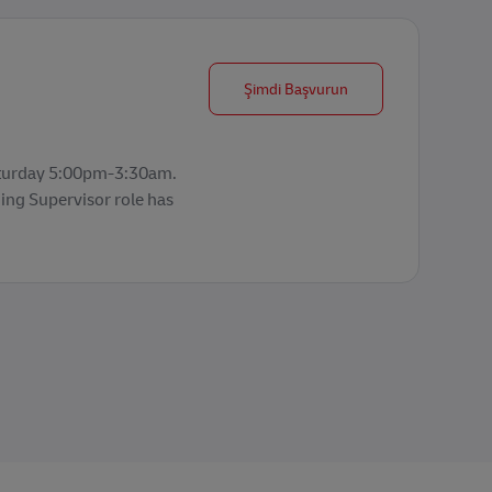
Production Planning 
Şimdi Başvurun
aturday 5:00pm-3:30am.
ing Supervisor role has