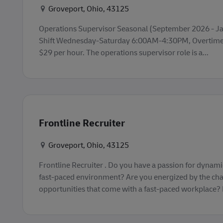
Konum
Groveport, Ohio, 43125
Operations Supervisor Seasonal (September 2026 - Jan
Shift Wednesday-Saturday 6:00AM-4:30PM, Overtime 
$29 per hour. The operations supervisor role is a...
Frontline Recruiter
Konum
Groveport, Ohio, 43125
Frontline Recruiter . Do you have a passion for dynamic
fast-paced environment? Are you energized by the ch
opportunities that come with a fast-paced workplace? If