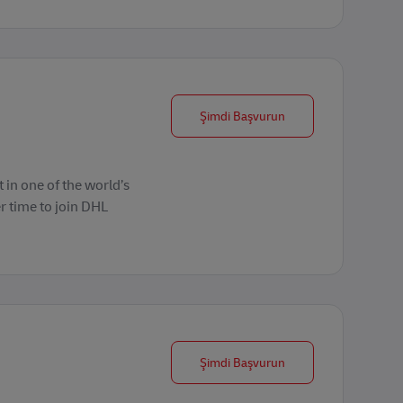
Forklift Operator
Şimdi Başvurun
 in one of the world’s
r time to join DHL
Forklift Operator
Şimdi Başvurun