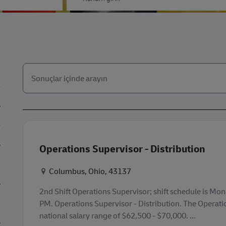
Aşağıdaki listeden arayın
the results are updated
Operations Supervisor - Distribution
Konum
Columbus, Ohio, 43137
2nd Shift Operations Supervisor; shift schedule is Mo
PM. Operations Supervisor - Distribution. The Operati
national salary range of $62,500 - $70,000. ...