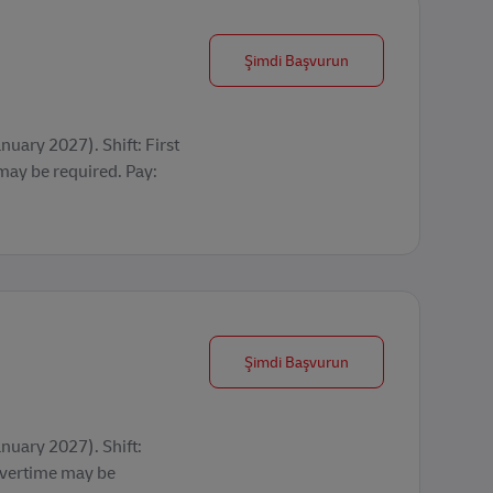
Seasonal Operations 
Şimdi Başvurun
uary 2027). Shift: First
y be required. Pay:
Seasonal Operations 
Şimdi Başvurun
nuary 2027). Shift:
vertime may be