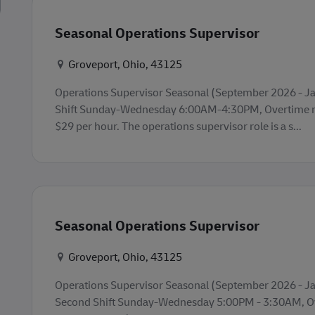
Seasonal Operations Supervisor
Konum
Groveport, Ohio, 43125
Operations Supervisor Seasonal (September 2026 - Jan
Shift Sunday-Wednesday 6:00AM-4:30PM, Overtime ma
$29 per hour. The operations supervisor role is a s...
Seasonal Operations Supervisor
Konum
Groveport, Ohio, 43125
Operations Supervisor Seasonal (September 2026 - Ja
Second Shift Sunday-Wednesday 5:00PM - 3:30AM, O