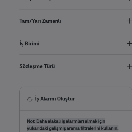
Tam/Yarı Zamanlı
İş Birimi
Sözleşme Türü
İş Alarmı Oluştur
Not: Daha alakalı iş alarmları almak için
yukarıdaki gelişmiş arama filtrelerini kullanın.