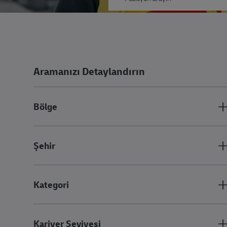
Aramanızı Detaylandırın
Bölge
Şehir
Kategori
Kariyer Seviyesi