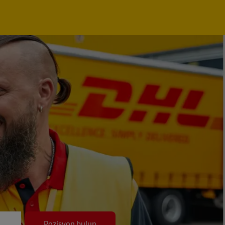
Pozisyon bulun