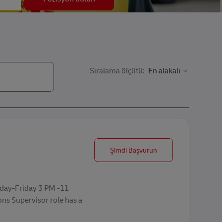
Sıralama ölçütü:
Operations Supervisor
Şimdi Başvurun
nday-Friday 3 PM -11
ons Supervisor role has a