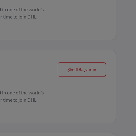
 in one of the world’s
r time to join DHL
Forklift Operator
Şimdi Başvurun
 in one of the world’s
r time to join DHL