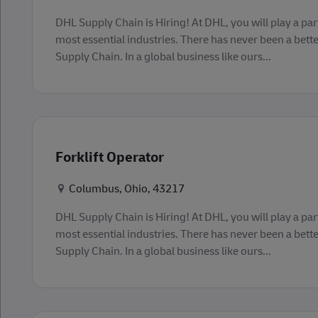
DHL Supply Chain is Hiring! At DHL, you will play a part
most essential industries. There has never been a bette
Supply Chain. In a global business like ours...
Forklift Operator
Konum
Columbus, Ohio, 43217
DHL Supply Chain is Hiring! At DHL, you will play a part
most essential industries. There has never been a bette
Supply Chain. In a global business like ours...