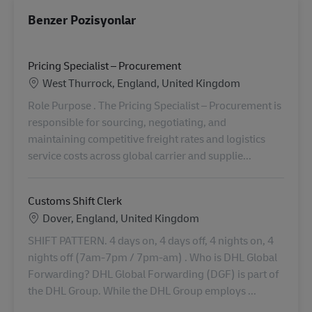
Benzer Pozisyonlar
Pricing Specialist – Procurement
Konum
West Thurrock, England, United Kingdom
Role Purpose . The Pricing Specialist – Procurement is
responsible for sourcing, negotiating, and
maintaining competitive freight rates and logistics
service costs across global carrier and supplie...
Customs Shift Clerk
Konum
Dover, England, United Kingdom
SHIFT PATTERN. 4 days on, 4 days off, 4 nights on, 4
nights off (7am-7pm / 7pm-am) . Who is DHL Global
Forwarding? DHL Global Forwarding (DGF) is part of
the DHL Group. While the DHL Group employs ...