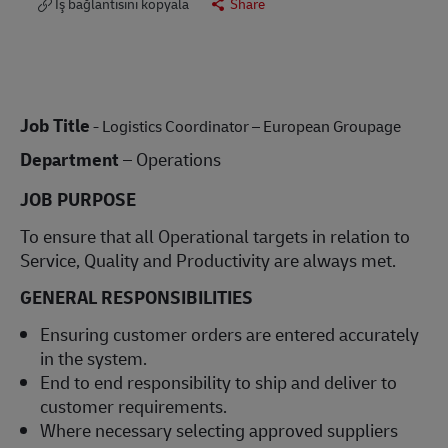
İş bağlantısını kopyala
Share
Job Title
- Logistics Coordinator – European Groupage
Department
– Operations
JOB PURPOSE
To ensure that all Operational targets in relation to
Service, Quality and Productivity are always met.
GENERAL RESPONSIBILITIES
Ensuring customer orders are entered accurately
in the system.
End to end responsibility to ship and deliver to
customer requirements.
Where necessary selecting approved suppliers