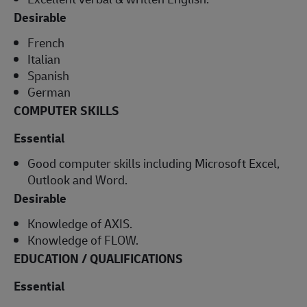
Desirable
French
Italian
Spanish
German
COMPUTER SKILLS
Essential
Good computer skills including Microsoft Excel,
Outlook and Word.
Desirable
Knowledge of AXIS.
Knowledge of FLOW.
EDUCATION / QUALIFICATIONS
Essential