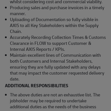
whilst considering cost and commercial viability.
Producing sales and purchase invoices in a timely
manner.
Uploading of Documentation so fully visible in
AXIS to all Key Stakeholders within the Supply
Chain.
Accurately Recording Collection Times & Customs
Clearance in FLOW to support Customer &
Internal AXIS Reports / KPIs.
Maintain excellent lines of Communication with
both Customers and Internal Stakeholders,
ensuring they are fully updated with any delays
that may impact the customer requested delivery
date.
ADDITIONAL RESPONSIBILITIES
The above duties are not an exhaustive list. The
jobholder may be required to undertake
additional duties as the needs of the business