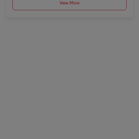
View More