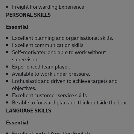
Freight Forwarding Experience
PERSONAL SKILLS
Essential
Excellent planning and organisational skills.
Excellent communication skills.
Self-motivated and able to work without
supervision.
Experienced team player.
Available to work under pressure.
Enthusiastic and driven to achieve targets and
objectives.
Excellent customer service skills.
Be able to forward plan and think outside the box.
LANGUAGE SKILLS
Essential
Excellent verbal & written English.