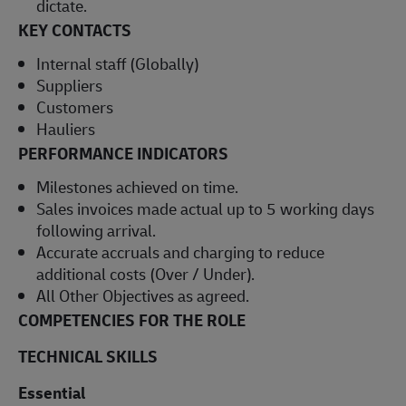
dictate.
KEY CONTACTS
Internal staff (Globally)
Suppliers
Customers
Hauliers
PERFORMANCE INDICATORS
Milestones achieved on time.
Sales invoices made actual up to 5 working days
following arrival.
Accurate accruals and charging to reduce
additional costs (Over / Under).
All Other Objectives as agreed.
COMPETENCIES FOR THE ROLE
TECHNICAL SKILLS
Essential