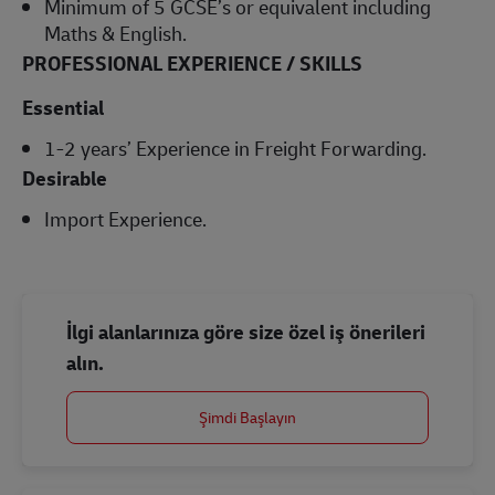
Minimum of 5 GCSE’s or equivalent including
Maths & English.
PROFESSIONAL EXPERIENCE / SKILLS
Essential
1-2 years’ Experience in Freight Forwarding.
Desirable
Import Experience.
İlgi alanlarınıza göre size özel iş önerileri
alın.
Şimdi Başlayın