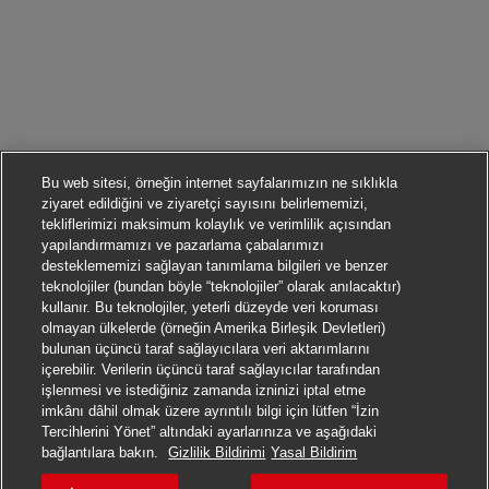
Bu web sitesi, örneğin internet sayfalarımızın ne sıklıkla
ziyaret edildiğini ve ziyaretçi sayısını belirlememizi,
tekliflerimizi maksimum kolaylık ve verimlilik açısından
yapılandırmamızı ve pazarlama çabalarımızı
desteklememizi sağlayan tanımlama bilgileri ve benzer
teknolojiler (bundan böyle “teknolojiler” olarak anılacaktır)
kullanır. Bu teknolojiler, yeterli düzeyde veri koruması
olmayan ülkelerde (örneğin Amerika Birleşik Devletleri)
bulunan üçüncü taraf sağlayıcılara veri aktarımlarını
içerebilir. Verilerin üçüncü taraf sağlayıcılar tarafından
işlenmesi ve istediğiniz zamanda izninizi iptal etme
imkânı dâhil olmak üzere ayrıntılı bilgi için lütfen “İzin
Tercihlerini Yönet” altındaki ayarlarınıza ve aşağıdaki
Başvurmak
bağlantılara bakın.
Gizlilik Bildirimi
Yasal Bildirim