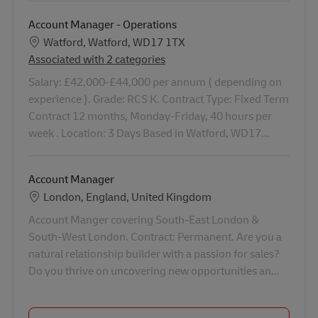
Account Manager - Operations
Konum
Watford, Watford, WD17 1TX
Associated with 2 categories
Salary: £42,000-£44,000 per annum ( depending on
experience ). Grade: RCS K. Contract Type: Fixed Term
Contract 12 months, Monday-Friday, 40 hours per
week . Location: 3 Days Based in Watford, WD17...
Account Manager
Konum
London, England, United Kingdom
Account Manger covering South-East London &
South-West London. Contract: Permanent. Are you a
natural relationship builder with a passion for sales?
Do you thrive on uncovering new opportunities an...