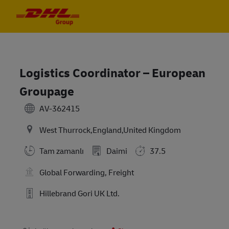
Skip to main content
Skip to main content
-
-
Logistics Coordinator – European
Groupage
AV-362415
West Thurrock,England,United Kingdom
Tam zamanlı
Daimi
37.5
Global Forwarding, Freight
Hillebrand Gori UK Ltd.