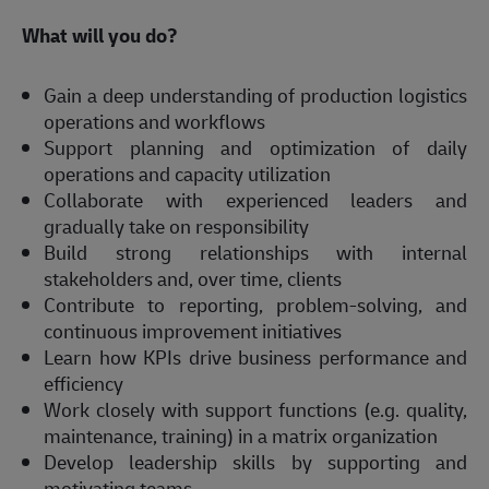
What will you do? 
Gain a deep understanding of production logistics 
operations and workflows 
Support planning and optimization of daily 
operations and capacity utilization 
Collaborate with experienced leaders and 
gradually take on responsibility 
Build strong relationships with internal 
stakeholders and, over time, clients 
Contribute to reporting, problem-solving, and 
continuous improvement initiatives 
Learn how KPIs drive business performance and 
efficiency 
Work closely with support functions (e.g. quality, 
maintenance, training) in a matrix organization 
Develop leadership skills by supporting and 
motivating teams 