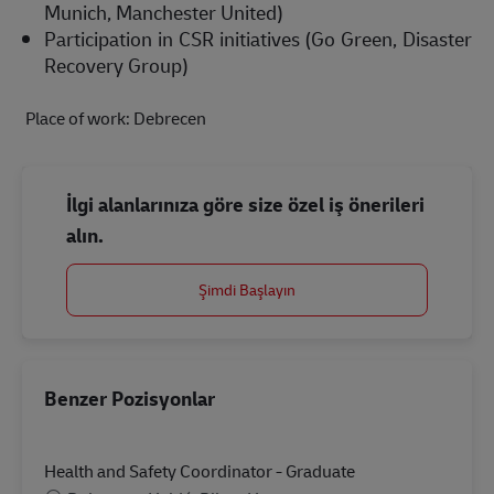
Munich, Manchester United)  
Participation in CSR initiatives (Go Green, Disaster 
Recovery Group) 
 Place of work: Debrecen
İlgi alanlarınıza göre size özel iş önerileri
alın.
Şimdi Başlayın
Benzer Pozisyonlar
Health and Safety Coordinator - Graduate