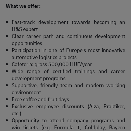
What we offer:  
Fast-track development towards becoming an 
H&S expert  
Clear career path and continuous development 
opportunities  
Participation in one of Europe’s most innovative 
automotive logistics projects  
Cafeteria: gross 500,000 HUF/year  
Wide range of certified trainings and career 
development programs  
Supportive, friendly team and modern working 
environment  
Free coffee and fruit days  
Exclusive employee discounts (Alza, Praktiker, 
etc.)  
Opportunity to attend company programs and 
win tickets (e.g. Formula 1, Coldplay, Bayern 