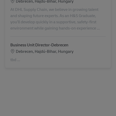
Konum
Debrecen, Hajdú-Bihar, Hungary
At DHL Supply Chain, we believe in growing talent
and shaping future experts. As an H&S Graduate,
you’ll develop quickly in a supportive, safety-first
environment while gaining hands-on experience ...
Business Unit Director-Debrecen
Konum
Debrecen, Hajdú-Bihar, Hungary
tbd ...