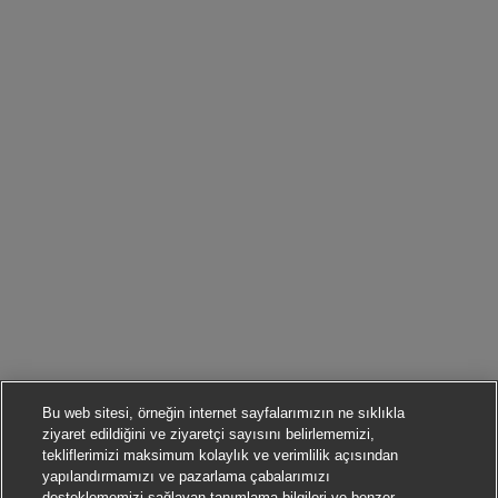
Bu web sitesi, örneğin internet sayfalarımızın ne sıklıkla
ziyaret edildiğini ve ziyaretçi sayısını belirlememizi,
tekliflerimizi maksimum kolaylık ve verimlilik açısından
yapılandırmamızı ve pazarlama çabalarımızı
desteklememizi sağlayan tanımlama bilgileri ve benzer