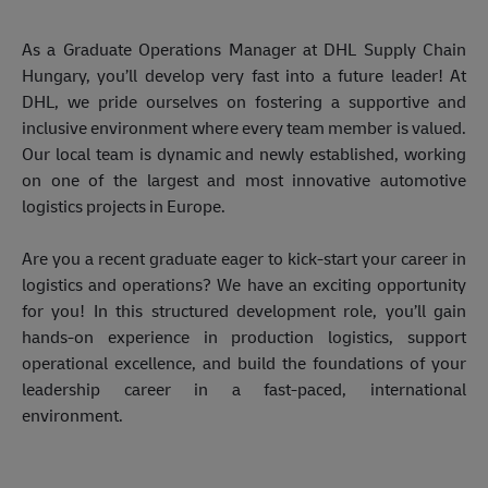
As a Graduate Operations Manager at DHL Supply Chain 
Hungary, you’ll develop very fast into a future leader! At 
DHL, we pride ourselves on fostering a supportive and 
inclusive environment where every team member is valued. 
Our local team is dynamic and newly established, working 
on one of the largest and most innovative automotive 
logistics projects in Europe. 
Are you a recent graduate eager to kick-start your career in 
logistics and operations? We have an exciting opportunity 
for you! In this structured development role, you’ll gain 
hands-on experience in production logistics, support 
operational excellence, and build the foundations of your 
leadership career in a fast-paced, international 
environment. 