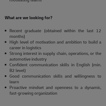
What are we looking for? 
Recent graduate (obtained within the last 12 
months)  
High level of motivation and ambition to build a 
career in logistics 
Strong interest in supply chain, operations, or the 
automotive industry 
Confident communication skills in English (min. 
B2 level) 
Good communication skills and willingness to 
learn 
Proactive mindset and openness to a dynamic, 
fast-growing organization