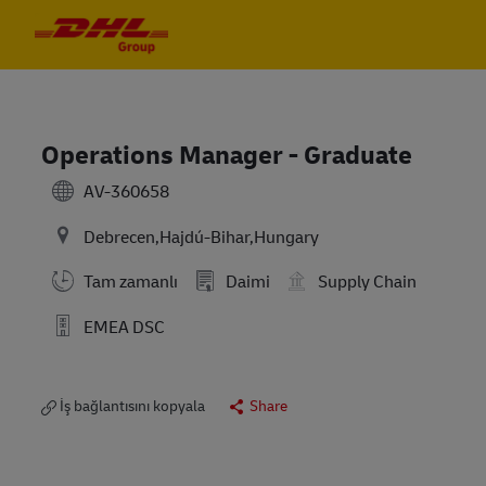
Skip to main content
Skip to main content
-
-
Operations Manager - Graduate
AV-360658
Debrecen,Hajdú-Bihar,Hungary
Tam zamanlı
Daimi
Supply Chain
EMEA DSC
İş bağlantısını kopyala
Share