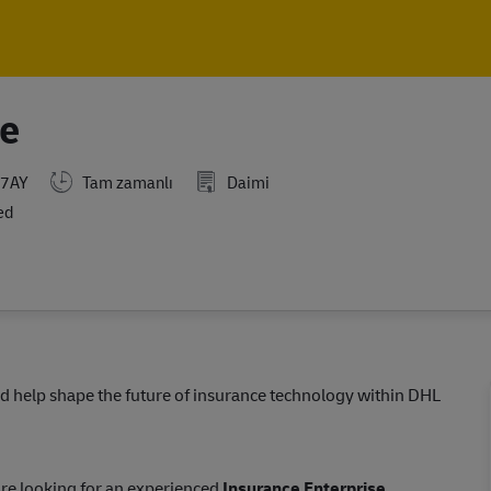
Skip to main content
Skip to main content
ce
 7AY
Tam zamanlı
Daimi
ed
d help shape the future of insurance technology within DHL
are looking for an experienced
Insurance Enterprise