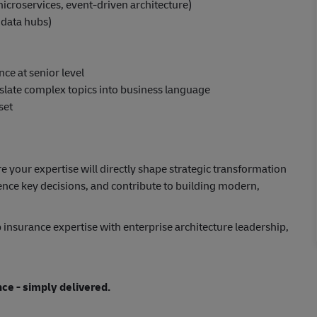
icroservices, event-driven architecture)
, data hubs)
ce at senior level
anslate complex topics into business language
set
e your expertise will directly shape strategic transformation
luence key decisions, and contribute to building modern,
 insurance expertise with enterprise architecture leadership,
nce - simply delivered.