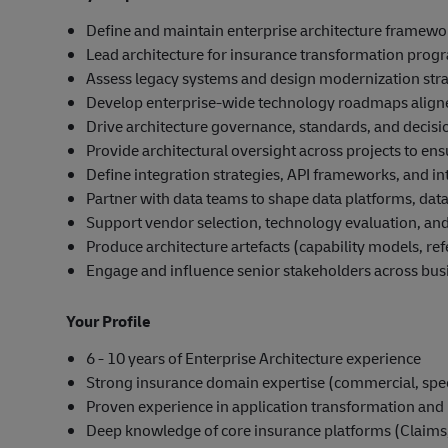
Define and maintain enterprise architecture framewo
Lead architecture for insurance transformation prog
Assess legacy systems and design modernization strat
Develop enterprise-wide technology roadmaps aligne
Drive architecture governance, standards, and deci
Provide architectural oversight across projects to ens
Define integration strategies, API frameworks, and in
Partner with data teams to shape data platforms, data
Support vendor selection, technology evaluation, and
Produce architecture artefacts (capability models, ref
Engage and influence senior stakeholders across bus
Your Profile
6 - 10 years of Enterprise Architecture experience
Strong insurance domain expertise (commercial, speci
Proven experience in application transformation and
Deep knowledge of core insurance platforms (Claims,