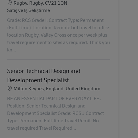
Konum
Rugby, Rugby, CV21 1QN
Kategori
Satış ve İş Geliştirme
Grade: RCS Grade I. Contract Type: Permanent
(Full-Time). Location: Remote but travel to office
location Rugby, Valley Cross once per week plus
travel requirement to sites as required. Think you
kn...
Senior Technical Design and
Development Specialist
Konum
Milton Keynes, England, United Kingdom
BE AN ESSENTIAL PART OF EVERYDAY LIFE .
Position: Senior Technical Design and
Development Specialist Grade: RCS J Contract
Type: Permanent Full-time Travel Remit: No
travel required Travel Required...