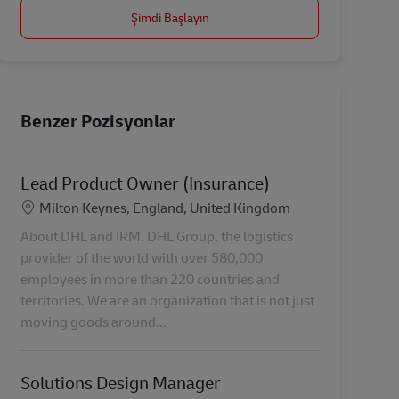
Şimdi Başlayın
Benzer Pozisyonlar
Lead Product Owner (Insurance)
Konum
Milton Keynes, England, United Kingdom
About DHL and IRM. DHL Group, the logistics
provider of the world with over 580,000
employees in more than 220 countries and
territories. We are an organization that is not just
moving goods around...
Solutions Design Manager