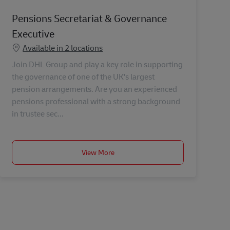
Pensions Secretariat & Governance
Executive
Available in 2 locations
Join DHL Group and play a key role in supporting
the governance of one of the UK's largest
pension arrangements. Are you an experienced
pensions professional with a strong background
in trustee sec...
View More