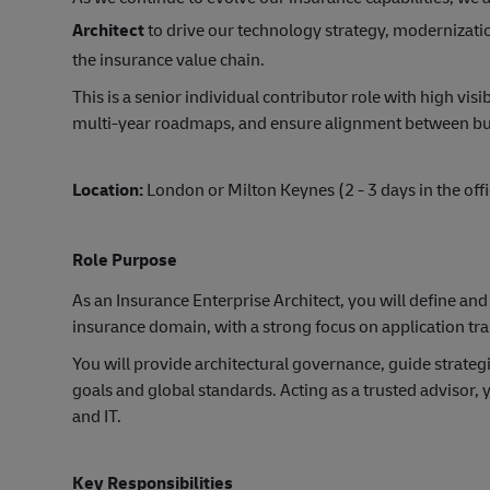
Architect
to drive our technology strategy, modernizatio
the insurance value chain.
This is a senior individual contributor role with high visi
multi-year roadmaps, and ensure alignment between bus
Location:
London or Milton Keynes (2 - 3 days in the off
Role Purpose
As an Insurance Enterprise Architect, you will define and
insurance domain, with a strong focus on application tr
You will provide architectural governance, guide strategi
goals and global standards. Acting as a trusted advisor, 
and IT.
Key Responsibilities