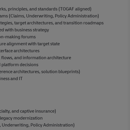
rks, principles, and standards (TOGAF aligned)
rams (Claims, Underwriting, Policy Administration)
egies, target architectures, and transition roadmaps
d with business strategy
sion-making forums
ure alignment with target state
terface architectures
 flows, and information architecture
 platform decisions
erence architectures, solution blueprints)
iness and IT
alty, and captive insurance)
 legacy modernization
 Underwriting, Policy Administration)