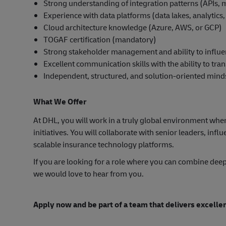
Strong understanding of integration patterns (APIs, m
Experience with data platforms (data lakes, analytics
Cloud architecture knowledge (Azure, AWS, or GCP)
TOGAF certification (mandatory)
Strong stakeholder management and ability to influen
Excellent communication skills with the ability to tr
Independent, structured, and solution-oriented mind
What We Offer
At DHL, you will work in a truly global environment wher
initiatives. You will collaborate with senior leaders, inf
scalable insurance technology platforms.
If you are looking for a role where you can combine deep
we would love to hear from you.
Apply now and be part of a team that delivers excelle