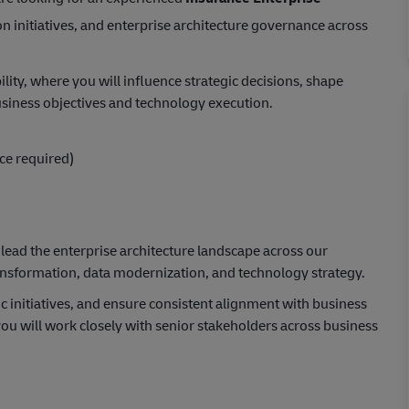
n initiatives, and enterprise architecture governance across
bility, where you will influence strategic decisions, shape
iness objectives and technology execution.
ice required)
 lead the enterprise architecture landscape across our
ansformation, data modernization, and technology strategy.
c initiatives, and ensure consistent alignment with business
you will work closely with senior stakeholders across business