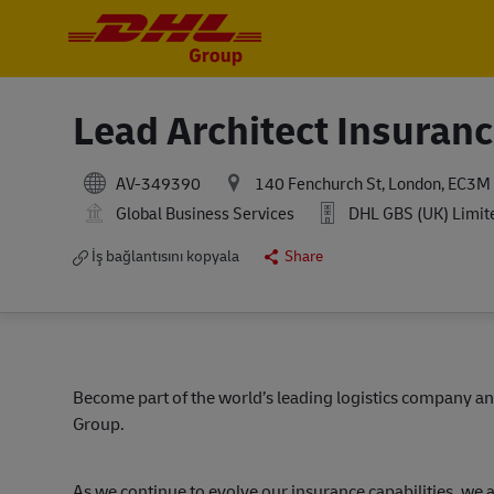
-
-
Lead Architect Insuran
AV-349390
140 Fenchurch St, London, EC3M
Global Business Services
DHL GBS (UK) Limit
İş bağlantısını kopyala
Share
Become part of the world’s leading logistics company an
Group.
As we continue to evolve our insurance capabilities, we 