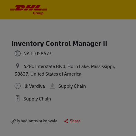
Skip to main content
Skip to main content
-
-
Inventory Control Manager II
NA11058673
6280 Interstate Blvd, Horn Lake, Mississippi,
38637, United States of America
İlk Vardiya
Supply Chain
Supply Chain
İş bağlantısını kopyala
Share