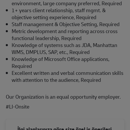
environment, large company preferred, Required
1+ years client relationship, staff mgmt. &
objective setting experience, Required
Staff management & Objective Setting, Required
Metric development and reporting across cross
functional leadership, Required
Knowledge of systems such as JDA, Manhattan
WMS, DMPLUS, SAP, etc., Required
Knowledge of Microsoft Office applications,
Required
Excellent written and verbal communication skills
with attention to the audience, Required
Our Organization is an equal opportunity employer.
#LI-Onsite
İlgi alanlarınıza göre size özel iş önerileri