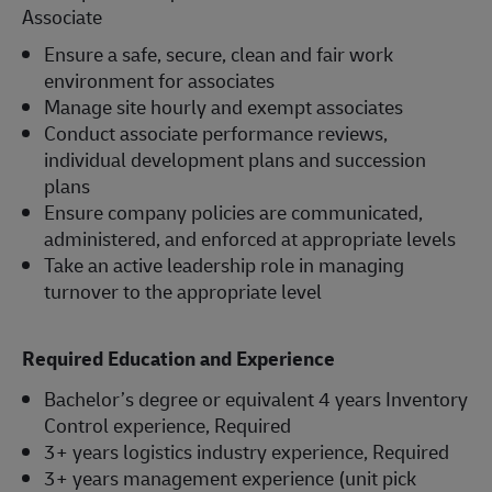
Associate
Ensure a safe, secure, clean and fair work
environment for associates
Manage site hourly and exempt associates
Conduct associate performance reviews,
individual development plans and succession
plans
Ensure company policies are communicated,
administered, and enforced at appropriate levels
Take an active leadership role in managing
turnover to the appropriate level
Required Education and Experience
Bachelor’s degree or equivalent 4 years Inventory
Control experience, Required
3+ years logistics industry experience, Required
3+ years management experience (unit pick