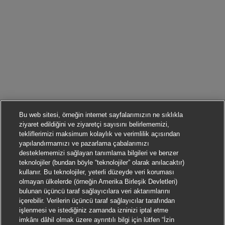
Bu web sitesi, örneğin internet sayfalarımızın ne sıklıkla
ziyaret edildiğini ve ziyaretçi sayısını belirlememizi,
tekliflerimizi maksimum kolaylık ve verimlilik açısından
yapılandırmamızı ve pazarlama çabalarımızı
desteklememizi sağlayan tanımlama bilgileri ve benzer
teknolojiler (bundan böyle “teknolojiler” olarak anılacaktır)
kullanır. Bu teknolojiler, yeterli düzeyde veri koruması
olmayan ülkelerde (örneğin Amerika Birleşik Devletleri)
bulunan üçüncü taraf sağlayıcılara veri aktarımlarını
içerebilir. Verilerin üçüncü taraf sağlayıcılar tarafından
işlenmesi ve istediğiniz zamanda izninizi iptal etme
imkânı dâhil olmak üzere ayrıntılı bilgi için lütfen “İzin