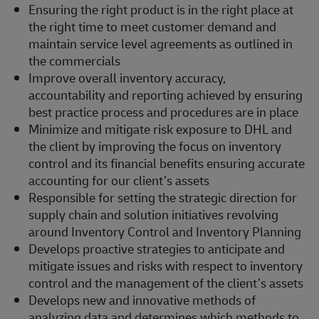
Ensuring the right product is in the right place at
the right time to meet customer demand and
maintain service level agreements as outlined in
the commercials
Improve overall inventory accuracy,
accountability and reporting achieved by ensuring
best practice process and procedures are in place
Minimize and mitigate risk exposure to DHL and
the client by improving the focus on inventory
control and its financial benefits ensuring accurate
accounting for our client’s assets
Responsible for setting the strategic direction for
supply chain and solution initiatives revolving
around Inventory Control and Inventory Planning
Develops proactive strategies to anticipate and
mitigate issues and risks with respect to inventory
control and the management of the client’s assets
Develops new and innovative methods of
analyzing data and determines which methods to