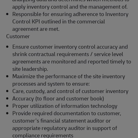
apply inventory control and the management of.
Responsible for ensuring adherence to Inventory
Control KPI outlined in the commercial
agreement are met.
Customer
Ensure customer inventory control accuracy and
shrink contractual requirements / service level
agreements are monitored and reported timely to
site leadership.
Maximize the performance of the site inventory
processes and system to ensure:
Care, custody, and control of customer inventory
Accuracy (to floor and customer book)
Proper utilization of information technology
Provide required documentation to customer,
customer’s financial statement auditor or
appropriate regulatory auditor in support of
compliance requirements