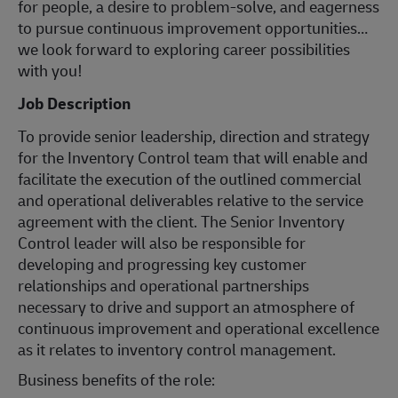
for people, a desire to problem-solve, and eagerness
to pursue continuous improvement opportunities…
we look forward to exploring career possibilities
with you!
Job Description
To provide senior leadership, direction and strategy
for the Inventory Control team that will enable and
facilitate the execution of the outlined commercial
and operational deliverables relative to the service
agreement with the client. The Senior Inventory
Control leader will also be responsible for
developing and progressing key customer
relationships and operational partnerships
necessary to drive and support an atmosphere of
continuous improvement and operational excellence
as it relates to inventory control management.
Business benefits of the role: