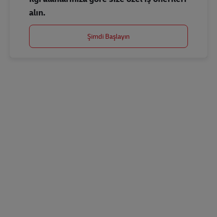
alın.
Şimdi Başlayın