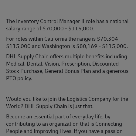
The Inventory Control Manager II role has a national
salary range of $70,000 - $115,000.
For roles within California the range is $70,304 -
$115,000 and Washington is $80,169 - $115,000.
DHL Supply Chain offers multiple benefits including
Medical, Dental, Vision, Prescription, Discounted
Stock Purchase, General Bonus Plan and a generous
PTO policy.
Would you like to join the Logistics Company for the
World? DHL Supply Chain is just that.
Become an essential part of everyday life, by
contributing to an organization that is Connecting
People and Improving Lives. If you have a passion