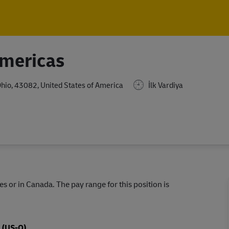
Skip to main content
Skip to main content
Americas
Ohio, 43082, United States of America
İlk Vardiya
s or in Canada. The pay range for this position is
s (US-O)