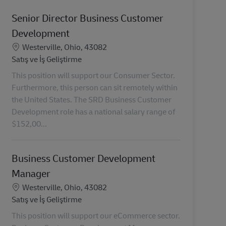
Senior Director Business Customer
Development
Konum
Westerville, Ohio, 43082
Kategori
Satış ve İş Geliştirme
This position will support our Consumer Sector.
Furthermore, this person can sit remotely within
the United States. The SRD Business Customer
Development role has a national salary range of
$152,00...
Business Customer Development
Manager
Konum
Westerville, Ohio, 43082
Kategori
Satış ve İş Geliştirme
This position will support our eCommerce sector.