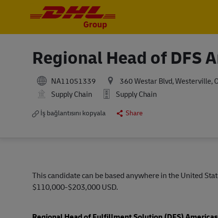
-
-
Regional Head of DFS 
NA11051339
360 Westar Blvd, Westerville, 
Supply Chain
Supply Chain
İş bağlantısını kopyala
Share
This candidate can be based anywhere in the United State
$110,000-$203,000 USD.
Regional Head of Fulfillment Solution (DFS) America