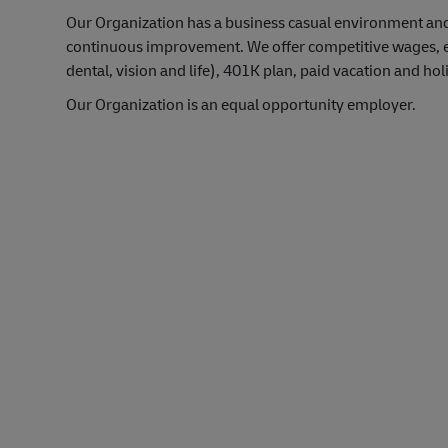
Our Organization has a business casual environment an
continuous improvement. We offer competitive wages, exc
dental, vision and life), 401K plan, paid vacation and hol
Our Organization is an equal opportunity employer.