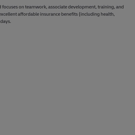
d focuses on teamwork, associate development, training, and
ellent affordable insurance benefits (including health,
idays.