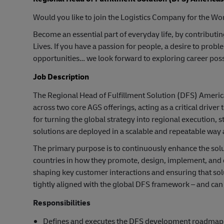
Would you like to join the Logistics Company for the Wor
Become an essential part of everyday life, by contributi
Lives. If you have a passion for people, a desire to pr
opportunities… we look forward to exploring career possi
Job Description
The Regional Head of Fulfillment Solution (DFS) America
across two core AGS offerings, acting as a critical drive
for turning the global strategy into regional execution,
solutions are deployed in a scalable and repeatable way 
The primary purpose is to continuously enhance the solut
countries in how they promote, design, implement, and
shaping key customer interactions and ensuring that so
tightly aligned with the global DFS framework – and can 
Responsibilities
Defines and executes the DFS development roadmap in