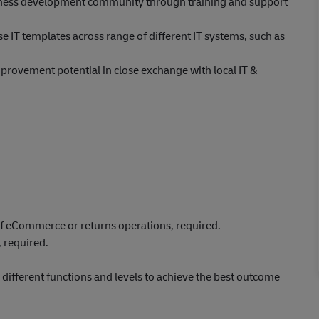
usiness development community through training and support
 IT templates across range of different IT systems, such as
provement potential in close exchange with local IT &
f eCommerce or returns operations, required.
 required.
ifferent functions and levels to achieve the best outcome