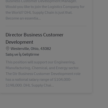
Business Customer Development Manager.
Would you like to join the Logistics Company for
the World? DHL Supply Chain is just that.
Become an essentia...
Director Business Customer
Development
Konum
Westerville, Ohio, 43082
Kategori
Satış ve İş Geliştirme
This position will support our Engineering,
Manufacturing, Chemical, and Energy sector.
The Dir Business Customer Development role
has a national salary range of $104,000-
$198,000. DHL Supply Chai...