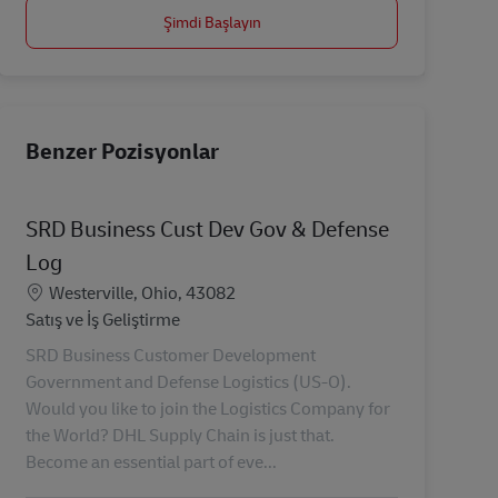
Şimdi Başlayın
Benzer Pozisyonlar
SRD Business Cust Dev Gov & Defense
Log
Konum
Westerville, Ohio, 43082
Kategori
Satış ve İş Geliştirme
SRD Business Customer Development
Government and Defense Logistics (US-O).
Would you like to join the Logistics Company for
the World? DHL Supply Chain is just that.
Become an essential part of eve...