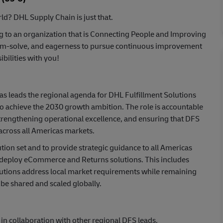
ld? DHL Supply Chain is just that.
ng to an organization that is Connecting People and Improving
oblem-solve, and eagerness to pursue continuous improvement
bilities with you!
s leads the regional agenda for DHL Fulfillment Solutions
r to achieve the 2030 growth ambition. The role is accountable
 strengthening operational excellence, and ensuring that DFS
across all Americas markets.
ion set and to provide strategic guidance to all Americas
 deploy eCommerce and Returns solutions. This includes
lutions address local market requirements while remaining
be shared and scaled globally.
 collaboration with other regional DFS leads.