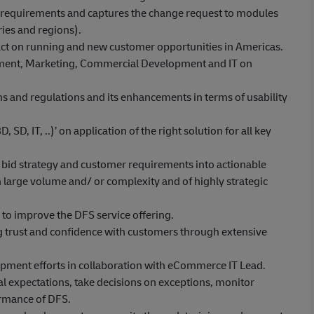
 requirements and captures the change request to modules
ries and regions).
ct on running and new customer opportunities in Americas.
pment, Marketing, Commercial Development and IT on
s and regulations and its enhancements in terms of usability
SD, IT, ..)’ on application of the right solution for all key
es bid strategy and customer requirements into actionable
th large volume and/ or complexity and of highly strategic
o improve the DFS service offering.
ing trust and confidence with customers through extensive
lopment efforts in collaboration with eCommerce IT Lead.
l expectations, take decisions on exceptions, monitor
ormance of DFS.