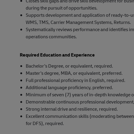
Closes skill gaps and drive skill development for b
during the pursuit of opportunities.
Supports development and application of ready-to-use
WMS, TMS, Carrier Management Systems, Returns.
Systematically reviews performance and identifies im
operations communities.
Required Education and Experience
Bachelor’s Degree, or equivalent, required.
Master’s degree, MBA, or equivalent, preferred.
Full professional proficiency in English, required.
Additional language proficiency, preferred.
Minimum of seven (7) years of in-depth knowledge o
Demonstrable continuous professional development,
Strong internal drive and resilience, required.
Excellent communication skills (moderating between d
for DFS), required.