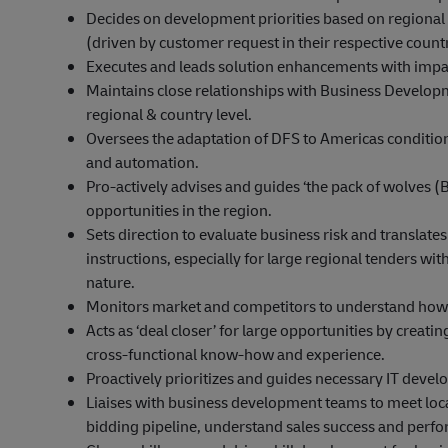
Decides on development priorities based on regional
(driven by customer request in their respective count
Executes and leads solution enhancements with impa
Maintains close relationships with Business Develo
regional & country level.
Oversees the adaptation of DFS to Americas condition
and automation.
Pro-actively advises and guides ‘the pack of wolves (BD, 
opportunities in the region.
Sets direction to evaluate business risk and translat
instructions, especially for large regional tenders wi
nature.
Monitors market and competitors to understand how t
Acts as ‘deal closer’ for large opportunities by creat
cross-functional know-how and experience.
Proactively prioritizes and guides necessary IT deve
Liaises with business development teams to meet loca
bidding pipeline, understand sales success and perf