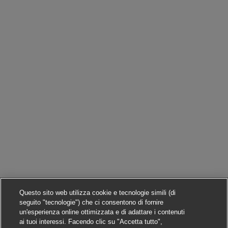
Questo sito web utilizza cookie e tecnologie simili (di
seguito "tecnologie") che ci consentono di fornire
un'esperienza online ottimizzata e di adattare i contenuti
ai tuoi interessi. Facendo clic su "Accetta tutto",