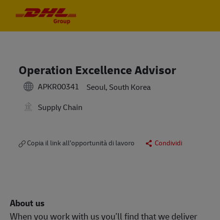
Skip to main content
Skip to main content
-
-
Operation Excellence Advisor
APKR00341
Seoul, South Korea
Supply Chain
Copia il link all’opportunità di lavoro
Condividi
About us
When you work with us you’ll find that we deliver