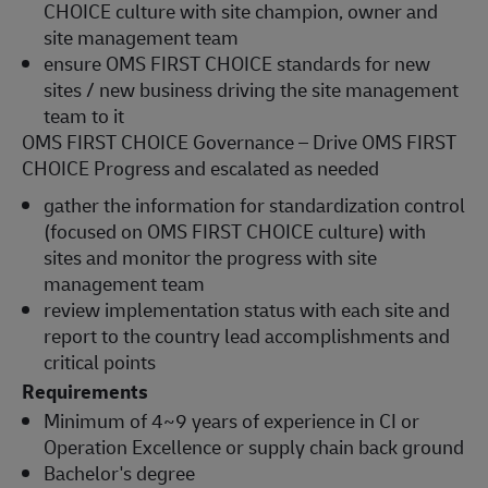
CHOICE culture with site champion, owner and
site management team
ensure OMS FIRST CHOICE standards for new
sites / new business driving the site management
team to it
OMS FIRST CHOICE Governance – Drive OMS FIRST
CHOICE Progress and escalated as needed
gather the information for standardization control
(focused on OMS FIRST CHOICE culture) with
sites and monitor the progress with site
management team
review implementation status with each site and
report to the country lead accomplishments and
critical points
Requirements
Minimum of 4~9 years of experience in CI or
Operation Excellence or supply chain back ground
Bachelor's degree