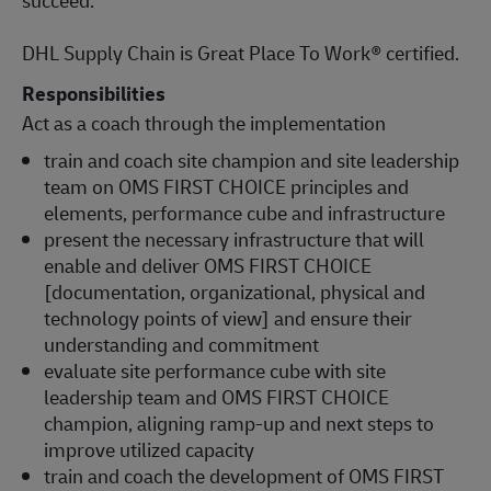
DHL Supply Chain is Great Place To Work® certified.
Responsibilities
Act as a coach through the implementation
train and coach site champion and site leadership
team on OMS FIRST CHOICE principles and
elements, performance cube and infrastructure
present the necessary infrastructure that will
enable and deliver OMS FIRST CHOICE
[documentation, organizational, physical and
technology points of view] and ensure their
understanding and commitment
evaluate site performance cube with site
leadership team and OMS FIRST CHOICE
champion, aligning ramp-up and next steps to
improve utilized capacity
train and coach the development of OMS FIRST