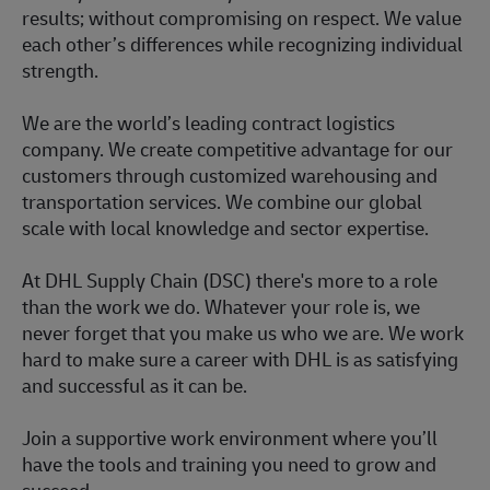
results; without compromising on respect. We value
each other’s differences while recognizing individual
strength.
We are the world’s leading contract logistics
company. We create competitive advantage for our
customers through customized warehousing and
transportation services. We combine our global
scale with local knowledge and sector expertise.
At DHL Supply Chain (DSC) there's more to a role
than the work we do. Whatever your role is, we
never forget that you make us who we are. We work
hard to make sure a career with DHL is as satisfying
and successful as it can be.
Join a supportive work environment where you’ll
have the tools and training you need to grow and
succeed.