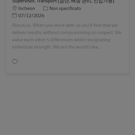
Supervisor, Transport (검단, 배송 관리, 신입가능)
Sede
Categoria
Incheon
Non specificato
Posted Date
07/12/2026
About us. When you work with us you’ll find that we
deliver results; without compromising on respect. We
value each other’s differences while recognizing
individual strength. We are the world’s lea...
Salva Supervisor, Transport (검단, 배송 관리, 신입가능) KR00354