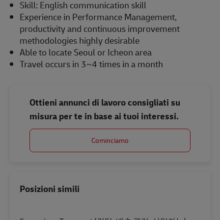
Skill: English communication skill
Experience in Performance Management,
productivity and continuous improvement
methodologies highly desirable
Able to locate Seoul or Icheon area
Travel occurs in 3~4 times in a month
Ottieni annunci di lavoro consigliati su
misura per te in base ai tuoi interessi.
Cominciamo
Posizioni simili