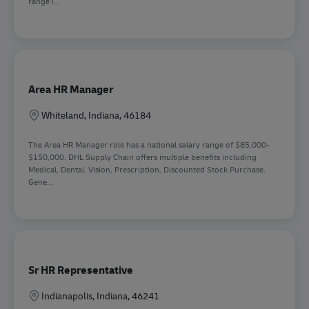
range i...
Area HR Manager
Sede
Whiteland, Indiana, 46184
The Area HR Manager role has a national salary range of $85,000-
$150,000. DHL Supply Chain offers multiple benefits including
Medical, Dental, Vision, Prescription, Discounted Stock Purchase,
Gene...
Sr HR Representative
Sede
Indianapolis, Indiana, 46241