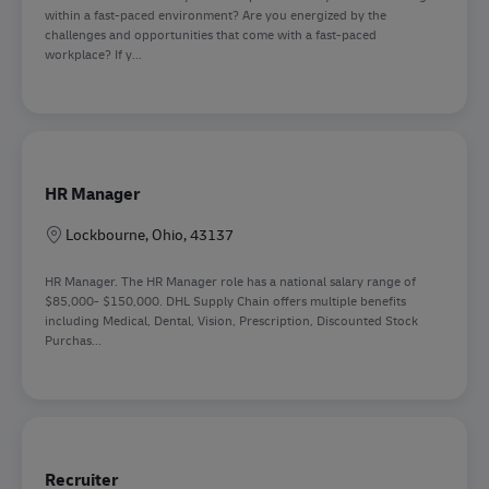
within a fast-paced environment? Are you energized by the
challenges and opportunities that come with a fast-paced
workplace? If y...
HR Manager
Sede
Lockbourne, Ohio, 43137
HR Manager. The HR Manager role has a national salary range of
$85,000- $150,000. DHL Supply Chain offers multiple benefits
including Medical, Dental, Vision, Prescription, Discounted Stock
Purchas...
Recruiter