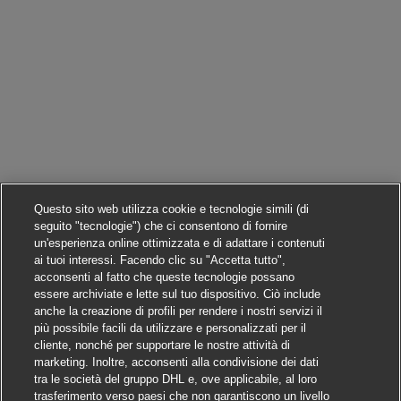
Questo sito web utilizza cookie e tecnologie simili (di
seguito "tecnologie") che ci consentono di fornire
un'esperienza online ottimizzata e di adattare i contenuti
ai tuoi interessi. Facendo clic su "Accetta tutto",
acconsenti al fatto che queste tecnologie possano
essere archiviate e lette sul tuo dispositivo. Ciò include
anche la creazione di profili per rendere i nostri servizi il
più possibile facili da utilizzare e personalizzati per il
cliente, nonché per supportare le nostre attività di
marketing. Inoltre, acconsenti alla condivisione dei dati
tra le società del gruppo DHL e, ove applicabile, al loro
trasferimento verso paesi che non garantiscono un livello