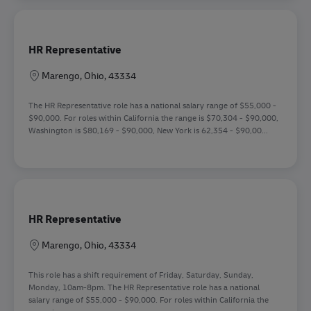
HR Representative
Sede
Marengo, Ohio, 43334
The HR Representative role has a national salary range of $55,000 -
$90,000. For roles within California the range is $70,304 - $90,000,
Washington is $80,169 - $90,000, New York is 62,354 - $90,00...
HR Representative
Sede
Marengo, Ohio, 43334
This role has a shift requirement of Friday, Saturday, Sunday,
Monday, 10am-8pm. The HR Representative role has a national
salary range of $55,000 - $90,000. For roles within California the