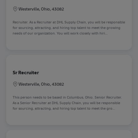
Sede
Westerville, Ohio, 43082
Recruiter. As a Recruiter at DHL Supply Chain, you will be responsible
for sourcing, attracting, and hiring top talent to meet the growing
needs of our organization. You will work closely with hiri...
Sr Recruiter
Sede
Westerville, Ohio, 43082
This person needs to be based in Columbus, Ohio. Senior Recruiter.
As a Senior Recruiter at DHL Supply Chain, you will be responsible
for sourcing, attracting, and hiring top talent to meet the gro...