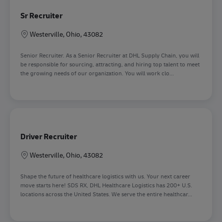
Sr Recruiter
Sede
Westerville, Ohio, 43082
Senior Recruiter. As a Senior Recruiter at DHL Supply Chain, you will
be responsible for sourcing, attracting, and hiring top talent to meet
the growing needs of our organization. You will work clo...
Driver Recruiter
Sede
Westerville, Ohio, 43082
Shape the future of healthcare logistics with us. Your next career
move starts here! SDS RX, DHL Healthcare Logistics has 200+ U.S.
locations across the United States. We serve the entire healthcar...