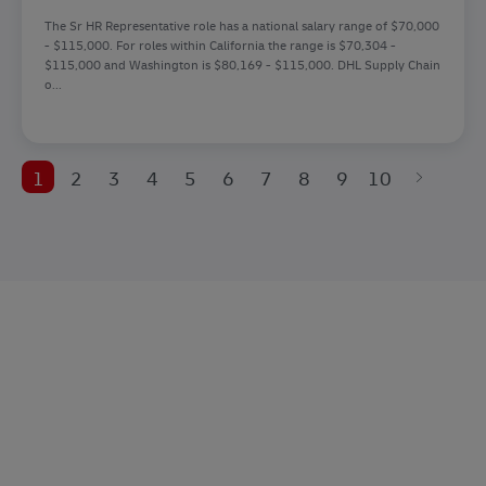
The Sr HR Representative role has a national salary range of $70,000
- $115,000. For roles within California the range is $70,304 -
$115,000 and Washington is $80,169 - $115,000. DHL Supply Chain
o...
1
2
3
4
5
6
7
8
9
10