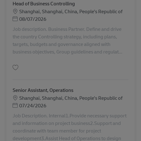
Head of Business Controlling
Sede
Shanghai, Shanghai, China, People's Republic of
Posted Date
08/07/2026
Job description. Business Partner. Define and drive
the country Controlling strategy, including plans,
targets, budgets and governance aligned with
business objectives, Group guidelines and regulat...
Salva Head of Business Controlling AV-368488
Senior Assistant, Operations
Sede
Shanghai, Shanghai, China, People's Republic of
Posted Date
07/24/2026
Job Description. Internal1.Provide necessary support
and information on project business2.Support and
coordinate with team member for project
development3.Assist Head of Operations to design