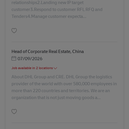
relationships2.Landing new IP target
customer3.Respond to customer RFI, RFQ and
Tenders4.Manage customer expecta...
Salva Assistant Manager, Business Development, Industrial project AV-346
Head of Corporate Real Estate, China
Posted Date
07/09/2026
Job available in 2 locations
About DHL Group and CRE. DHL Group the logistics
provider of the world with over 580,000 employees in
more than 220 countries and territories. We are an
organization that is not just moving goods a...
Salva Head of Corporate Real Estate, China AV-361915