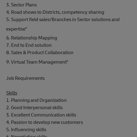
3. Sector Plans
4. Road shows to Districts, competency sharing
5. Support field sales/Branches in Sector solutions and
expertise"
6. Relationship Mapping
7. End to End solution
8. Sales & Product Collaboration
9. Virtual Team Management"
Job Requirements
Skills
1. Planning and Organization
2. Good Interpersonal skills
3. Excellent Communication skills
4. Passion to develop new customers
5. Influencing skills
6. Negotiation skills