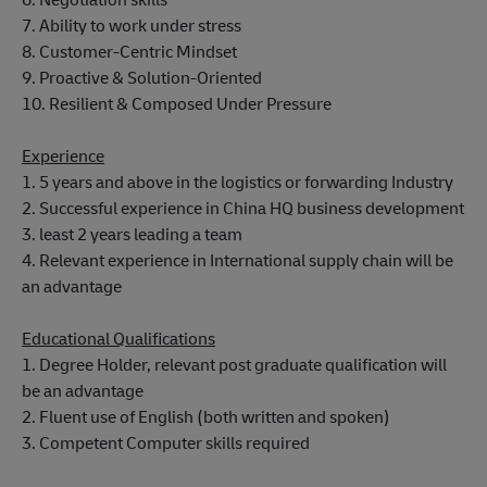
7. Ability to work under stress
8. Customer-Centric Mindset
9. Proactive & Solution-Oriented
10. Resilient & Composed Under Pressure
Experience
1. 5 years and above in the logistics or forwarding Industry
2. Successful experience in China HQ business development
3. least 2 years leading a team
4. Relevant experience in International supply chain will be
an advantage
Educational Qualifications
1. Degree Holder, relevant post graduate qualification will
be an advantage
2. Fluent use of English (both written and spoken)
3. Competent Computer skills required