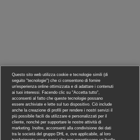
Questo sito web utilizza cookie e tecnologie simili (di
seguito "tecnologie") che ci consentono di fornire
un'esperienza online ottimizzata e di adattare i contenuti
ai tuoi interessi. Facendo clic su "Accetta tutto",
acconsenti al fatto che queste tecnologie possano
essere archiviate e lette sul tuo dispositivo. Ciò include
anche la creazione di profili per rendere i nostri servizi il
più possibile facili da utilizzare e personalizzati per il
cliente, nonché per supportare le nostre attività di
marketing. Inoltre, acconsenti alla condivisione dei dati
tra le società del gruppo DHL e, ove applicabile, al loro
trasferimento verso paesi che non garantiscono un livello