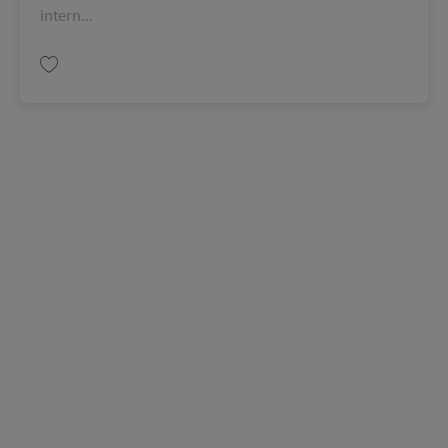
intern...
Salva Senior Assistant, Operations AV-366049