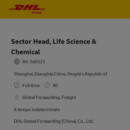
Skip to main content
Skip to main content
-
-
Sector Head, Life Science &
Chemical
AV-360521
Shanghai,Shanghai,China, People's Republic of
Full time
40
Global Forwarding, Freight
A tempo indeterminato
DHL Global Forwarding (China) Co., Ltd.