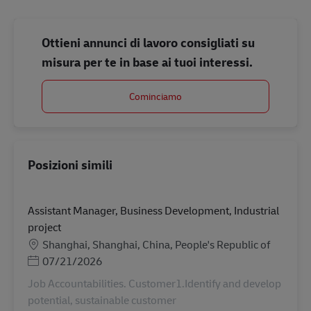
Ottieni annunci di lavoro consigliati su
misura per te in base ai tuoi interessi.
Cominciamo
Posizioni simili
Assistant Manager, Business Development, Industrial
project
Sede
Shanghai, Shanghai, China, People's Republic of
Posted Date
07/21/2026
Job Accountabilities. Customer1.Identify and develop
potential, sustainable customer