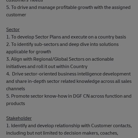
5. To drive and manage profitable growth with the assigned
customer
Sector
1. To develop Sector Plans and execute on a country basis
2. To identify sub-sectors and deep dive into solutions
applicable for growth
3. Align with Regional/Global Sectors on actionable
initiatives and roll it out within Country
4. Drive sector-oriented business intelligence development
and share in-depth sector related knowledge across all sales
channels
5. Promote sector know-how in DGF CN across function and
products
Stakeholder
1. Identify and develop relationship with Customer contacts,
including but not limited to decision makers, coaches,