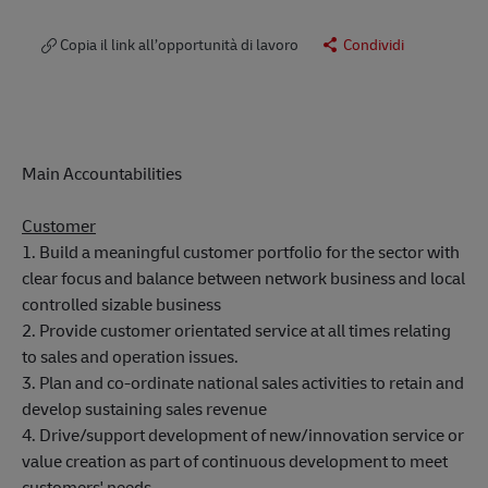
Copia il link all’opportunità di lavoro
Condividi
Main Accountabilities
Customer
1. Build a meaningful customer portfolio for the sector with
clear focus and balance between network business and local
controlled sizable business
2. Provide customer orientated service at all times relating
to sales and operation issues.
3. Plan and co-ordinate national sales activities to retain and
develop sustaining sales revenue
4. Drive/support development of new/innovation service or
value creation as part of continuous development to meet
customers' needs