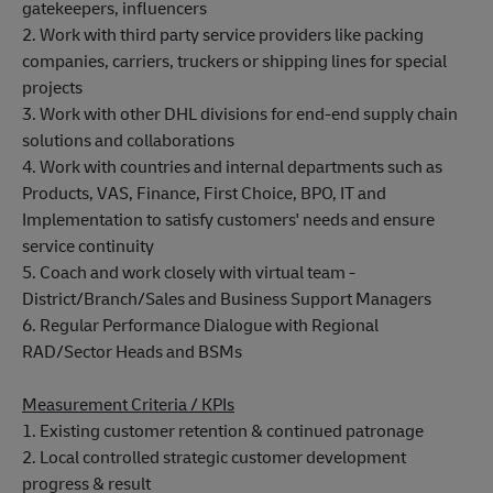
gatekeepers, influencers
2. Work with third party service providers like packing
companies, carriers, truckers or shipping lines for special
projects
3. Work with other DHL divisions for end-end supply chain
solutions and collaborations
4. Work with countries and internal departments such as
Products, VAS, Finance, First Choice, BPO, IT and
Implementation to satisfy customers' needs and ensure
service continuity
5. Coach and work closely with virtual team -
District/Branch/Sales and Business Support Managers
6. Regular Performance Dialogue with Regional
RAD/Sector Heads and BSMs
Measurement Criteria / KPIs
1. Existing customer retention & continued patronage
2. Local controlled strategic customer development
progress & result