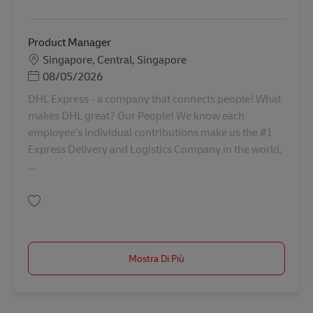
Salva IT Solution Analyst SINCO02726
Product Manager
Sede
Singapore, Central, Singapore
Posted Date
08/05/2026
DHL Express - a company that connects people! What
makes DHL great? Our People! We know each
employee’s individual contributions make us the #1
Express Delivery and Logistics Company in the world.
...
Salva Product Manager AV-367963
Mostra Di Più