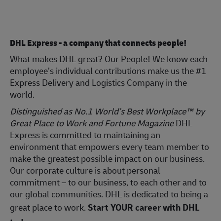
DHL Express - a company that connects people!
What makes DHL great? Our People! We know each
employee’s individual contributions make us the #1
Express Delivery and Logistics Company in the
world.
Distinguished as No.1 World’s Best Workplace™ by
Great Place to Work and Fortune Magazine
DHL
Express is committed to maintaining an
environment that empowers every team member to
make the greatest possible impact on our business.
Our corporate culture is about personal
commitment – to our business, to each other and to
our global communities. DHL is dedicated to being a
great place to work.
Start YOUR career with DHL