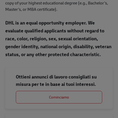
copy of your highest educational degree (e.g., Bachelor’s,
Master’s, or MBA certificate).
DHL is an equal opportunity employer. We
evaluate qualified applicants without regard to
race, color, religion, sex, sexual orientation,
gender identity, national origin, disability, veteran
status, or any other protected characteristic.
Ottieni annunci di lavoro consigliati su
misura per te in base ai tuoi interessi.
Cominciamo