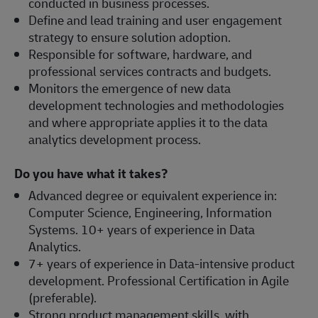
conducted in business processes.
Define and lead training and user engagement
strategy to ensure solution adoption.
Responsible for software, hardware, and
professional services contracts and budgets.
Monitors the emergence of new data
development technologies and methodologies
and where appropriate applies it to the data
analytics development process.
Do you have what it takes?
Advanced degree or equivalent experience in:
Computer Science, Engineering, Information
Systems. 10+ years of experience in Data
Analytics.
7+ years of experience in Data-intensive product
development. Professional Certification in Agile
(preferable).
Strong product management skills, with