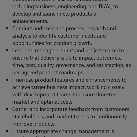
including business, engineering, and BI/AI, to
develop and launch new products or
enhancements.
Conduct audience and process research and
analysis to identify customer needs and
opportunities for product growth.
Lead and manage product and project teams to
ensure that delivery is up to impact outcomes,
time, cost, quality, governance, and satisfaction, as
per agreed product roadmaps.
Prioritize product features and enhancements to
achieve target business impact, working closely
with development teams to ensure time-to-
market and optimal costs.
Gather and incorporate feedback from customers,
stakeholders, and market trends to continuously
improve products.
Ensure appropriate change management is