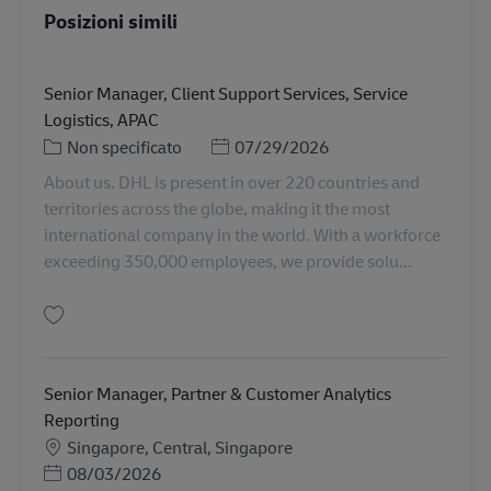
Posizioni simili
Senior Manager, Client Support Services, Service
Logistics, APAC
Categoria
Posted Date
Non specificato
07/29/2026
About us. DHL is present in over 220 countries and
territories across the globe, making it the most
international company in the world. With a workforce
exceeding 350,000 employees, we provide solu...
Salva Senior Manager, Client Support Services, Service Logistics, APAC RO
Senior Manager, Partner & Customer Analytics
Reporting
Sede
Singapore, Central, Singapore
Posted Date
08/03/2026