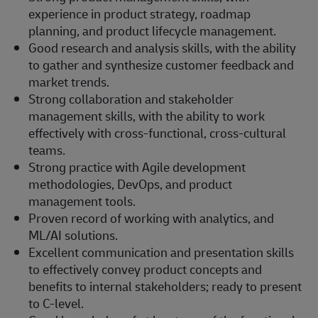
experience in product strategy, roadmap
planning, and product lifecycle management.
Good research and analysis skills, with the ability
to gather and synthesize customer feedback and
market trends.
Strong collaboration and stakeholder
management skills, with the ability to work
effectively with cross-functional, cross-cultural
teams.
Strong practice with Agile development
methodologies, DevOps, and product
management tools.
Proven record of working with analytics, and
ML/AI solutions.
Excellent communication and presentation skills
to effectively convey product concepts and
benefits to internal stakeholders; ready to present
to C-level.