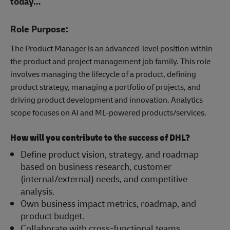
today…
Role Purpose:
The Product Manager is an advanced-level position within
the product and project management job family. This role
involves managing the lifecycle of a product, defining
product strategy, managing a portfolio of projects, and
driving product development and innovation. Analytics
scope focuses on AI and ML-powered products/services.
How will you contribute to the success of DHL?
Define product vision, strategy, and roadmap
based on business research, customer
(internal/external) needs, and competitive
analysis.
Own business impact metrics, roadmap, and
product budget.
Collaborate with cross-functional teams,