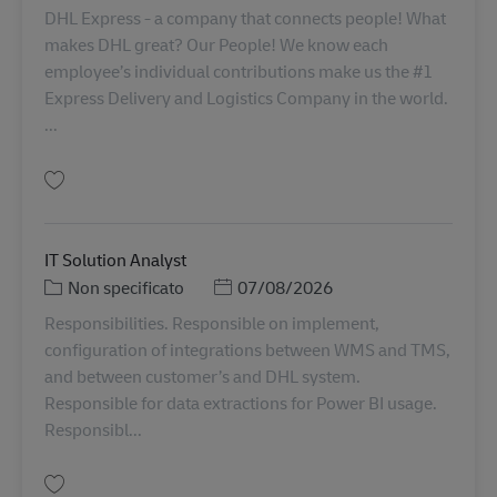
DHL Express - a company that connects people! What
makes DHL great? Our People! We know each
employee’s individual contributions make us the #1
Express Delivery and Logistics Company in the world.
...
Salva Senior Manager, Partner & Customer Analytics Reporting AV-366990
IT Solution Analyst
Categoria
Posted Date
Non specificato
07/08/2026
Responsibilities. Responsible on implement,
configuration of integrations between WMS and TMS,
and between customer’s and DHL system.
Responsible for data extractions for Power BI usage.
Responsibl...