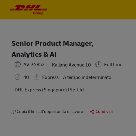
Skip to main content
Skip to main content
-
-
Senior Product Manager,
Analytics & AI
AV-358521
Full time
Kallang Avenue 10
40
Express
A tempo indeterminato
DHL Express (Singapore) Pte. Ltd.
Copia il link all’opportunità di lavoro
Condividi