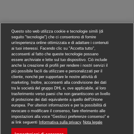
Questo sito web utilizza cookie e tecnologie simili (di
seguito "tecnologie") che ci consentono di fornire
un'esperienza online ottimizzata e di adattare i contenuti
ai tuoi interessi. Facendo clic su "Accetta tutto",
acconsenti al fatto che queste tecnologie possano
essere archiviate e lette sul tuo dispositivo. Ciò include
anche la creazione di profili per rendere i nostri servizi il
più possibile facili da utilizzare e personalizzati per il
cliente, nonché per supportare le nostre attività di
marketing. Inoltre, acconsenti alla condivisione dei dati
tra le società del gruppo DHL e, ove applicabile, al loro
trasferimento verso paesi che non garantiscono un livello
di protezione dei dati equivalente a quello dell'Unione
europea. Per ulteriori informazioni e per la possibilità di
revocare o modificare il consenso, fare riferimento alle
impostazioni alla voce "Gestisci preferenze consenso" e
Candidarsi
ai link seguenti
Informativa sulla privacy
Nota legale