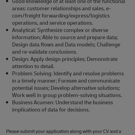
Good knowledge of at least one of the functional
areas: customer relationships and sales, e-
com/freight forwarding/express/logistics
operations, and service operations.
Analytical: Synthesize complex or diverse
information; Able to source and prepare data;
Design data flows and Data models; Challenge
and re-validate conclusions.
Design: Apply design principles; Demonstrate
attention to detail.
Problem Solving: Identify and resolve problems
in a timely manner; Foresee and communicate
potential issues; Develop alternative solutions;
Work well in group problem-solving situations.
Business Acumen: Understand the business
implications of data for decisions.
Please submit your application along with your CV and a