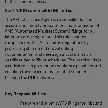
to their personal lives.
Start YOUR career with DHL today…
The AFC Clearance Agent is responsible for the
accurate and timely preparation and submission of
AMS (Automated Manifest System) filings for all
inbound cargo shipments. This role ensures
compliance with U.S. Customs regulations by
processing shipment data, validating
documentation, and meeting strict submission
deadlines tied to flight schedules. The position plays
a critical role in preventing regulatory penalties and
enabling the efficient movement of shipments
through the DHL network.
Key Responsibilities:
·
Prepare and submit AMS filings for inbound