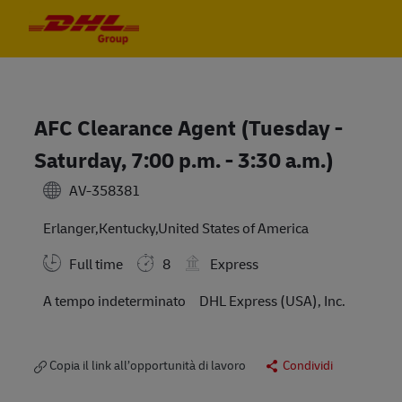
Skip to main content
Skip to main content
-
-
AFC Clearance Agent (Tuesday -
Saturday, 7:00 p.m. - 3:30 a.m.)
AV-358381
Erlanger,Kentucky,United States of America
Full time
8
Express
A tempo indeterminato
DHL Express (USA), Inc.
Copia il link all’opportunità di lavoro
Condividi