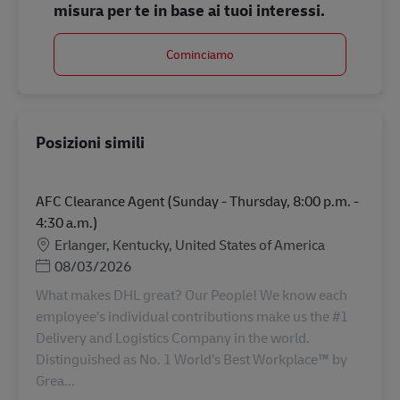
misura per te in base ai tuoi interessi.
Cominciamo
Posizioni simili
AFC Clearance Agent (Sunday - Thursday, 8:00 p.m. -
4:30 a.m.)
Sede
Erlanger, Kentucky, United States of America
Posted Date
08/03/2026
What makes DHL great? Our People! We know each
employee’s individual contributions make us the #1
Delivery and Logistics Company in the world.
Distinguished as No. 1 World’s Best Workplace™ by
Grea...