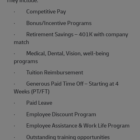
They include:
·
Competitive Pay
·
Bonus/Incentive Programs
·
Retirement Savings – 401K with company
match
·
Medical, Dental, Vision, well-being
programs
·
Tuition Reimbursement
·
Generous Paid Time Off – Starting at 4
Weeks (PT/FT)
·
Paid Leave
·
Employee Discount Program
·
Employee Assistance & Work Life Program
·
Outstanding training opportunities