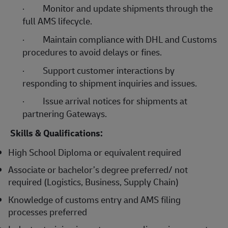
·
Monitor and update shipments through the
full AMS lifecycle.
·
Maintain compliance with DHL and Customs
procedures to avoid delays or fines.
·
Support customer interactions by
responding to shipment inquiries and issues.
·
Issue arrival notices for shipments at
partnering Gateways.
Skills & Qualifications:
High School Diploma or equivalent required
Associate or bachelor’s degree preferred/ not
required (Logistics, Business, Supply Chain)
Knowledge of customs entry and AMS filing
processes preferred