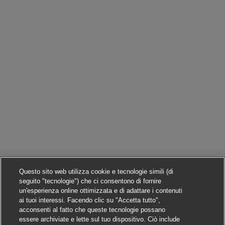
Questo sito web utilizza cookie e tecnologie simili (di
seguito "tecnologie") che ci consentono di fornire
un'esperienza online ottimizzata e di adattare i contenuti
ai tuoi interessi. Facendo clic su "Accetta tutto",
acconsenti al fatto che queste tecnologie possano
essere archiviate e lette sul tuo dispositivo. Ciò include