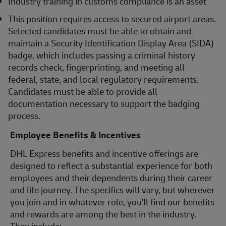
Industry training in customs compliance is an asset
This position requires access to secured airport areas.
Selected candidates must be able to obtain and
maintain a Security Identification Display Area (SIDA)
badge, which includes passing a criminal history
records check, fingerprinting, and meeting all
federal, state, and local regulatory requirements.
Candidates must be able to provide all
documentation necessary to support the badging
process.
Employee Benefits & Incentives
DHL Express benefits and incentive offerings are
designed to reflect a substantial experience for both
employees and their dependents during their career
and life journey. The specifics will vary, but wherever
you join and in whatever role, you'll find our benefits
and rewards are among the best in the industry.