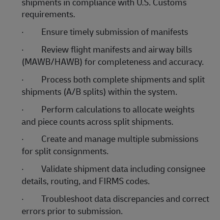
shipments in compliance with U.S. Customs
requirements.
·
Ensure timely submission of manifests
·
Review flight manifests and airway bills
(MAWB/HAWB) for completeness and accuracy.
·
Process both complete shipments and split
shipments (A/B splits) within the system.
·
Perform calculations to allocate weights
and piece counts across split shipments.
·
Create and manage multiple submissions
for split consignments.
·
Validate shipment data including consignee
details, routing, and FIRMS codes.
·
Troubleshoot data discrepancies and correct
errors prior to submission.