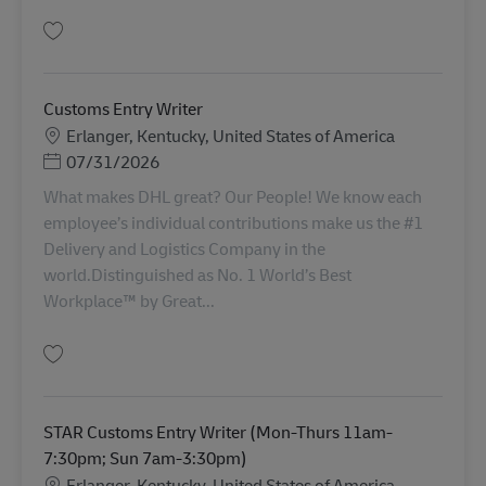
Salva AFC Clearance Agent (Sunday - Thursday, 8:00 p.m. - 4:30 a.m.) AV-
Customs Entry Writer
Sede
Erlanger, Kentucky, United States of America
Posted Date
07/31/2026
What makes DHL great? Our People! We know each
employee’s individual contributions make us the #1
Delivery and Logistics Company in the
world.Distinguished as No. 1 World’s Best
Workplace™ by Great...
Salva Customs Entry Writer AV-357263
STAR Customs Entry Writer (Mon-Thurs 11am-
7:30pm; Sun 7am-3:30pm)
Sede
Erlanger, Kentucky, United States of America