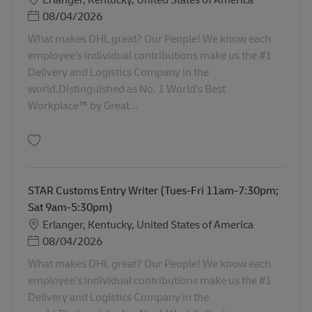
Posted Date
08/04/2026
What makes DHL great? Our People! We know each
employee’s individual contributions make us the #1
Delivery and Logistics Company in the
world.Distinguished as No. 1 World’s Best
Workplace™ by Great...
Salva STAR Customs Entry Writer (Mon-Thurs 11am-7:30pm; Sun 7am-3:
STAR Customs Entry Writer (Tues-Fri 11am-7:30pm;
Sat 9am-5:30pm)
Sede
Erlanger, Kentucky, United States of America
Posted Date
08/04/2026
What makes DHL great? Our People! We know each
employee’s individual contributions make us the #1
Delivery and Logistics Company in the