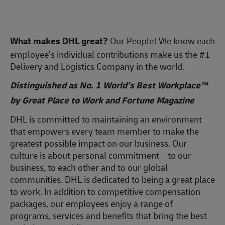
What makes DHL great?
Our People! We know each
employee’s individual contributions make us the #1
Delivery and Logistics Company in the world.
Distinguished as No. 1 World’s Best Workplace™
by Great Place to Work and Fortune Magazine
DHL is committed to maintaining an environment
that empowers every team member to make the
greatest possible impact on our business. Our
culture is about personal commitment – to our
business, to each other and to our global
communities. DHL is dedicated to being a great place
to work. In addition to competitive compensation
packages, our employees enjoy a range of
programs, services and benefits that bring the best