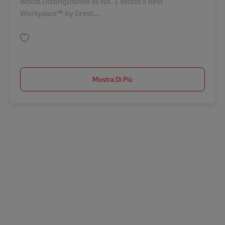
world.Distinguished as No. 1 World’s Best
Workplace™ by Great...
Salva STAR Customs Entry Writer (Tues-Fri 11am-7:30pm; Sat 9am-5:30p
Mostra Di Più