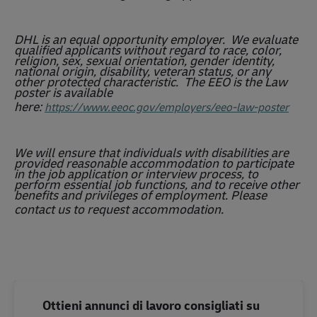
DHL is an equal opportunity employer. We evaluate
qualified applicants without regard to race, color,
religion, sex, sexual orientation, gender identity,
national origin, disability, veteran status, or any
other protected characteristic. The EEO is the Law
poster is available
here:
https://www.eeoc.gov/employers/eeo-law-poster
We will ensure that individuals with disabilities are
provided reasonable accommodation to participate
in the job application or interview process, to
perform essential job functions, and to receive other
benefits and privileges of employment. Please
contact us to request accommodation.
Ottieni annunci di lavoro consigliati su