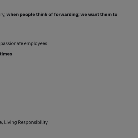
try,
when people think of forwarding; we want them to
 passionate employees
 times
, Living Responsibility