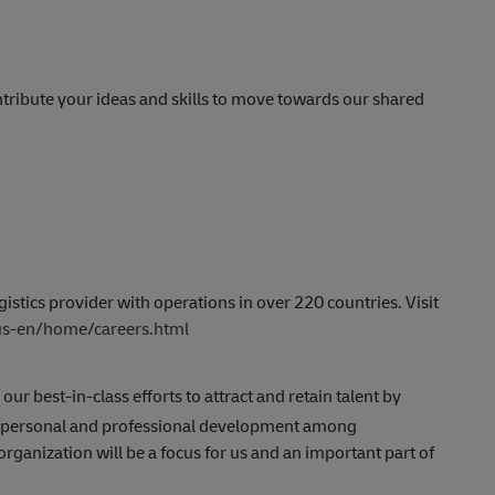
tribute your ideas and skills to move towards our shared
istics provider with operations in over 220 countries. Visit
/us-en/home/careers.html
 our best-in-class efforts to attract and retain talent by
g personal and professional development among
anization will be a focus for us and an important part of