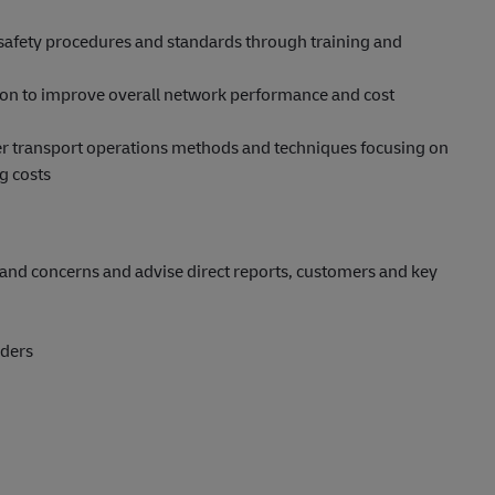
safety procedures and standards through training and
ion to improve overall network performance and cost
ter transport operations methods and techniques focusing on
g costs
and concerns and advise direct reports, customers and key
iders