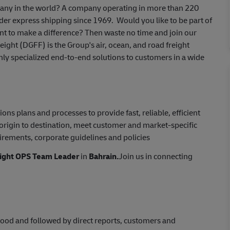
mpany in the world? A company operating in more than 220
er express shipping since 1969. Would you like to be part of
nt to make a difference? Then waste no time and join our
ght (DGFF) is the Group's air, ocean, and road freight
ghly specialized end-to-end solutions to customers in a wide
s plans and processes to provide fast, reliable, efficient
origin to destination, meet customer and market-specific
irements, corporate guidelines and policies
ight OPS Team Leader
in
Bahrain.
Join us in connecting
tood and followed by direct reports, customers and