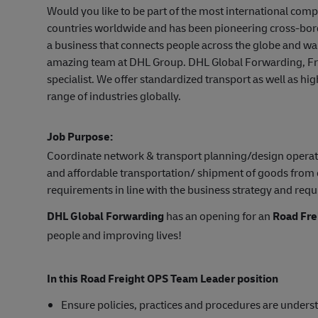
Would you like to be part of the most international co
countries worldwide and has been pioneering cross-bord
a business that connects people across the globe and wa
amazing team at DHL Group. DHL Global Forwarding, Frei
specialist. We offer standardized transport as well as hi
range of industries globally.
Job Purpose:
Coordinate network & transport planning/design operation
and affordable transportation/ shipment of goods from 
requirements in line with the business strategy and requ
DHL Global Forwarding
has an opening for an
Road Fre
people and improving lives!
In this Road Freight OPS Team Leader position
Ensure policies, practices and procedures are unders