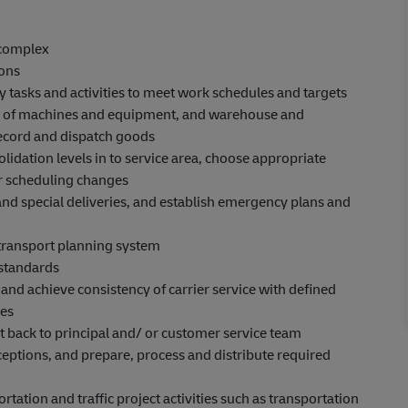
 complex
ions
 tasks and activities to meet work schedules and targets
ons of machines and equipment, and warehouse and
 record and dispatch goods
idation levels in to service area, choose appropriate
r scheduling changes
 and special deliveries, and establish emergency plans and
transport planning system
 standards
 and achieve consistency of carrier service with defined
ies
t back to principal and/ or customer service team
eptions, and prepare, process and distribute required
ation and traffic project activities such as transportation