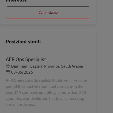
Cominciamo
Posizioni simili
AFR Ops Specialist
Sede
Dammam, Eastern Province, Saudi Arabia
Posted Date
08/06/2026
AFR Operations Specialist. Would you like to be
part of the most international company in the
world? A company operating in more than 220
countries worldwide and has been pioneering
cross-border ex...