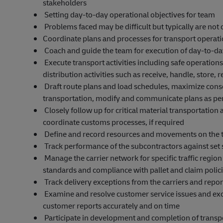
stakeholders
Setting day-to-day operational objectives for team
Problems faced may be difficult but typically are not
Coordinate plans and processes for transport operat
Coach and guide the team for execution of day-to-day
Execute transport activities including safe operati
distribution activities such as receive, handle, store,
Draft route plans and load schedules, maximize consol
transportation, modify and communicate plans as pe
Closely follow up for critical material transportation
coordinate customs processes, if required
Define and record resources and movements on the 
Track performance of the subcontractors against set
Manage the carrier network for specific traffic region
standards and compliance with pallet and claim polic
Track delivery exceptions from the carriers and repor
Examine and resolve customer service issues and exc
customer reports accurately and on time
Participate in development and completion of transport