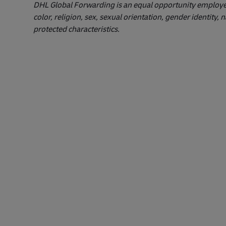
DHL Global Forwarding is an equal opportunity employer.
color, religion, sex, sexual orientation, gender identity, n
protected characteristics.