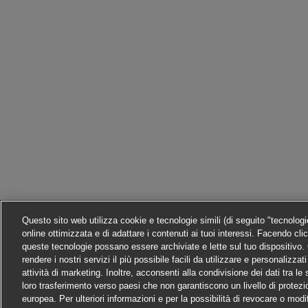
Questo sito web utilizza cookie e tecnologie simili (di seguito "tecnolog
online ottimizzata e di adattare i contenuti ai tuoi interessi. Facendo cli
queste tecnologie possano essere archiviate e lette sul tuo dispositivo. C
rendere i nostri servizi il più possibile facili da utilizzare e personalizza
attività di marketing. Inoltre, acconsenti alla condivisione dei dati tra l
loro trasferimento verso paesi che non garantiscono un livello di protezi
europea. Per ulteriori informazioni e per la possibilità di revocare o modi