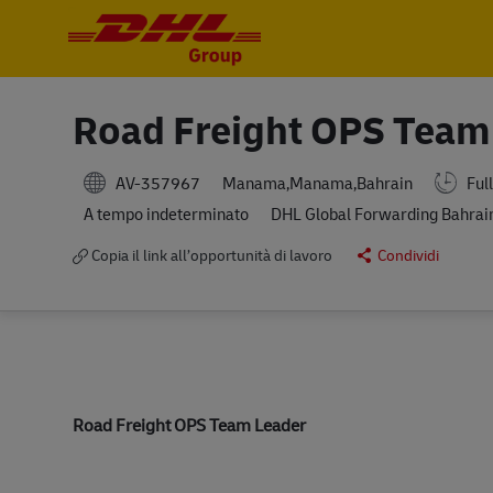
-
-
Road Freight OPS Team
AV-357967
Full
Manama,Manama,Bahrain
A tempo indeterminato
DHL Global Forwarding Bahrai
Copia il link all’opportunità di lavoro
Condividi
Road Freight OPS Team Leader