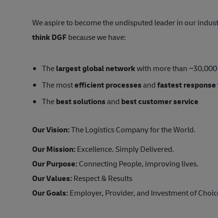
We aspire to become the undisputed leader in our indus
think DGF
because we have:
The
largest global network
with more than ~30,000
The most
efficient processes
and
fastest response
The
best solutions
and
best customer service
Our Vision:
The Logistics Company for the World.
Our Mission:
Excellence. Simply Delivered.
Our Purpose:
Connecting People, improving lives.
Our Values:
Respect & Results
Our Goals:
Employer, Provider, and Investment of Choice