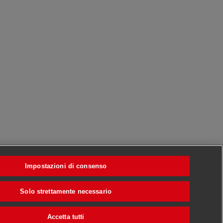
Impostazioni di consenso
Solo strettamente necessario
Accetta tutti