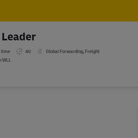
Skip to main content
Skip to main content
 Leader
 time
40
Global Forwarding, Freight
n WLL