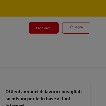
Road Freight 
Segna
Candidarsi
Ottieni annunci di lavoro consigliati
su misura per te in base ai tuoi
interessi.