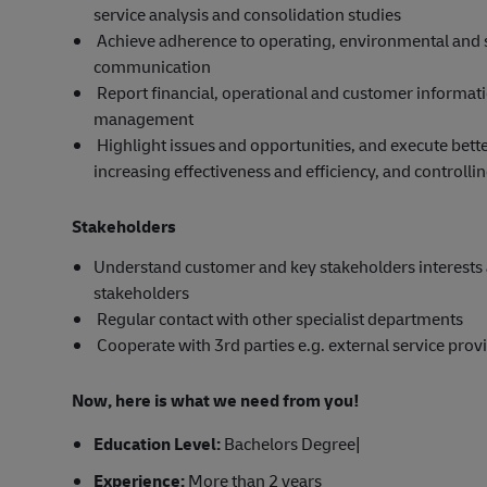
service analysis and consolidation studies
Achieve adherence to operating, environmental and 
communication
Report financial, operational and customer informat
management
Highlight issues and opportunities, and execute bet
increasing effectiveness and efficiency, and controllin
Stakeholders
Understand customer and key stakeholders interests 
stakeholders
Regular contact with other specialist departments
Cooperate with 3rd parties e.g. external service prov
Now, here is what we need from you!
Education Level:
Bachelors Degree|
Experience:
More than 2 years