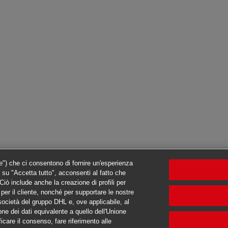
ie") che ci consentono di fornire un'esperienza
c su "Accetta tutto", acconsenti al fatto che
iò include anche la creazione di profili per
ti per il cliente, nonché per supportare le nostre
e società del gruppo DHL e, ove applicabile, al
one dei dati equivalente a quello dell'Unione
ficare il consenso, fare riferimento alle