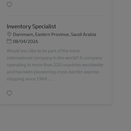
Salva AFR Ops Specialist AV-355211
Inventory Specialist
Sede
Dammam, Eastern Province, Saudi Arabia
Posted Date
08/04/2026
Would you like to be part of the most
international company in the world? A company
operating in more than 220 countries worldwide
and has been pioneering cross-border express
shipping since 1969. ...
Salva Inventory Specialist AV-358013