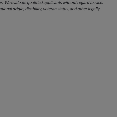
 We evaluate qualified applicants without regard to race,
ational origin, disability, veteran status, and other legally