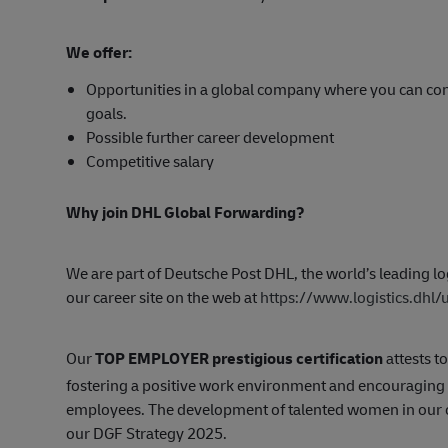
We offer:
Opportunities in a global company where you can con
goals.
Possible further career development
Competitive salary
Why join DHL Global Forwarding?
We are part of Deutsche Post DHL, the world’s leading log
our career site on the web at
https://www.logistics.dhl
Our
TOP EMPLOYER prestigious certification
attests to
fostering a positive work environment and encouragin
employees. The development of talented women in our org
our DGF Strategy 2025.