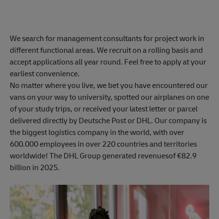
We search for management consultants for project work in
different functional areas. We recruit on a rolling basis and
accept applications all year round. Feel free to apply at your
earliest convenience.
No matter where you live, we bet you have encountered our
vans on your way to university, spotted our airplanes on one
of your study trips, or received your latest letter or parcel
delivered directly by Deutsche Post or DHL. Our company is
the biggest logistics company in the world, with over
600.000 employees in over 220 countries and territories
worldwide! The DHL Group generated revenuesof €82.9
billion in 2025.