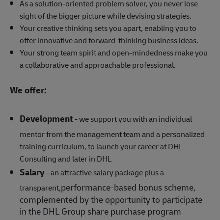
As a solution-oriented problem solver, you never lose
sight of the bigger picture while devising strategies.
Your creative thinking sets you apart, enabling you to
offer innovative and forward-thinking business ideas.
Your strong team spirit and open-mindedness make you
a collaborative and approachable professional.
We offer:
Development
- we support you with an individual
mentor from the management team and a personalized
training curriculum, to launch your career at DHL
Consulting and later in DHL
Salary
- an attractive salary package plus a
performance‑based bonus scheme,
transparent,
complemented by the opportunity to participate
in the DHL Group share purchase program