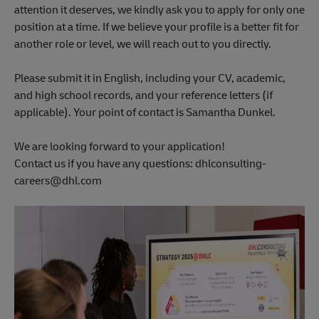
attention it deserves, we kindly ask you to apply for only one
position at a time. If we believe your profile is a better fit for
another role or level, we will reach out to you directly.
Please submit it in English, including your CV, academic,
and high school records, and your reference letters (if
applicable). Your point of contact is Samantha Dunkel.
We are looking forward to your application!
Contact us if you have any questions: dhlconsulting-
careers@dhl.com