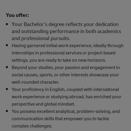
You offer:
Your Bachelor's degree reflects your dedication
and outstanding performance in both academics
and professional pursuits.
Having garnered initial work experience, ideally through
internships in professional services or project-based
settings, you are ready to take on new horizons.
Beyond your studies, your passion and engagement in
social causes, sports, or other interests showcase your
well-rounded character.
Your proficiency in English, coupled with international
work experience or studying abroad, has enriched your
perspective and global mindset.
You possess excellent analytical, problem-solving, and
communication skills that empower you to tackle
complex challenges.