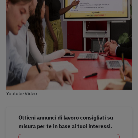
Youtube Video
Ottieni annunci di lavoro consigliati su
misura per te in base ai tuoi interessi.