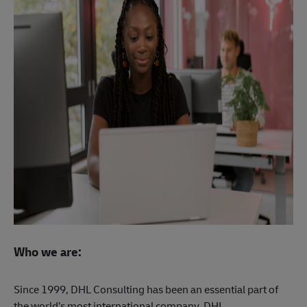
Who we are:
Since 1999, DHL Consulting has been an essential part of
the world’s most international company, DHL.