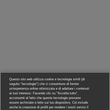
Questo sito web utilizza cookie e tecnologie simili (di
seguito "tecnologie") che ci consentono di fornire
un'esperienza online ottimizzata e di adattare i contenuti
ai tuoi interessi. Facendo clic su "Accetta tutto",
acconsenti al fatto che queste tecnologie possano
essere archiviate e lette sul tuo dispositivo. Ciò include
anche la creazione di profili per rendere i nostri servizi il