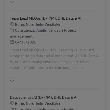
Salva Management Consultant (d/f/m), DHL Consulting Europe 152
Team Lead MLOps (D/F/M), DHL Data & AI
Sede
Bonn, Nordrhein-Westfalen
Categoria
Consulenza, Analisi dei dati e Project
management
Posted Date
04/15/2026
Team Lead MLOps (D/F/M) . Creating value at DHL
Group through data and AI innovation! At DHL Data &
AI, our primary objective is to design and deliver
scalable AI solutions that create tangible bus...
Salva Team Lead MLOps (D/F/M), DHL Data & AI 601
Data Scientist AI (D/F/M), DHL Data & AI
Sede
Bonn, Nordrhein-Westfalen
Categoria
Consulenza, Analisi dei dati e Project