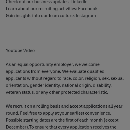
Check out our business updates:
LinkedIn
Learn about our recruiting activities:
Facebook
Gain insights into our team culture:
Instagram
Youtube Video
As an equal opportunity employer, we welcome
applications from everyone. We evaluate qualified
applicants without regard to race, color, religion, sex, sexual
orientation, gender identity, national origin, disability,
veteran status, or any other protected characteristic.
We recruit on a rolling basis and accept applications all year
round. Feel free to apply at your earliest convenience.
Possible starting dates are the first of each month (except
December).To ensure that every application receives the