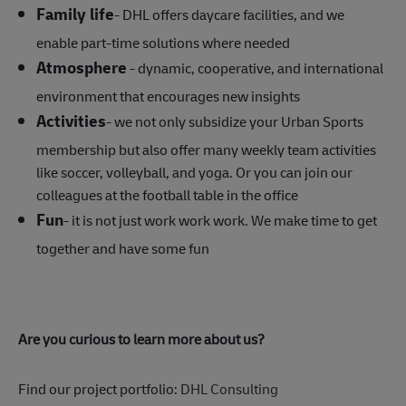
Family life
- DHL offers daycare facilities, and we
enable part-time solutions where needed
Atmosphere
- dynamic, cooperative, and international
environment that encourages new insights
Activities
- we not only subsidize your Urban Sports
membership but also offer many weekly team activities
like soccer, volleyball, and yoga. Or you can join our
colleagues at the football table in the office
Fun
- it is not just work work work. We make time to get
together and have some fun
Are you curious to learn more about us?
Find our project portfolio:
DHL Consulting