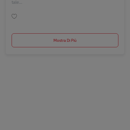
tale...
Salva Director Program Governance & Planning (m/f/d) AV-354857
Mostra Di Più