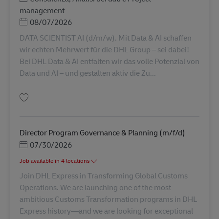
management
Posted Date
08/07/2026
DATA SCIENTIST AI (d/m/w). Mit Data & AI schaffen
wir echten Mehrwert für die DHL Group – sei dabei!
Bei DHL Data & AI entfalten wir das volle Potenzial von
Data und AI – und gestalten aktiv die Zu...
Salva Data Scientist AI (D/F/M), DHL Data & AI 625
Director Program Governance & Planning (m/f/d)
Posted Date
07/30/2026
Job available in 4 locations
Join DHL Express in Transforming Global Customs
Operations. We are launching one of the most
ambitious Customs Transformation programs in DHL
Express history—and we are looking for exceptional