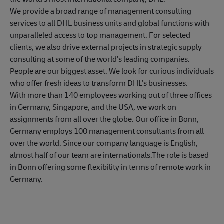
We provide a broad range of management consulting
services to all DHL business units and global functions with
unparalleled access to top management. For selected
clients, we also drive external projects in strategic supply
consulting at some of the world’s leading companies.
People are our biggest asset. We look for curious individuals
who offer fresh ideas to transform DHL’s businesses.
With more than 140 employees working out of three offices
in Germany, Singapore, and the USA, we work on
assignments from all over the globe. Our office in Bonn,
Germany employs 100 management consultants from all
over the world. Since our company language is English,
almost half of our team are internationals.The role is based
in Bonn offering some flexibility in terms of remote work in
Germany.