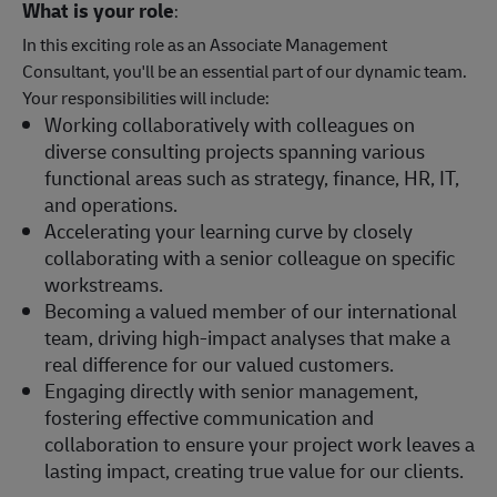
What is your role
:
In this exciting role as an Associate Management
Consultant, you'll be an essential part of our dynamic team.
Your responsibilities will include:
Working collaboratively with colleagues on
diverse consulting projects spanning various
functional areas such as strategy, finance, HR, IT,
and operations.
Accelerating your learning curve by closely
collaborating with a senior colleague on specific
workstreams.
Becoming a valued member of our international
team, driving high-impact analyses that make a
real difference for our valued customers.
Engaging directly with senior management,
fostering effective communication and
collaboration to ensure your project work leaves a
lasting impact, creating true value for our clients.