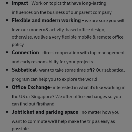
Impact -
Work on topics that have long-lasting
influences on the business of our parent company
Flexible and modern working -
we are sure you will
love our modern&
activity-based office design
,
otherwise, we live a very flexible mobile & remote office
policy
Connection
- direct cooperation with top management
and early responsibility for your projects
Sabbatical
- want to take some time off? Our sabbatical
program can help you to explore the world
Office Exchange
- interested in what it’s like working in
the US or Singapore? We offer office exchanges so you
can find out firsthand
Jobticket and parking space -
no matter how you
want to commute we’ll help make the trip as easy as
possible