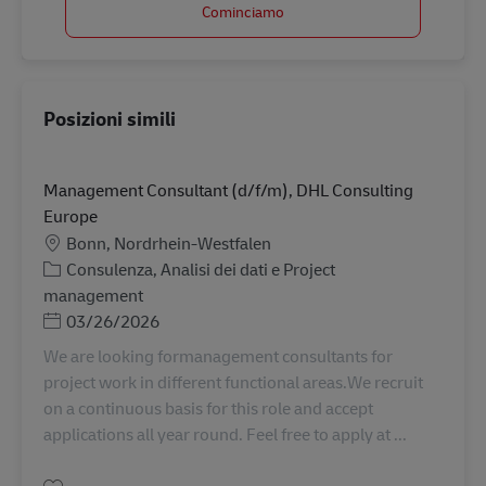
Cominciamo
Posizioni simili
Management Consultant (d/f/m), DHL Consulting
Europe
Sede
Bonn, Nordrhein-Westfalen
Categoria
Consulenza, Analisi dei dati e Project
management
Posted Date
03/26/2026
We are looking formanagement consultants for
project work in different functional areas.We recruit
on a continuous basis for this role and accept
applications all year round. Feel free to apply at ...