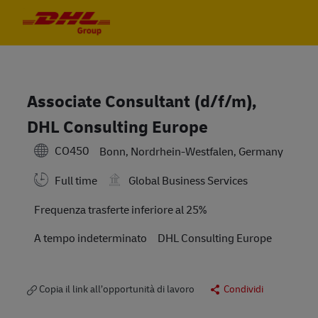
Skip to main content
Skip to main content
-
-
Associate Consultant (d/f/m),
DHL Consulting Europe
CO450
Bonn, Nordrhein-Westfalen, Germany
Full time
Global Business Services
Travel Required
Frequenza trasferte inferiore al 25%
A tempo indeterminato
DHL Consulting Europe
Copia il link all’opportunità di lavoro
Condividi