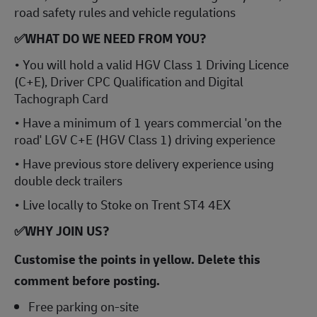
road safety rules and vehicle regulations
✅WHAT DO WE NEED FROM YOU?
• You will hold a valid HGV Class 1 Driving Licence
(C+E), Driver CPC Qualification and Digital
Tachograph Card
• Have a minimum of 1 years commercial 'on the
road' LGV C+E (HGV Class 1) driving experience
• Have previous store delivery experience using
double deck trailers
• Live locally to Stoke on Trent ST4 4EX
✅
WHY JOIN US?
Customise the points in yellow. Delete this
comment before posting.
Free parking on-site