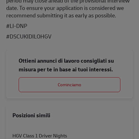
period may close ahead of the provisional interview
date. To ensure your application is considered we
recommend submitting it as early as possible.
#LI-DNP
#DSCUKIDILOHGV
Ottieni annunci di lavoro consigliati su
misura per te in base ai tuoi interessi.
Cominciamo
Posizioni simili
HGV Class 1 Driver Nights