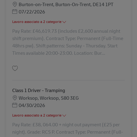
Sede
Burton-on-Trent, Burton-On-Trent, DE14 1PT
Posted Date
07/22/2026
Lavoro associato a 2 categorie
Pay Rate: £46,619.73 (includes £2,600 annual night
shift premium). Contract Type: Permanent (Full-Time
48hrs pw). Shift patterns: Sunday - Thursday. Start
Times available 20:00-23:00. Location: Bur...
Salva HGV Class 1 Driver Nights 43235
Class 1 Driver - Tramping
Sede
Worksop, Worksop, S80 3EG
Posted Date
04/30/2026
Lavoro associato a 2 categorie
Pay Rate: £38, 064.00 + night out payment (£25 per
night). Grade: RCS P. Contract Type: Permanent (Full-