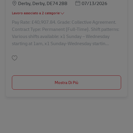
Sede
Posted Date
Derby, Derby, DE74 2BB
07/13/2026
Lavoro associato a 2 categorie
Pay Rate: £40,907.84. Grade: Collective Agreement.
Contract Type: Permanent (Full-Time). Shift patterns:
Various shifts available: x1 Sunday – Wednesday
starting at 1am, x1 Sunday-Wednesday startin...
Salva Driver Class 1 - days 42870
Mostra Di Più