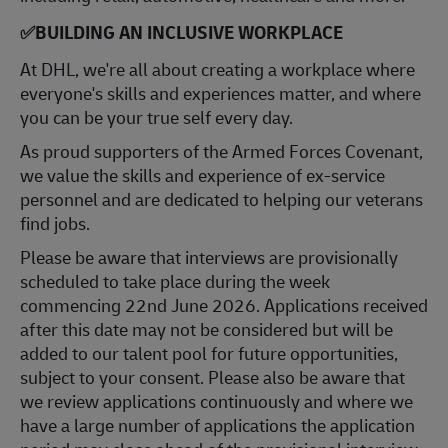
✅
BUILDING AN INCLUSIVE WORKPLACE
At DHL, we're all about creating a workplace where
everyone's skills and experiences matter, and where
you can be your true self every day.
As proud supporters of the Armed Forces Covenant,
we value the skills and experience of ex-service
personnel and are dedicated to helping our veterans
find jobs.
Please be aware that interviews are provisionally
scheduled to take place during the week
commencing 22nd June 2026. Applications received
after this date may not be considered but will be
added to our talent pool for future opportunities,
subject to your consent. Please also be aware that
we review applications continuously and where we
have a large number of applications the application