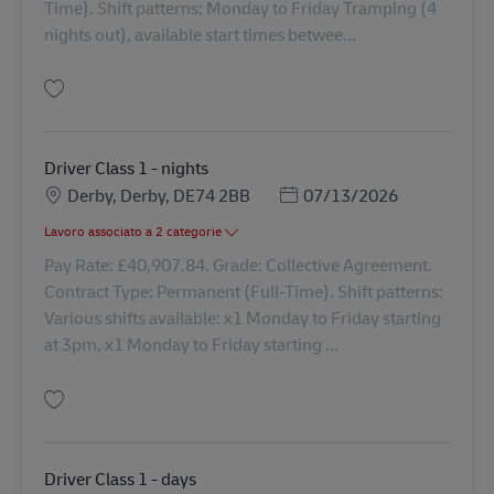
Time). Shift patterns: Monday to Friday Tramping (4
nights out), available start times betwee...
Salva Class 1 Driver - Tramping 41830
Driver Class 1 - nights
Sede
Posted Date
Derby, Derby, DE74 2BB
07/13/2026
Lavoro associato a 2 categorie
Pay Rate: £40,907.84. Grade: Collective Agreement.
Contract Type: Permanent (Full-Time). Shift patterns:
Various shifts available: x1 Monday to Friday starting
at 3pm, x1 Monday to Friday starting ...
Salva Driver Class 1 - nights 42869
Driver Class 1 - days