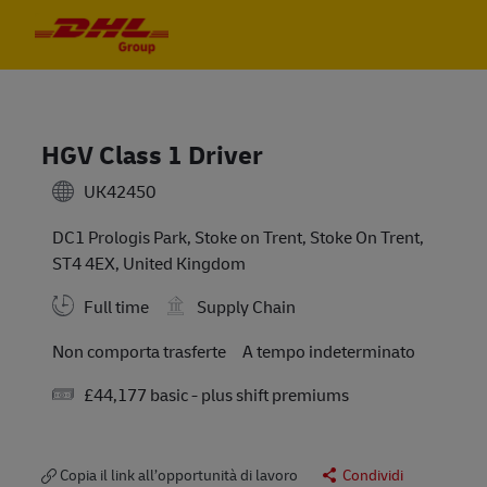
Skip to main content
Skip to main content
-
-
HGV Class 1 Driver
UK42450
DC1 Prologis Park, Stoke on Trent, Stoke On Trent,
ST4 4EX, United Kingdom
Full time
Supply Chain
Travel Required
Non comporta trasferte
A tempo indeterminato
Salary
£44,177 basic - plus shift premiums
Copia il link all’opportunità di lavoro
Condividi