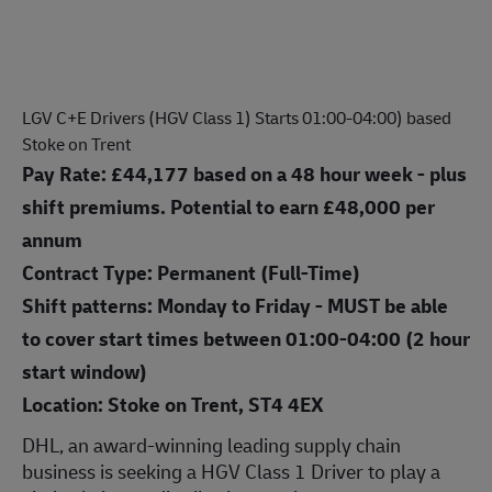
LGV C+E Drivers (HGV Class 1) Starts 01:00-04:00) based
Stoke on Trent
Pay Rate:
£44,177
based on a 48 hour week - plus
shift premiums. Potential to earn £48,000 per
annum
Contract Type: Permanent (Full-Time)
Shift patterns: Monday to Friday - MUST be able
to cover start times between 01:00-04:00 (2 hour
start window)
Location: Stoke on Trent, ST4 4EX
DHL, an award-winning leading supply chain
business is seek
ing a HGV Class 1 Driver
to play a