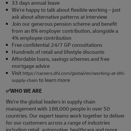
33 days annual leave
We're happy to talk about flexible working – just
ask about alternative patterns at interview
Join our generous pension scheme and benefit
from an 8% employer contribution, alongside a
4% employee contribution
Free confidential 24/7 GP consultations
Hundreds of retail and lifestyle discounts
Affordable loans, savings schemes and free
mortgage advice
Visit
https://careers.dhl.com/global/en/working-at-dhl-
to learn more
supply-chain
✅
WHO WE ARE
​We're the global leaders in supply chain
management with 188,000 people in over 50
countries. Our expert teams work together to deliver
for our customers across a range of industries
including retail, automotive, healthcare and more.