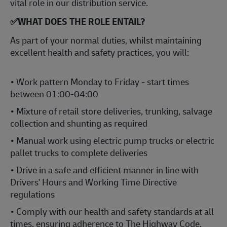
vital role in our distribution service.
✅WHAT DOES THE ROLE ENTAIL?
As part of your normal duties, whilst maintaining
excellent health and safety practices, you will:
• Work pattern Monday to Friday - start times
between 01:00-04:00
• Mixture of retail store deliveries, trunking, salvage
collection and shunting as required
• Manual work using electric pump trucks or electric
pallet trucks to complete deliveries
• Drive in a safe and efficient manner in line with
Drivers' Hours and Working Time Directive
regulations
• Comply with our health and safety standards at all
times, ensuring adherence to The Highway Code,