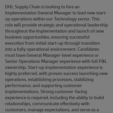
DHL Supply Chain is looking to hire an
Implementation General Manager to lead new start-
up operations within our Technology sector. This
role will provide strategic and operational leadership
throughout the implementation and launch of new
business opportunities, ensuring successful
execution from initial start-up through transition
into a fully operational environment. Candidates
must have General Manager-level experience or
Senior Operations Manager experience with full P&L
ownership. Start-up implementation experience is
highly preferred, with proven success launching new
operations, establishing processes, stabilizing
performance, and supporting customer
implementations. Strong customer-facing
experience is required, including the ability to build
relationships, communicate effectively with
customers, manage expectations, and serve as a