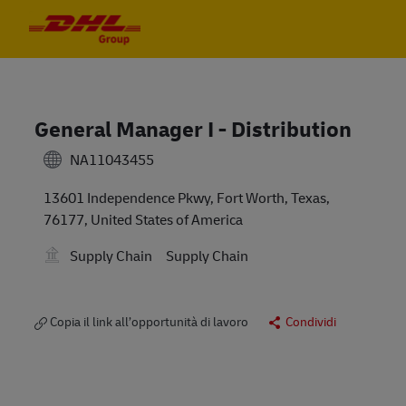
Skip to main content
Skip to main content
-
-
General Manager I - Distribution
NA11043455
13601 Independence Pkwy, Fort Worth, Texas,
76177, United States of America
Supply Chain
Supply Chain
Copia il link all’opportunità di lavoro
Condividi