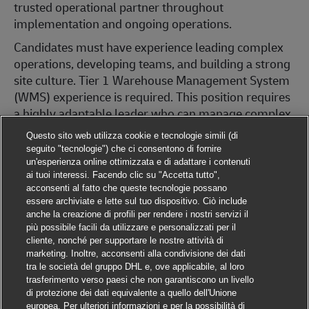
trusted operational partner throughout
implementation and ongoing operations.
Candidates must have experience leading complex
operations, developing teams, and building a strong
site culture. Tier 1 Warehouse Management System
(WMS) experience is required. This position requires
a highly adaptable leader who can manage complex
implementations, influence cross-functional teams,
Questo sito web utilizza cookie e tecnologie simili (di
collaborate directly with customers, and operate
seguito "tecnologie") che ci consentono di fornire
effectively in a fast-paced environment. The ability
un'esperienza online ottimizzata e di adattare i contenuti
ai tuoi interessi. Facendo clic su "Accetta tutto",
and willingness to travel approximately 80% is a
acconsenti al fatto che queste tecnologie possano
requirement.
essere archiviate e lette sul tuo dispositivo. Ciò include
anche la creazione di profili per rendere i nostri servizi il
Required Qualifications:
più possibile facili da utilizzare e personalizzati per il
cliente, nonché per supportare le nostre attività di
General Manager experience OR Senior
marketing. Inoltre, acconsenti alla condivisione dei dati
Operations Manager experience with full P&L
tra le società del gruppo DHL e, ove applicabile, al loro
ownership
trasferimento verso paesi che non garantiscono un livello
Proven full P&L management experience with
di protezione dei dati equivalente a quello dell'Unione
europea. Per ulteriori informazioni e per la possibilità di