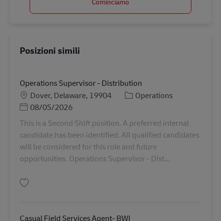
Cominciamo
Posizioni simili
Operations Supervisor - Distribution
Sede
Categoria
Dover, Delaware, 19904
Operations
Posted Date
08/05/2026
This is a Second Shift position. A preferred internal
candidate has been identified. All qualified candidates
will be considered for this role and future
opportunities. Operations Supervisor - Dist...
Salva Operations Supervisor - Distribution 11093000
Casual Field Services Agent- BWI