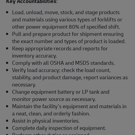
Key Accountabilities
:
Load, unload, move, stock, and stage products
and materials using various types of forklifts or
other power equipment 80% of specified shift.
Pull and prepare product for shipment ensuring
the exact number and types of product is loaded.
Keep appropriate records and reports for
inventory accuracy.
Comply with all OSHA and MSDS standards.
Verify load accuracy; check the load count,
stability, and product damage, report variances as
necessary.
Change equipment battery or LP tank and
monitor power source as necessary.
Maintain the facility’s equipment and materials in
a neat, clean, and orderly fashion.
Assist in physical inventories.
Complete daily inspection of equipment.
Perform other duties as assigned.