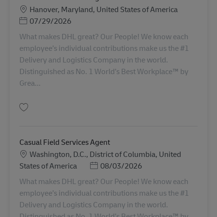
Sede
Hanover, Maryland, United States of America
Posted Date
07/29/2026
What makes DHL great? Our People! We know each
employee’s individual contributions make us the #1
Delivery and Logistics Company in the world.
Distinguished as No. 1 World’s Best Workplace™ by
Grea...
Salva Casual Field Services Agent- BWI AV-358598
Casual Field Services Agent
Sede
Washington, D.C., District of Columbia, United
Posted Date
States of America
08/03/2026
What makes DHL great? Our People! We know each
employee’s individual contributions make us the #1
Delivery and Logistics Company in the world.
Distinguished as No. 1 World’s Best Workplace™ by