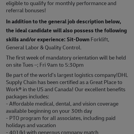
eligible to qualify for monthly performance and
referral bonuses!
In addition to the general job description below,
the ideal candidate will also possess the following
skills and/or experience:
Sit-Down
Forklift,
General Labor & Quality Control.
The first week of mandatory orientation will be held
on site Tues –; Fri 9am to 5:30pm
Be part of the world’s largest logistics company!DHL
Supply Chain has been certified as a Great Place to
Work® in the US and Canada! Our excellent benefits
packages includes:
- Affordable medical, dental, and vision coverage
available beginning on your 30th day
- PTO program for all associates, including paid
holidays and vacation
- 401(k) with generous company match