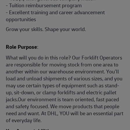
- Tuition reimbursement program
- Excellent training and career advancement
opportunities
Grow your skills. Shape your world.
Role Purpose
:
What will you do in this role? Our Forklift Operators
are responsible for moving stock from one area to
another within our warehouse environment. You’ll
load and unload shipments of various sizes, and you
may use certain types of equipment such as stand-
up, sit-down, or clamp forklifts and electric pallet
jacks.Our environment is team oriented, fast paced
and safety focused. We move products that people
need and want. At DHL, YOU will be an essential part
of everyday life.