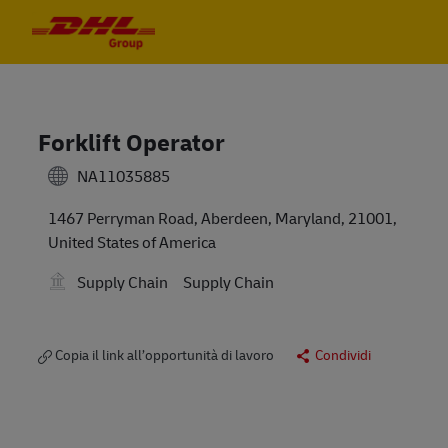
Skip to main content
Skip to main content
-
-
Forklift Operator
NA11035885
1467 Perryman Road, Aberdeen, Maryland, 21001,
United States of America
Supply Chain
Supply Chain
Copia il link all’opportunità di lavoro
Condividi