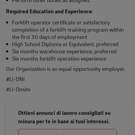
Required Education and Experience
:
Forklift operator certificate or satisfactory
completion of a forklift-training program within
the first 30 days of employment
High School Diploma or Equivalent, preferred
Six months warehouse experience, preferred
Six months forklift operation experience
Our Organization is an equal opportunity employer.
#LI-DNI
#LI-Onsite
Ottieni annunci di lavoro consigliati su
misura per te in base ai tuoi interessi.