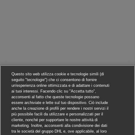
Questo sito web utilizza cookie e tecnologie simili (di
seguito "tecnologie") che ci consentono di fornire
un'esperienza online ottimizzata e di adattare i contenuti
ai tuoi interessi. Facendo clic su "Accetta tutto",
acconsenti al fatto che queste tecnologie possano
essere archiviate e lette sul tuo dispositivo. Ciò include
anche la creazione di profili per rendere i nostri servizi il
più possibile facili da utilizzare e personalizzati per il
cliente, nonché per supportare le nostre attività di
marketing. Inoltre, acconsenti alla condivisione dei dati
tra le società del gruppo DHL e, ove applicabile, al loro