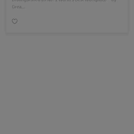
Grea...
Salva Casual Field Services Agent AV-361563