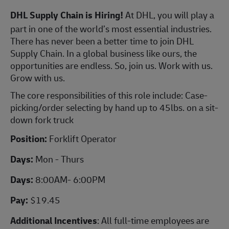
DHL Supply Chain is Hiring!
At DHL, you will play a
part in one of the world’s most essential industries.
There has never been a better time to join DHL
Supply Chain. In a global business like ours, the
opportunities are endless. So, join us. Work with us.
Grow with us.
The core responsibilities of this role include: Case-
picking/order selecting by hand up to 45lbs. on a sit-
down fork truck
Position:
Forklift Operator
Days:
Mon - Thurs
Days:
8:00AM- 6:00PM
Pay:
$19.45
Additional Incentives
: All full-time employees are