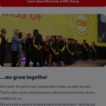
Learn about Diversity at DHL Group
...we grow together
We never forget it’s our people who make us who we are.
That’s why career development, where everyone can shine,
matters to us.
We provide a secure employment environment – giving our