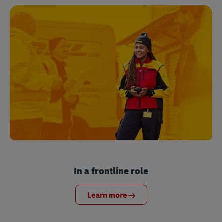
In a frontline role
Learn more