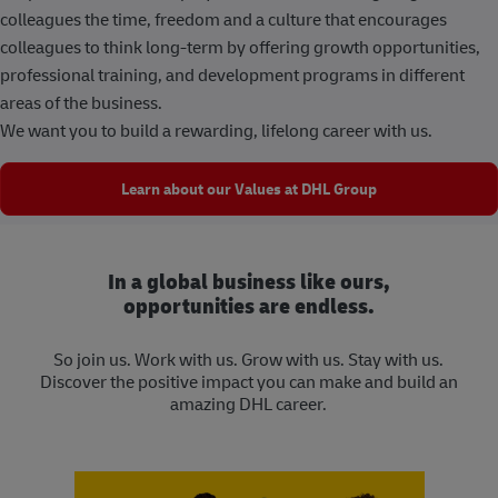
colleagues the time, freedom and a culture that encourages
colleagues to think long-term by offering growth opportunities,
professional training, and development programs in different
areas of the business.
We want you to build a rewarding, lifelong career with us.
Learn about our Values at DHL Group
In a global business like ours,
opportunities are endless.
So join us. Work with us. Grow with us. Stay with us.
Discover the positive impact you can make and build an
amazing DHL career.