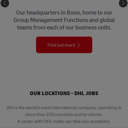
CORPORATE CENTER
Our headquarters in Bonn, home to our
Group Management Functions and global
teams from each of our business units.
Find out more
OUR LOCATIONS - DHL JOBS
We’re the world’s most international company, operating in
more than 220 countries and territories.
A career with DHL really can take you anywhere.