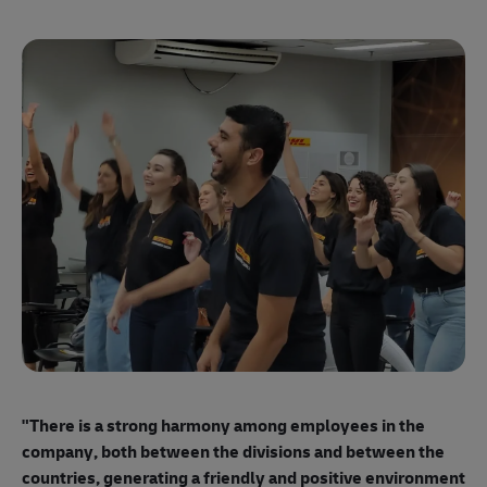
"E
ma
"There is a strong harmony among employees
in the
mo
company, both between the divisions and between the
so
countries, generating a friendly and positive environment