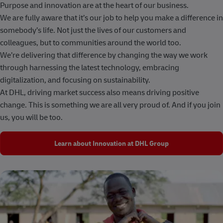
Purpose and innovation are at the heart of our business.
We are fully aware that it’s our job to help you make a difference in
somebody’s life. Not just the lives of our customers and
colleagues, but to communities around the world too.
We’re delivering that difference by changing the way we work
through harnessing the latest technology, embracing
digitalization, and focusing on sustainability.
At DHL, driving market success also means driving positive
change. This is something we are all very proud of. And if you join
us, you will be too.
Learn about Innovation at DHL Group