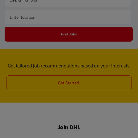
Enter Location
Find Jobs
Get tailored job recommendations based on your interests.
Get Started
Join DHL