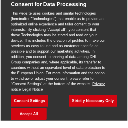
Consent for Data Processing
>
Jobs in Madurai
This website uses cookies and similar technologies
>
Jobs in Mumbai
(hereinafter "Technologies") that enable us to provide an
optimized online experience and tailor content to your
>
Jobs in Pune
interests. By clicking "Accept all", you consent that
these Technologies may be stored and read on your
device. This includes the creation of profiles to make our
services as easy to use and as customer-specific as
possible and to support our marketing activities. In
Jobs in India
addition, you consent to sharing of data among DHL
Group companies and, where applicable, its transfer to
countries without an equivalent level of data protection to
the European Union. For more information and the option
to withdraw or adjust your consent, please refer to
"Consent Settings" at the bottom of the website.
Privacy
notice
Legal Notice
Consent Settings
Strictly Necessary Only
Accept All