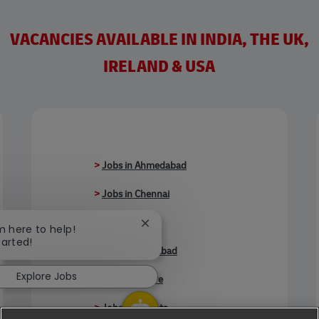
VACANCIES AVAILABLE IN INDIA, THE UK,
IRELAND & USA
>
Jobs in Ahmedabad
>
Jobs in Chennai
>
Jobs in Delhi
Close chatbot notification
'm here to help!
tarted!
>
Jobs in Faridabad
Explore Jobs
>
Jobs in Indore
>
Jobs in Kolkata