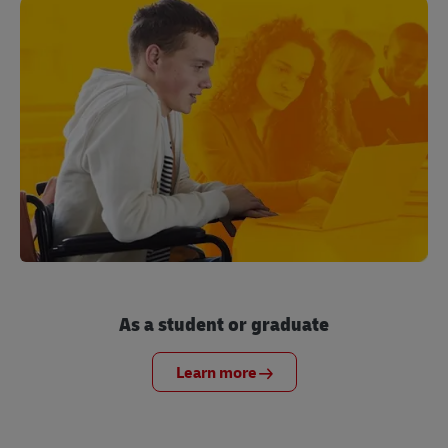
As a student or graduate
Learn more