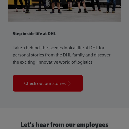
Step inside life at DHL
Take a behind-the-scenes look at life at DHL for
personal stories from the DHL family and discover
the exciting, innovative world of logistics.
Check out our stories
Let's hear from our employees