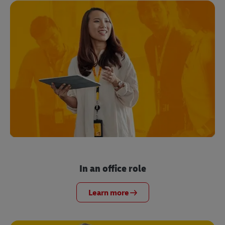
In an office role
Learn more