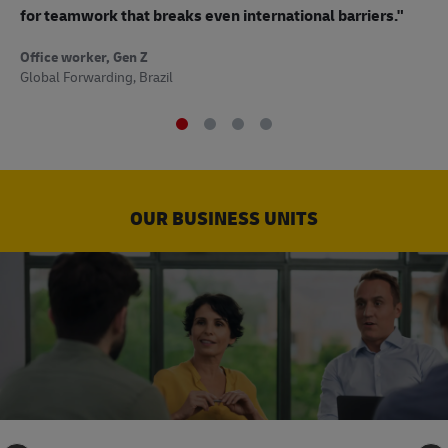
to
for teamwork that breaks even international barriers."
Off
Office worker, Gen Z
Sup
Global Forwarding, Brazil
OUR BUSINESS UNITS