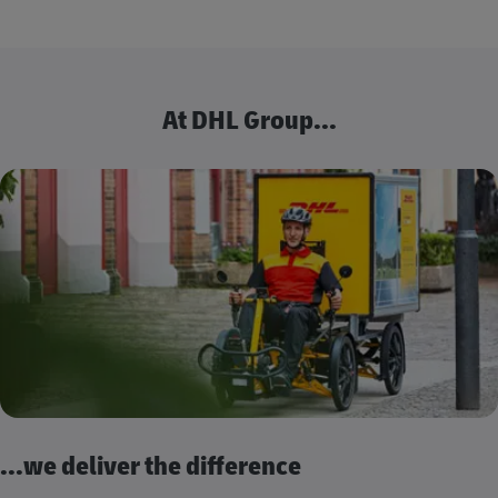
At DHL Group...
...we deliver the difference