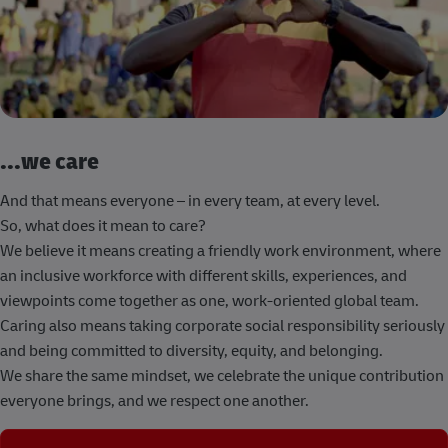
...we care
And that means everyone – in every team, at every level.
So, what does it mean to care?
We believe it means creating a friendly work environment, where
an inclusive workforce with different skills, experiences, and
viewpoints come together as one, work-oriented global team.
Caring also means taking corporate social responsibility seriously
and being committed to diversity, equity, and belonging.
We share the same mindset, we celebrate the unique contribution
everyone brings, and we respect one another.