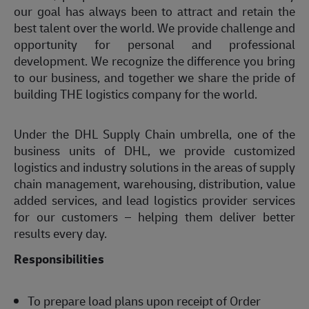
our goal has always been to attract and retain the
best talent over the world. We provide challenge and
opportunity for personal and professional
development. We recognize the difference you bring
to our business, and together we share the pride of
building THE logistics company for the world.
Under the DHL Supply Chain umbrella, one of the
business units of DHL, we provide customized
logistics and industry solutions in the areas of supply
chain management, warehousing, distribution, value
added services, and lead logistics provider services
for our customers – helping them deliver better
results every day.
Responsibilities
To prepare load plans upon receipt of Order