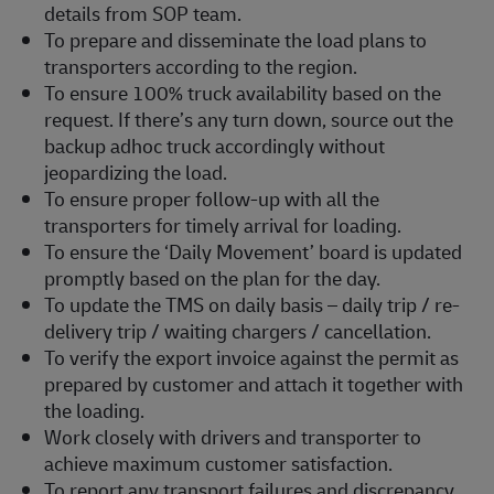
details from SOP team.
To prepare and disseminate the load plans to
transporters according to the region.
To ensure 100% truck availability based on the
request. If there’s any turn down, source out the
backup adhoc truck accordingly without
jeopardizing the load.
To ensure proper follow-up with all the
transporters for timely arrival for loading.
To ensure the ‘Daily Movement’ board is updated
promptly based on the plan for the day.
To update the TMS on daily basis – daily trip / re-
delivery trip / waiting chargers / cancellation.
To verify the export invoice against the permit as
prepared by customer and attach it together with
the loading.
Work closely with drivers and transporter to
achieve maximum customer satisfaction.
To report any transport failures and discrepancy