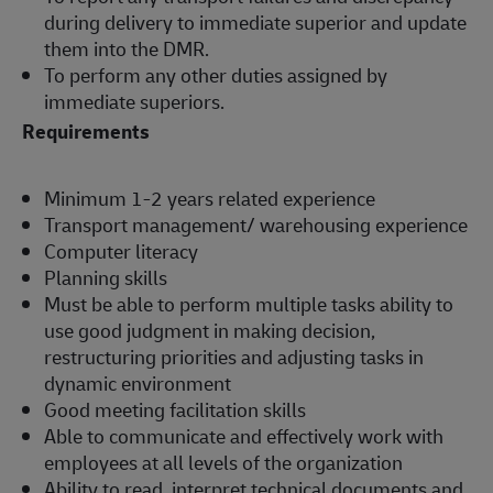
during delivery to immediate superior and update
them into the DMR.
To perform any other duties assigned by
immediate superiors.
Requirements
Minimum 1-2 years related experience
Transport management/ warehousing experience
Computer literacy
Planning skills
Must be able to perform multiple tasks ability to
use good judgment in making decision,
restructuring priorities and adjusting tasks in
dynamic environment
Good meeting facilitation skills
Able to communicate and effectively work with
employees at all levels of the organization
Ability to read, interpret technical documents and