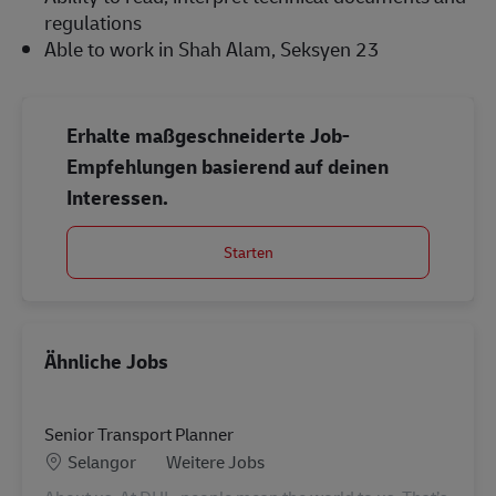
regulations
Able to work in Shah Alam, Seksyen 23
Erhalte maßgeschneiderte Job-
Empfehlungen basierend auf deinen
Interessen.
Starten
Ähnliche Jobs
Senior Transport Planner
Standort
Kategorie
Selangor
Weitere Jobs