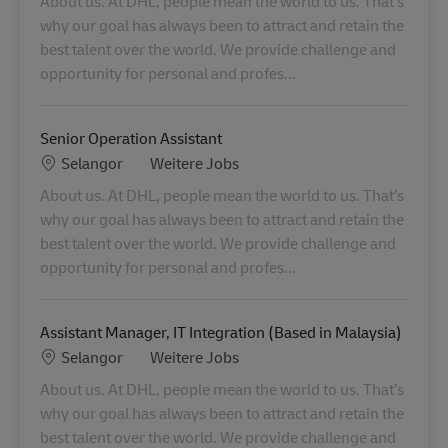
About us. At DHL, people mean the world to us. That’s
why our goal has always been to attract and retain the
best talent over the world. We provide challenge and
opportunity for personal and profes...
Senior Operation Assistant
Standort
Kategorie
Selangor
Weitere Jobs
About us. At DHL, people mean the world to us. That’s
why our goal has always been to attract and retain the
best talent over the world. We provide challenge and
opportunity for personal and profes...
Assistant Manager, IT Integration (Based in Malaysia)
Standort
Kategorie
Selangor
Weitere Jobs
About us. At DHL, people mean the world to us. That’s
why our goal has always been to attract and retain the
best talent over the world. We provide challenge and