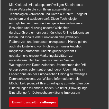
Mit Klick auf „Alle akzeptieren” willigen Sie ein, dass
diese Webseite die von Ihnen ausgewählten
Technologien verwenden und Daten auf Ihrem Endgerät
speichern und auslesen darf. Diese Technologien
ermöglichen es, personenbezogene Auswertungen zu
Besuchen und Nutzung unserer Webseiten
durchzuführen, um ein bestmögliches Online-Erlebnis zu
bieten und Inhalte oder Funktionen den jeweiligen
Präferenzen und Interessen anzupassen. Hierzu gehört
auch die Erstellung von Profilen, um unser Angebot
möglichst komfortabel und zielgruppengerecht zu
gestalten und unsere Marketingaktivitäten zu
unterstützen. Darüber hinaus stimmen Sie der
Weitergabe von Daten zwischen Unternehmen der DHL
Group sowie, sofern zutreffend, deren Übermittlung in
Länder ohne ein der Europäischen Union gleichwertiges
Datenschutzniveau zu. Weitere Informationen, die
Möglichkeit, jederzeit Ihre Einwilligung zu widerrufen oder
Einstellungen zu ändern, finden Sie unter „Einwilligungs-
Jetzt bewerben
Einstellungen“.
Datenschutzerklärung
Impressum
Einwilligungs-Einstellungen
Senior Transport Planner
Merken