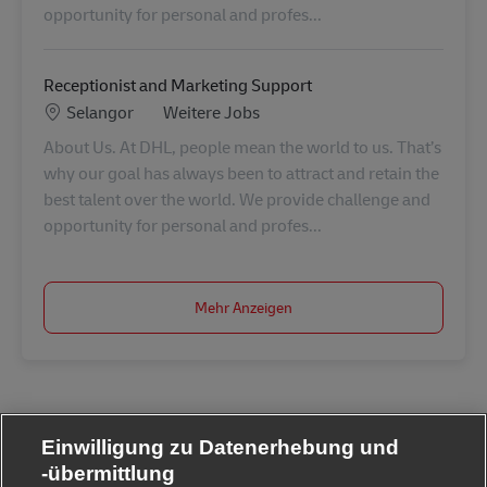
opportunity for personal and profes...
Receptionist and Marketing Support
Standort
Kategorie
Selangor
Weitere Jobs
About Us. At DHL, people mean the world to us. That’s
why our goal has always been to attract and retain the
best talent over the world. We provide challenge and
opportunity for personal and profes...
Mehr Anzeigen
Einwilligung zu Datenerhebung und
-übermittlung