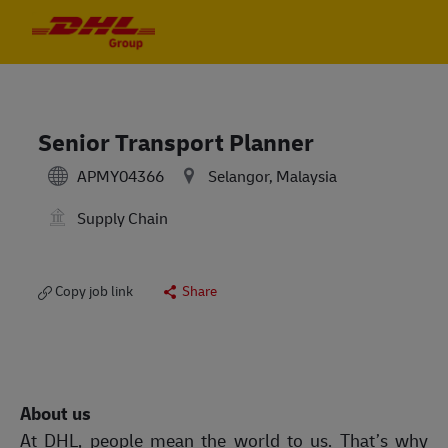
Skip to main content
Skip to main content
-
-
Senior Transport Planner
APMY04366
Selangor, Malaysia
Supply Chain
Copy job link
Share
About us
At DHL, people mean the world to us. That’s why