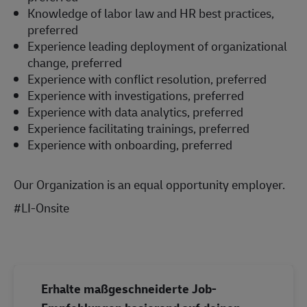
Knowledge of labor law and HR best practices,
preferred
Experience leading deployment of organizational
change, preferred
Experience with conflict resolution, preferred
Experience with investigations, preferred
Experience with data analytics, preferred
Experience facilitating trainings, preferred
Experience with onboarding, preferred
Our Organization is an equal opportunity employer.
#LI-Onsite
#LI-Onsite
Erhalte maßgeschneiderte Job-