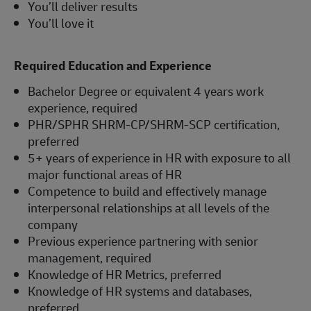
You’ll deliver results
You’ll love it
Required Education and Experience
Bachelor Degree or equivalent 4 years work
experience, required
PHR/SPHR SHRM-CP/SHRM-SCP certification,
preferred
5+ years of experience in HR with exposure to all
major functional areas of HR
Competence to build and effectively manage
interpersonal relationships at all levels of the
company
Previous experience partnering with senior
management, required
Knowledge of HR Metrics, preferred
Knowledge of HR systems and databases,
preferred