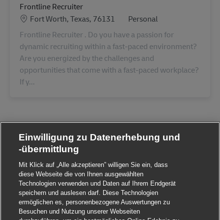
Frontline Recruiter
Standort
Category
Fort Worth, Texas, 76131
Personal
Frontline Recruiter . Do you have a passion for
dynamic recruiting within a fast-paced environment?
Are you energized by the challenges and
opportunities that come with a fast-paced workplace?
If y...
Einwilligung zu Datenerhebung und
-übermittlung
Mit Klick auf „Alle akzeptieren” willigen Sie ein, dass
diese Webseite die von Ihnen ausgewählten
Technologien verwenden und Daten auf Ihrem Endgerät
speichern und auslesen darf. Diese Technologien
ermöglichen es, personenbezogene Auswertungen zu
Besuchen und Nutzung unserer Webseiten