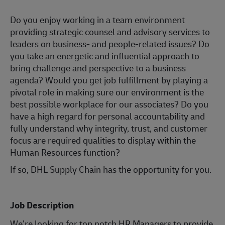
Do you enjoy working in a team environment
providing strategic counsel and advisory services to
leaders on business- and people-related issues? Do
you take an energetic and influential approach to
bring challenge and perspective to a business
agenda? Would you get job fulfillment by playing a
pivotal role in making sure our environment is the
best possible workplace for our associates? Do you
have a high regard for personal accountability and
fully understand why integrity, trust, and customer
focus are required qualities to display within the
Human Resources function?
If so, DHL Supply Chain has the opportunity for you.
Job Description
We’re looking for top notch HR Managers to provide