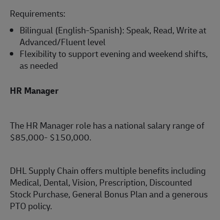
Requirements:
Bilingual (English-Spanish): Speak, Read, Write at
Advanced/Fluent level
Flexibility to support evening and weekend shifts,
as needed
HR Manager
The HR Manager role has a national salary range of
$85,000- $150,000.
DHL Supply Chain offers multiple benefits including
Medical, Dental, Vision, Prescription, Discounted
Stock Purchase, General Bonus Plan and a generous
PTO policy.