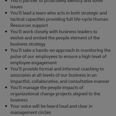
You’ll partner to proactively identify and solve
issues
You’ll lead a team who acts in both strategic and
tactical capacities providing full life-cycle Human
Resources support
You’ll work closely with business leaders to
evolve and embed the people element of the
business strategy
You’ll take a hands-on approach in monitoring the
pulse of our employees to ensure a high level of
employee engagement
You’ll provide formal and informal coaching to
associates at all levels of our business in an
impactful, collaborative, and consultative manner
You’ll manage the people impacts of
organizational change projects aligned to the
business
Your voice will be heard loud and clear in
management circles