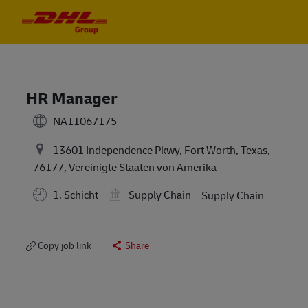
Skip to main content
Skip to main content
-
-
HR Manager
NA11067175
13601 Independence Pkwy, Fort Worth, Texas,
76177, Vereinigte Staaten von Amerika
1. Schicht
Supply Chain
Supply Chain
Copy job link
Share