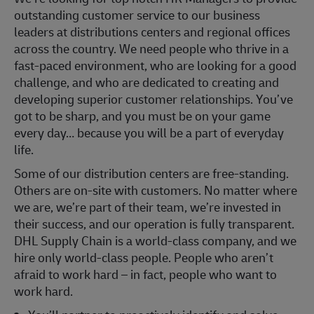
outstanding customer service to our business
leaders at distributions centers and regional offices
across the country. We need people who thrive in a
fast-paced environment, who are looking for a good
challenge, and who are dedicated to creating and
developing superior customer relationships. You’ve
got to be sharp, and you must be on your game
every day… because you will be a part of everyday
life.
Some of our distribution centers are free-standing.
Others are on-site with customers. No matter where
we are, we’re part of their team, we’re invested in
their success, and our operation is fully transparent.
DHL Supply Chain is a world-class company, and we
hire only world-class people. People who aren’t
afraid to work hard – in fact, people who want to
work hard.