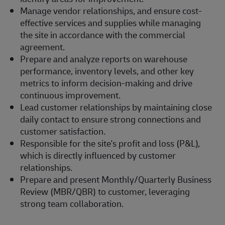
Manage vendor relationships, and ensure cost-
effective services and supplies while managing
the site in accordance with the commercial
agreement.
Prepare and analyze reports on warehouse
performance, inventory levels, and other key
metrics to inform decision-making and drive
continuous improvement.
Lead customer relationships by maintaining close
daily contact to ensure strong connections and
customer satisfaction.
Responsible for the site's profit and loss (P&L),
which is directly influenced by customer
relationships.
Prepare and present Monthly/Quarterly Business
Review (MBR/QBR) to customer, leveraging
strong team collaboration.