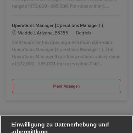
range of $72,000 - $85,000. For roles within C...
Operations Manager (Operations Manager II)
Standort
Kategorie
Waddell, Arizona, 85355
Betrieb
Shift hours for this opening are Fri-Sun 6pm-6am.
Operations Manager (Operations Manager II). The
Operations Manager II role has a national salary range
of $72,000 - $85,000. For roles within Calif...
Mehr Anzeigen
Einwilligung zu Datenerhebung und
-übermittlung