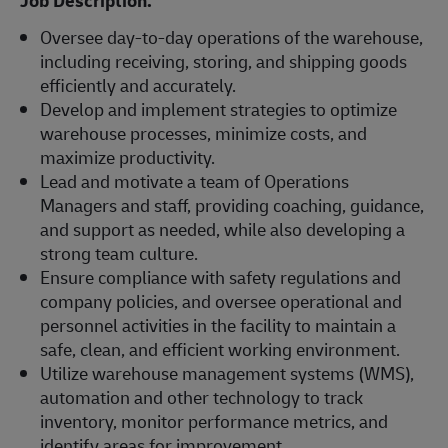
Job Description:
Oversee day-to-day operations of the warehouse,
including receiving, storing, and shipping goods
efficiently and accurately.
Develop and implement strategies to optimize
warehouse processes, minimize costs, and
maximize productivity.
Lead and motivate a team of Operations
Managers and staff, providing coaching, guidance,
and support as needed, while also developing a
strong team culture.
Ensure compliance with safety regulations and
company policies, and oversee operational and
personnel activities in the facility to maintain a
safe, clean, and efficient working environment.
Utilize warehouse management systems (WMS),
automation and other technology to track
inventory, monitor performance metrics, and
identify areas for improvement.