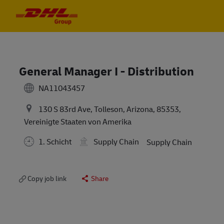
Skip to main content
Skip to main content
-
-
General Manager I - Distribution
NA11043457
130 S 83rd Ave, Tolleson, Arizona, 85353,
Vereinigte Staaten von Amerika
1. Schicht
Supply Chain
Supply Chain
Copy job link
Share