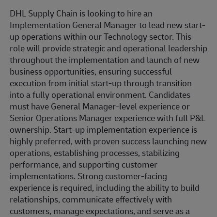
DHL Supply Chain is looking to hire an
Implementation General Manager to lead new start-
up operations within our Technology sector. This
role will provide strategic and operational leadership
throughout the implementation and launch of new
business opportunities, ensuring successful
execution from initial start-up through transition
into a fully operational environment. Candidates
must have General Manager-level experience or
Senior Operations Manager experience with full P&L
ownership. Start-up implementation experience is
highly preferred, with proven success launching new
operations, establishing processes, stabilizing
performance, and supporting customer
implementations. Strong customer-facing
experience is required, including the ability to build
relationships, communicate effectively with
customers, manage expectations, and serve as a