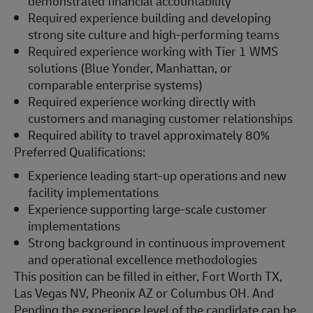
demonstrated financial accountability
Required experience building and developing
strong site culture and high-performing teams
Required experience working with Tier 1 WMS
solutions (Blue Yonder, Manhattan, or
comparable enterprise systems)
Required experience working directly with
customers and managing customer relationships
Required ability to travel approximately 80%
Preferred Qualifications:
Experience leading start-up operations and new
facility implementations
Experience supporting large-scale customer
implementations
Strong background in continuous improvement
and operational excellence methodologies
This position can be filled in either, Fort Worth TX,
Las Vegas NV, Pheonix AZ or Columbus OH. And
Pending the experience level of the candidate can be