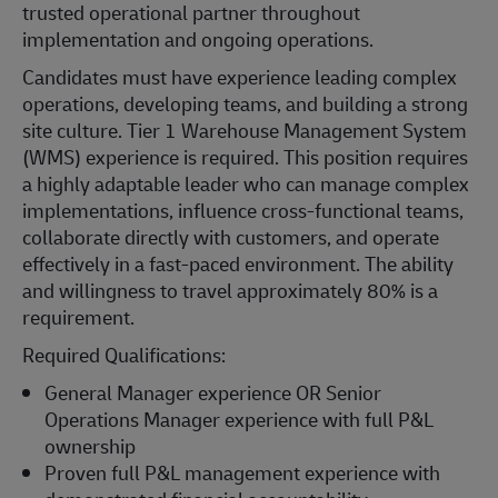
trusted operational partner throughout
implementation and ongoing operations.
Candidates must have experience leading complex
operations, developing teams, and building a strong
site culture. Tier 1 Warehouse Management System
(WMS) experience is required. This position requires
a highly adaptable leader who can manage complex
implementations, influence cross-functional teams,
collaborate directly with customers, and operate
effectively in a fast-paced environment. The ability
and willingness to travel approximately 80% is a
requirement.
Required Qualifications:
General Manager experience OR Senior
Operations Manager experience with full P&L
ownership
Proven full P&L management experience with