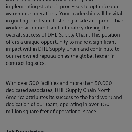
implementing strategic processes to optimize our
warehouse operations. Your leadership will be vital
in guiding our team, fostering a safe and productive
work environment, and ultimately driving the
overall success of DHL Supply Chain. This position
offers a unique opportunity to make a significant
impact within DHL Supply Chain and contribute to
our renowned reputation as the global leader in
contract logistics.
With over 500 facilities and more than 50,000
dedicated associates, DHL Supply Chain North
America attributes its success to the hard work and
dedication of our team, operating in over 150
million square feet of operational space.