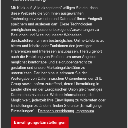
Mit Klick auf „Alle akzeptieren” willigen Sie ein, dass
diese Webseite die von Ihnen ausgewählten
Technologien verwenden und Daten auf Ihrem Endgerät
speichern und auslesen darf. Diese Technologien
ermöglichen es, personenbezogene Auswertungen zu
Besuchen und Nutzung unserer Webseiten
durchzuführen, um ein bestmögliches Online-Erlebnis zu
bieten und Inhalte oder Funktionen den jeweiligen
Präferenzen und Interessen anzupassen. Hierzu gehört
auch die Erstellung von Profilen, um unser Angebot
möglichst komfortabel und zielgruppengerecht zu
gestalten und unsere Marketingaktivitäten zu
unterstützen. Darüber hinaus stimmen Sie der
Weitergabe von Daten zwischen Unternehmen der DHL
Group sowie, sofern zutreffend, deren Übermittlung in
Länder ohne ein der Europäischen Union gleichwertiges
Datenschutzniveau zu. Weitere Informationen, die
Möglichkeit, jederzeit Ihre Einwilligung zu widerrufen oder
Einstellungen zu ändern, finden Sie unter „Einwilligungs-
Jetzt bewerben
Einstellungen“.
Datenschutzerklärung
Impressum
Einwilligungs-Einstellungen
General Manager I - Distrib
Merken