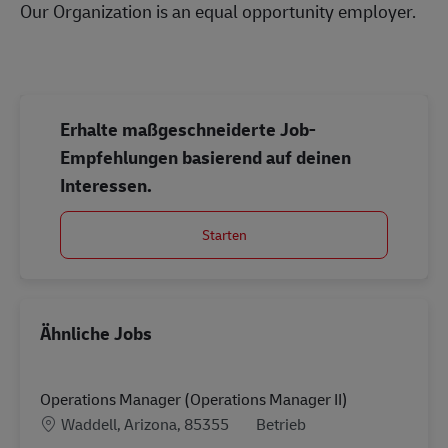
Our Organization is an equal opportunity employer.
#LI-Onsite
Erhalte maßgeschneiderte Job-
Empfehlungen basierend auf deinen
Interessen.
Starten
Ähnliche Jobs
Operations Manager (Operations Manager II)
Standort
Kategorie
Waddell, Arizona, 85355
Betrieb