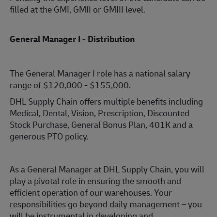
filled at the GMI, GMII or GMIII level.
General Manager I - Distribution
The General Manager I role has a national salary
range of $120,000 - $155,000.
DHL Supply Chain offers multiple benefits including
Medical, Dental, Vision, Prescription, Discounted
Stock Purchase, General Bonus Plan, 401K and a
generous PTO policy.
As a General Manager at DHL Supply Chain, you will
play a pivotal role in ensuring the smooth and
efficient operation of our warehouses. Your
responsibilities go beyond daily management – you
will be instrumental in developing and