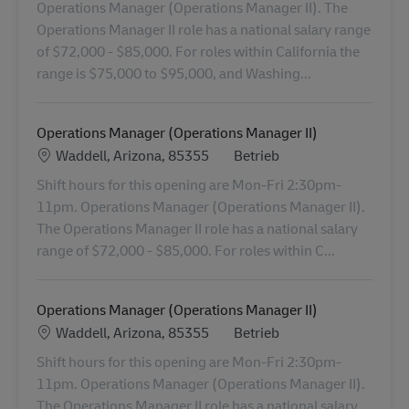
Operations Manager (Operations Manager II). The
Operations Manager II role has a national salary range
of $72,000 - $85,000. For roles within California the
range is $75,000 to $95,000, and Washing...
Operations Manager (Operations Manager II)
Standort
Kategorie
Waddell, Arizona, 85355
Betrieb
Shift hours for this opening are Mon-Fri 2:30pm-
11pm. Operations Manager (Operations Manager II).
The Operations Manager II role has a national salary
range of $72,000 - $85,000. For roles within C...
Operations Manager (Operations Manager II)
Standort
Kategorie
Waddell, Arizona, 85355
Betrieb
Shift hours for this opening are Mon-Fri 2:30pm-
11pm. Operations Manager (Operations Manager II).
The Operations Manager II role has a national salary