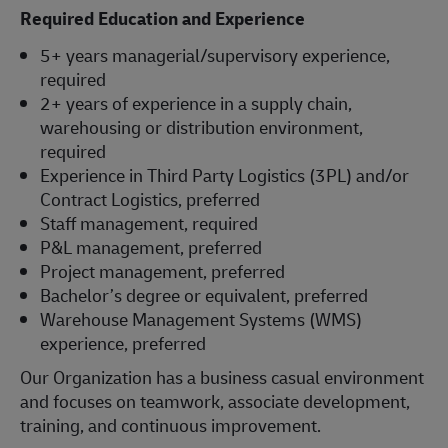
Required Education and Experience
5+ years managerial/supervisory experience,
required
2+ years of experience in a supply chain,
warehousing or distribution environment,
required
Experience in Third Party Logistics (3PL) and/or
Contract Logistics, preferred
Staff management, required
P&L management, preferred
Project management, preferred
Bachelor’s degree or equivalent, preferred
Warehouse Management Systems (WMS)
experience, preferred
Our Organization has a business casual environment
and focuses on teamwork, associate development,
training, and continuous improvement.