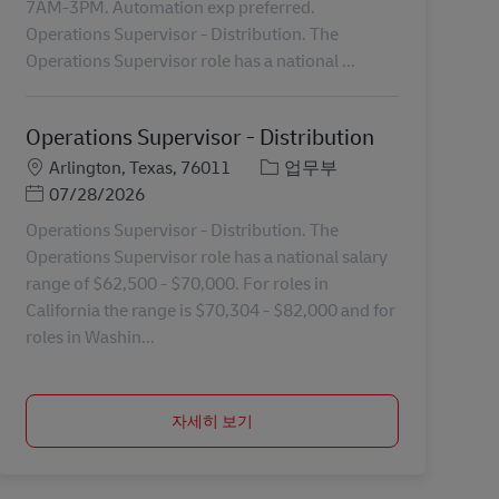
7AM-3PM. Automation exp preferred.
Operations Supervisor - Distribution. The
Operations Supervisor role has a national ...
Operations Supervisor - Distribution
장소
카테고리
Arlington, Texas, 76011
업무부
Posted Date
07/28/2026
Operations Supervisor - Distribution. The
Operations Supervisor role has a national salary
range of $62,500 - $70,000. For roles in
California the range is $70,304 - $82,000 and for
roles in Washin...
자세히 보기