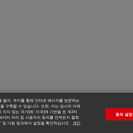
예를 들어, 쿠키를 통해 인터넷 페이지를 방문하는
을 구축할 수 있습니다. 또한, 이는 당사의 마케
지지 않는 국가(예: 미국)에 기반을 둔 제3자
동의 설정
데이터 처리 및 사용자의 동의를 언제든지 철회
리' 및 다음 링크에서 설정을 확인하십시오.
개인