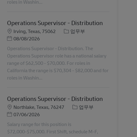
roles in Washin...
Operations Supervisor - Distribution
장소
카테고리
Irving, Texas, 75062
업무부
Posted Date
08/08/2026
Operations Supervisor - Distribution. The
Operations Supervisor role has a national salary
range of $62,500 - $70,000. For roles in
California the range is $70,304 - $82,000 and for
roles in Washin...
Operations Supervisor - Distribution
장소
카테고리
Northlake, Texas, 76247
업무부
Posted Date
07/06/2026
Salary range for this position is
$72,000-$75,000. First Shift, schedule M-F,