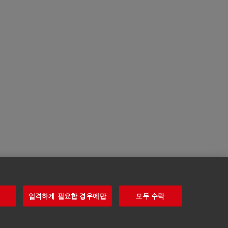
엄격하게 필요한 경우에만
모두 수락