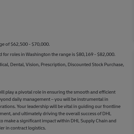
nge of $62,500 - $70,000.
nd for roles in Washington the range is $80,169 - $82,000.
cal, Dental, Vision, Prescription, Discounted Stock Purchase,
l play a pivotal role in ensuring the smooth and efficient
beyond daily management – you will be instrumental in
ions. Your leadership will be vital in guiding our frontline
ment, and ultimately driving the overall success of DHL
 to make a significant impact within DHL Supply Chain and
r in contract logistics.