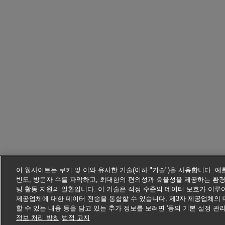
이 웹사이트는 쿠키 및 이와 유사한 기술(이하 "기술")을 사용합니다. 
빈도, 방문자 수를 파악하고, 최대한의 편의성과 효율성을 제공하는 환경
팅 활동 지원의 일환입니다. 이 기술은 적정 수준의 데이터 보호가 이루어 
제공업체에 대한 데이터 전송을 통합할 수 있습니다. 제3자 제공업체의 
할 수 있는 내용 등을 담고 있는 추가 정보를 보려면 '동의 기본 설정 관
정보 처리 방침
법적 고지