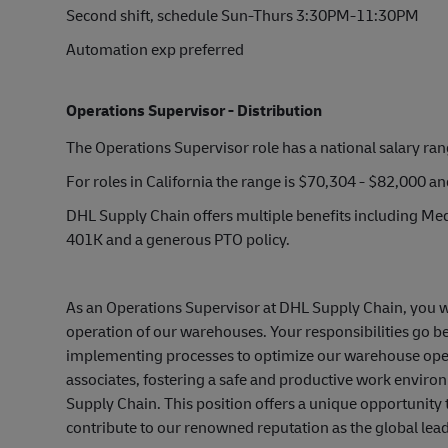
Second shift, schedule Sun-Thurs 3:30PM-11:30PM
Automation exp preferred
Operations Supervisor - Distribution
The Operations Supervisor role has a national salary ra
For roles in California the range is $70,304 - $82,000 a
DHL Supply Chain offers multiple benefits including Medi
401K and a generous PTO policy.
As an Operations Supervisor at DHL Supply Chain, you wil
operation of our warehouses. Your responsibilities go 
implementing processes to optimize our warehouse operat
associates, fostering a safe and productive work environ
Supply Chain. This position offers a unique opportunity
contribute to our renowned reputation as the global leade