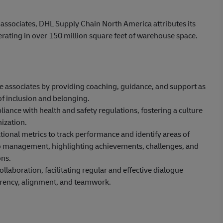
 associates, DHL Supply Chain North America attributes its
erating in over 150 million square feet of warehouse space.
ne associates by providing coaching, guidance, and support as
of inclusion and belonging.
ance with health and safety regulations, fostering a culture
ization.
ional metrics to track performance and identify areas of
to management, highlighting achievements, challenges, and
ns.
aboration, facilitating regular and effective dialogue
rency, alignment, and teamwork.