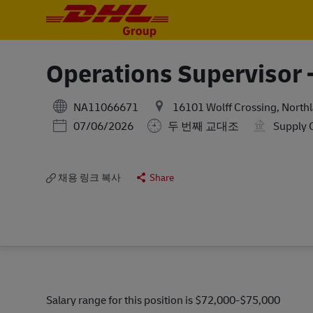
-
-
Operations Supervisor -
NA11066671
16101 Wolff Crossing, Northl
Posted Date
07/06/2026
두 번째 교대조
Supply 
채용 링크 복사
Share
Salary range for this position is $72,000-$75,000