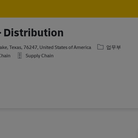
Skip to main content
Skip to main content
 Distribution
카테고리
ake, Texas, 76247, United States of America
업무부
Chain
Supply Chain