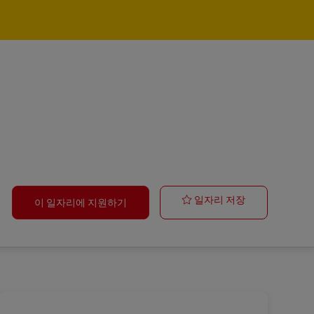
Operations Sup
일자리 저장
이 일자리에 지원하기