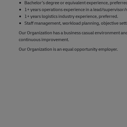
Bachelor’s degree or equivalent experience, preferre
1+ years operations experience in a lead/supervisor
1+ years logistics industry experience, preferred.
Staff management, workload planning, objective settin
Our Organization has a business casual environment an
continuous improvement.
Our Organization is an equal opportunity employer.
#LI-Onsite