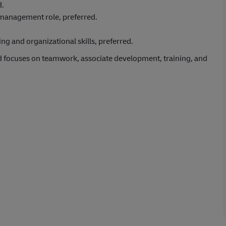
d.
/management role, preferred.
g and organizational skills, preferred.
d focuses on teamwork, associate development, training, and