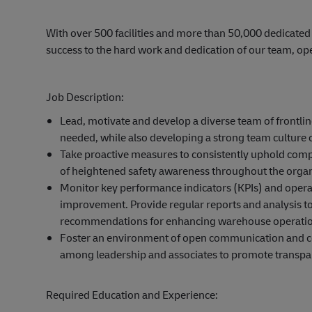
With over 500 facilities and more than 50,000 dedicated
success to the hard work and dedication of our team, op
Job Description:
Lead, motivate and develop a diverse team of frontli
needed, while also developing a strong team culture 
Take proactive measures to consistently uphold compli
of heightened safety awareness throughout the organ
Monitor key performance indicators (KPIs) and operat
improvement. Provide regular reports and analysis 
recommendations for enhancing warehouse operatio
Foster an environment of open communication and coll
among leadership and associates to promote transpa
Required Education and Experience: