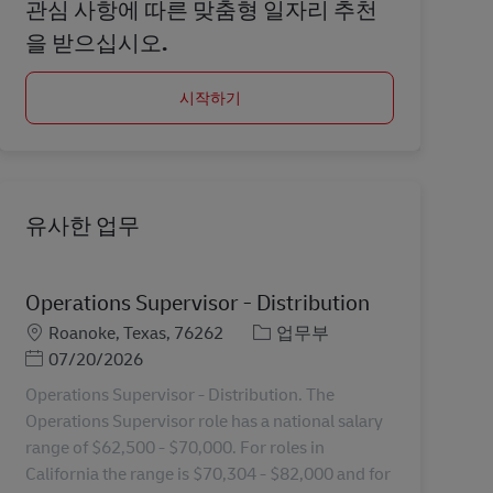
관심 사항에 따른 맞춤형 일자리 추천
을 받으십시오.
시작하기
유사한 업무
Operations Supervisor - Distribution
장소
카테고리
Roanoke, Texas, 76262
업무부
Posted Date
07/20/2026
Operations Supervisor - Distribution. The
Operations Supervisor role has a national salary
range of $62,500 - $70,000. For roles in
California the range is $70,304 - $82,000 and for