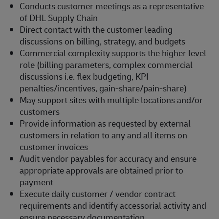
Conducts customer meetings as a representative
of DHL Supply Chain
Direct contact with the customer leading
discussions on billing, strategy, and budgets
Commercial complexity supports the higher level
role (billing parameters, complex commercial
discussions i.e. flex budgeting, KPI
penalties/incentives, gain-share/pain-share)
May support sites with multiple locations and/or
customers
Provide information as requested by external
customers in relation to any and all items on
customer invoices
Audit vendor payables for accuracy and ensure
appropriate approvals are obtained prior to
payment
Execute daily customer / vendor contract
requirements and identify accessorial activity and
ensure necessary documentation