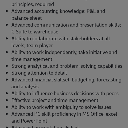
principles, required
Advanced accounting knowledge: P&L and
balance sheet
Advanced communication and presentation skills;
C Suite to warehouse
Ability to collaborate with stakeholders at all
levels; team player
Ability to work independently, take initiative and
time management
Strong analytical and problem-solving capabilities
Strong attention to detail
Advanced financial skillset; budgeting, forecasting
and analysis
Ability to influence business decisions with peers
Effective project and time management
Ability to work with ambiguity to solve issues
Advanced PC skill proficiency in MS Office; excel
and PowerPoint
Advanced presentation skillset