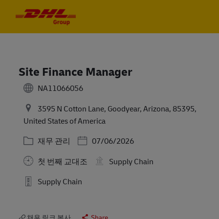
Skip to main content
Skip to main content
-
-
Site Finance Manager
NA11066056
3595 N Cotton Lane, Goodyear, Arizona, 85395,
United States of America
카테고리
Posted Date
재무 관리
07/06/2026
첫 번째 교대조
Supply Chain
Supply Chain
채용 링크 복사
Share