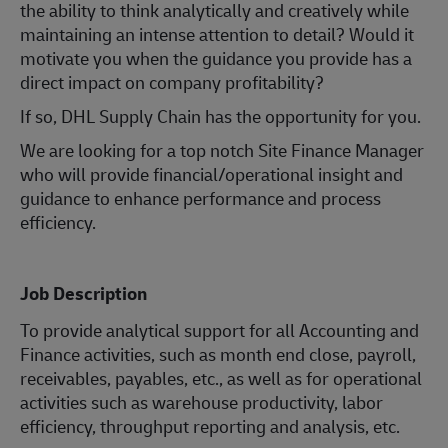
the ability to think analytically and creatively while
maintaining an intense attention to detail? Would it
motivate you when the guidance you provide has a
direct impact on company profitability?
If so, DHL Supply Chain has the opportunity for you.
We are looking for a top notch Site Finance Manager
who will provide financial/operational insight and
guidance to enhance performance and process
efficiency.
Job Description
To provide analytical support for all Accounting and
Finance activities, such as month end close, payroll,
receivables, payables, etc., as well as for operational
activities such as warehouse productivity, labor
efficiency, throughput reporting and analysis, etc.