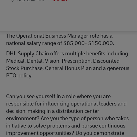
The Operational Business Manager role has a
national salary range of $85,000- $150,000.
DHL Supply Chain offers multiple benefits including
Medical, Dental, Vision, Prescription, Discounted
Stock Purchase, General Bonus Plan and a generous
PTO policy.
Can you see yourself in a role where you are
responsible for influencing operational leaders and
decision-making in a distribution center
environment? Are you the type of person who takes
initiative to solve problems and pursue continuous
improvement opportunities? Do you demonstrate