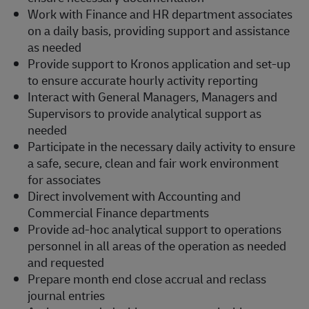
Work with Finance and HR department associates
on a daily basis, providing support and assistance
as needed
Provide support to Kronos application and set-up
to ensure accurate hourly activity reporting
Interact with General Managers, Managers and
Supervisors to provide analytical support as
needed
Participate in the necessary daily activity to ensure
a safe, secure, clean and fair work environment
for associates
Direct involvement with Accounting and
Commercial Finance departments
Provide ad-hoc analytical support to operations
personnel in all areas of the operation as needed
and requested
Prepare month end close accrual and reclass
journal entries