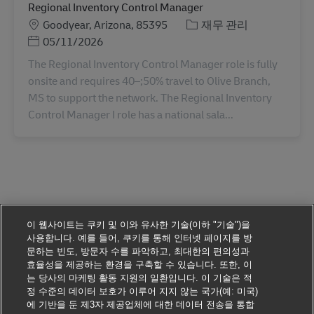
Regional Inventory Control Manager
장소
카테고리
Goodyear, Arizona, 85395
재무 관리
Posted Date
05/11/2026
The Regional Inventory Control Manager role is fully
onsite and requires 40–;50% travel to Olive Branch,
MS to support the network. The Regional Inventory
Control Manager I role has a national sala...
이 웹사이트는 쿠키 및 이와 유사한 기술(이하 "기술")을
사용합니다. 예를 들어, 쿠키를 통해 인터넷 페이지를 방
문하는 빈도, 방문자 수를 파악하고, 최대한의 편의성과
효율성을 제공하는 환경을 구축할 수 있습니다. 또한, 이
는 당사의 마케팅 활동 지원의 일환입니다. 이 기술은 적
정 수준의 데이터 보호가 이루어 지지 않는 국가(예: 미국)
에 기반을 둔 제3자 제공업체에 대한 데이터 전송을 통합