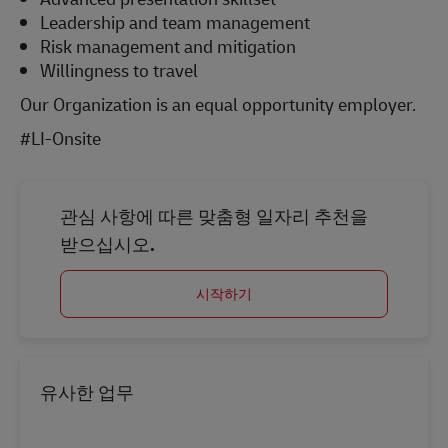
Leadership and team management
Risk management and mitigation
Willingness to travel
Our Organization is an equal opportunity employer.
#LI-Onsite
관심 사항에 따른 맞춤형 일자리 추천을
받으십시오.
시작하기
유사한 업무