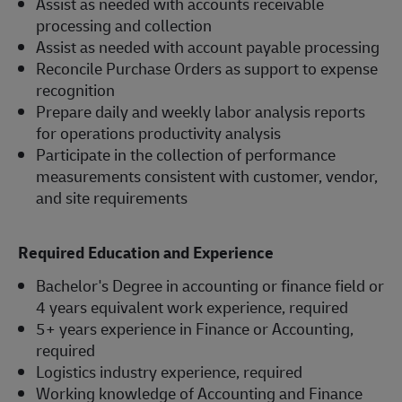
Assist as needed with accounts receivable
processing and collection
Assist as needed with account payable processing
Reconcile Purchase Orders as support to expense
recognition
Prepare daily and weekly labor analysis reports
for operations productivity analysis
Participate in the collection of performance
measurements consistent with customer, vendor,
and site requirements
Required Education and Experience
Bachelor's Degree in accounting or finance field or
4 years equivalent work experience, required
5+ years experience in Finance or Accounting,
required
Logistics industry experience, required
Working knowledge of Accounting and Finance