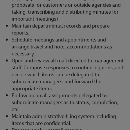
proposals for customers or outside agencies and
taking, transcribing and distributing minutes for
important meetings)
Maintain departmental records and prepare
reports.
Schedule meetings and appointments and
arrange travel and hotel accommodations as
necessary.
Open and review all mail directed to management
staff. Compose responses to routine inquiries, and
decide which items can be delegated to
subordinate managers, and forward the
appropriate items.
Follow up on all assignments delegated to
subordinate managers as to status, completion,
etc.
Maintain administrative filing system including
items that are confidential.