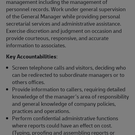
management including the management of
personnel records. Work under general supervision
of the General Manager while providing personal
secretarial services and administrative assistance.
Exercise discretion and judgment on occasion and
provide courteous, responsive, and accurate
information to associates.
Key Accountabilities
:
Screen telephone calls and visitors, deciding who
can be redirected to subordinate managers or to
others offices.
Provide information to callers, requiring detailed
knowledge of the manager’s area of responsibility
and general knowledge of company policies,
practices and operations.
Perform confidential administrative functions
where reports could have an effect on cost.
(Typing, proofing and assembling reports or