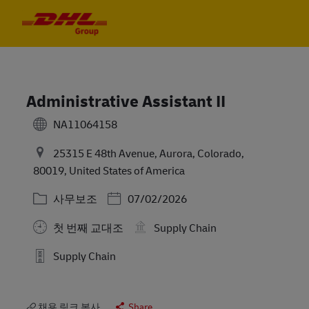
Skip to main content
Skip to main content
-
-
Administrative Assistant II
NA11064158
25315 E 48th Avenue, Aurora, Colorado,
80019, United States of America
카테고리
Posted Date
사무보조
07/02/2026
첫 번째 교대조
Supply Chain
Supply Chain
채용 링크 복사
Share