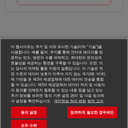
이 웹사이트는 쿠키 및 이와 유사한 기술(이하 "기술")을
사용합니다. 예를 들어, 쿠키를 통해 인터넷 페이지를 방
문하는 빈도, 방문자 수를 파악하고, 최대한의 편의성과
효율성을 제공하는 환경을 구축할 수 있습니다. 또한, 이
는 당사의 마케팅 활동 지원의 일환입니다. 이 기술은 적
정 수준의 데이터 보호가 이루어 지지 않는 국가(예: 미국)
에 기반을 둔 제3자 제공업체에 대한 데이터 전송을 통합
할 수 있습니다. 제3자 제공업체의 데이터 처리 및 사용자
의 동의를 언제든지 철회할 수 있는 내용 등을 담고 있는
추가 정보를 보려면 '동의 기본 설정 관리' 및 다음 링크에
서 설정을 확인하십시오.
개인정보 처리 방침
법적 고지
동의 설정
엄격하게 필요한 경우에만
이 일자리에 지원하기
모두 수락