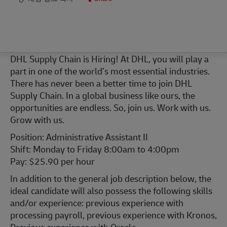
DHL Supply Chain is Hiring! At DHL, you will play a
part in one of the world’s most essential industries.
There has never been a better time to join DHL
Supply Chain. In a global business like ours, the
opportunities are endless. So, join us. Work with us.
Grow with us.
Position: Administrative Assistant II
Shift: Monday to Friday 8:00am to 4:00pm
Pay: $25.90 per hour
In addition to the general job description below, the
ideal candidate will also possess the following skills
and/or experience: previous experience with
processing payroll, previous experience with Kronos,