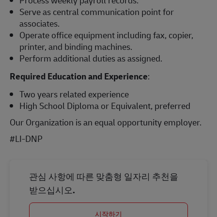
Process weekly payroll records.
Serve as central communication point for
associates.
Operate office equipment including fax, copier,
printer, and binding machines.
Perform additional duties as assigned.
Required Education and Experience
:
Two years related experience
High School Diploma or Equivalent, preferred
Our Organization is an equal opportunity employer.
#LI-DNP
관심 사항에 따른 맞춤형 일자리 추천을
받으십시오.
시작하기