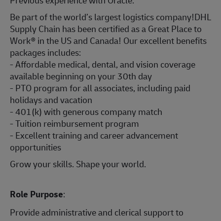
Previous experience with Oracle.
Be part of the world’s largest logistics company!DHL
Supply Chain has been certified as a Great Place to
Work® in the US and Canada! Our excellent benefits
packages includes:
- Affordable medical, dental, and vision coverage
available beginning on your 30th day
- PTO program for all associates, including paid
holidays and vacation
- 401(k) with generous company match
- Tuition reimbursement program
- Excellent training and career advancement
opportunities
Grow your skills. Shape your world.
Role Purpose
:
Provide administrative and clerical support to