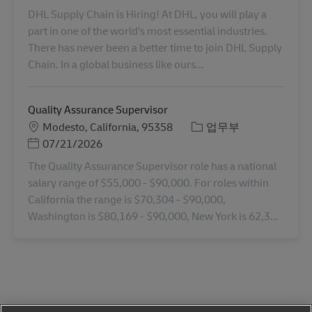
DHL Supply Chain is Hiring! At DHL, you will play a
part in one of the world’s most essential industries.
There has never been a better time to join DHL Supply
Chain. In a global business like ours...
Quality Assurance Supervisor
장소
카테고리
Modesto, California, 95358
업무부
Posted Date
07/21/2026
The Quality Assurance Supervisor role has a national
salary range of $55,000 - $90,000. For roles within
California the range is $70,304 - $90,000,
Washington is $80,169 - $90,000, New York is 62,3...