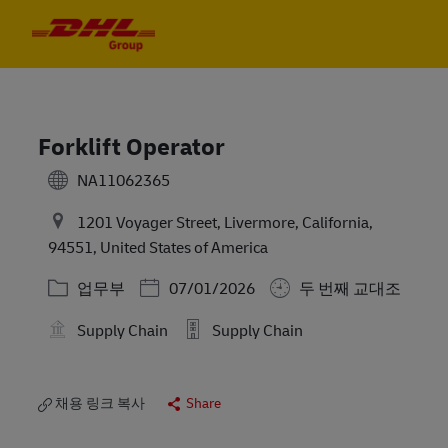
Skip to main content
Skip to main content
-
-
Forklift Operator
NA11062365
1201 Voyager Street, Livermore, California,
94551, United States of America
카테고리
Posted Date
업무부
07/01/2026
두 번째 교대조
Supply Chain
Supply Chain
채용 링크 복사
Share