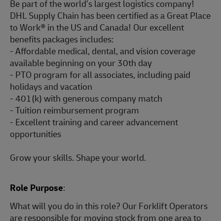
Be part of the world’s largest logistics company!
DHL Supply Chain has been certified as a Great Place
to Work® in the US and Canada! Our excellent
benefits packages includes:
- Affordable medical, dental, and vision coverage
available beginning on your 30th day
- PTO program for all associates, including paid
holidays and vacation
- 401(k) with generous company match
- Tuition reimbursement program
- Excellent training and career advancement
opportunities
Grow your skills. Shape your world.
Role Purpose
:
What will you do in this role? Our Forklift Operators
are responsible for moving stock from one area to