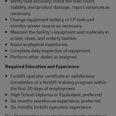
Verify load accuracy; check the load count,
stability, and product damage, report variances as
necessary.
Change equipment battery or LP tank and
monitor power source as necessary.
Maintain the facility’s equipment and materials in
a neat, clean, and orderly fashion.
Assist in physical inventories.
Complete daily inspection of equipment.
Perform other duties as assigned.
Required Education and Experience
:
Forklift operator certificate or satisfactory
completion of a forklift-training program within
the first 30 days of employment
High School Diploma or Equivalent, preferred
Six months warehouse experience, preferred
Six months forklift operation experience
Our Organization is an equal opportunity employer.