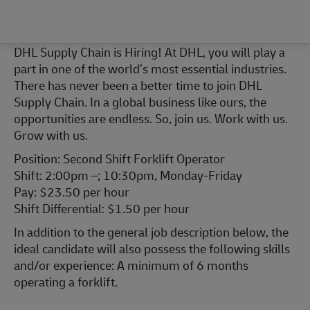
DHL Supply Chain is Hiring! At DHL, you will play a
part in one of the world’s most essential industries.
There has never been a better time to join DHL
Supply Chain. In a global business like ours, the
opportunities are endless. So, join us. Work with us.
Grow with us.
Position: Second Shift Forklift Operator
Shift: 2:00pm –; 10:30pm, Monday-Friday
Pay: $23.50 per hour
Shift Differential: $1.50 per hour
In addition to the general job description below, the
ideal candidate will also possess the following skills
and/or experience: A minimum of 6 months
operating a forklift.