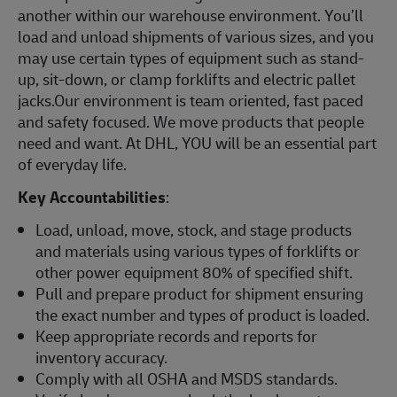
another within our warehouse environment. You’ll
load and unload shipments of various sizes, and you
may use certain types of equipment such as stand-
up, sit-down, or clamp forklifts and electric pallet
jacks.Our environment is team oriented, fast paced
and safety focused. We move products that people
need and want. At DHL, YOU will be an essential part
of everyday life.
Key Accountabilities
:
Load, unload, move, stock, and stage products
and materials using various types of forklifts or
other power equipment 80% of specified shift.
Pull and prepare product for shipment ensuring
the exact number and types of product is loaded.
Keep appropriate records and reports for
inventory accuracy.
Comply with all OSHA and MSDS standards.