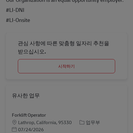
#LI-DNI
#LI-Onsite
관심 사항에 따른 맞춤형 일자리 추천을
받으십시오.
시작하기
유사한 업무
Forklift Operator
장소
카테고리
Lathrop, California, 95330
업무부
Posted Date
07/24/2026