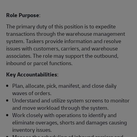
Role Purpose
:
The primary duty of this position is to expedite
transactions through the warehouse management
system. Taskers provide information and resolve
issues with customers, carriers, and warehouse
associates. The role may support the outbound,
inbound or parcel functions.
Key Accountabilities
:
Plan, allocate, pick, manifest, and close daily
waves of orders.
Understand and utilize system screens to monitor
and move workload through the system.
Work closely with operations to identify and
eliminate overages, shorts and damages causing
inventory issues.