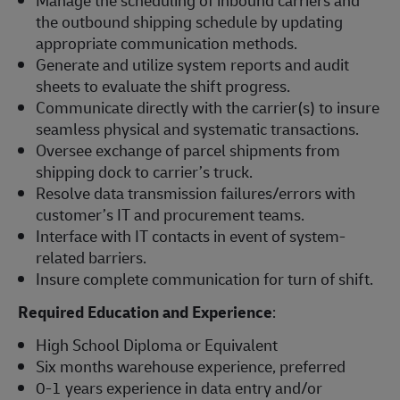
Manage the scheduling of inbound carriers and
the outbound shipping schedule by updating
appropriate communication methods.
Generate and utilize system reports and audit
sheets to evaluate the shift progress.
Communicate directly with the carrier(s) to insure
seamless physical and systematic transactions.
Oversee exchange of parcel shipments from
shipping dock to carrier’s truck.
Resolve data transmission failures/errors with
customer’s IT and procurement teams.
Interface with IT contacts in event of system-
related barriers.
Insure complete communication for turn of shift.
Required Education and Experience
:
High School Diploma or Equivalent
Six months warehouse experience, preferred
0-1 years experience in data entry and/or