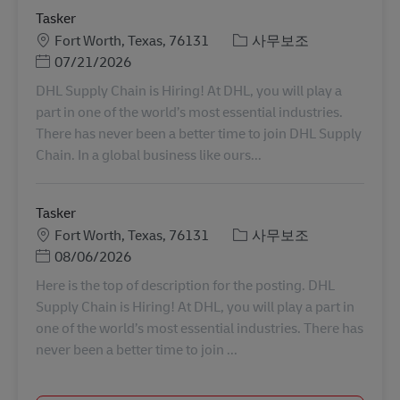
Tasker
장소
카테고리
Fort Worth, Texas, 76131
사무보조
Posted Date
07/21/2026
DHL Supply Chain is Hiring! At DHL, you will play a
part in one of the world’s most essential industries.
There has never been a better time to join DHL Supply
Chain. In a global business like ours...
Tasker
장소
카테고리
Fort Worth, Texas, 76131
사무보조
Posted Date
08/06/2026
Here is the top of description for the posting. DHL
Supply Chain is Hiring! At DHL, you will play a part in
one of the world’s most essential industries. There has
never been a better time to join ...