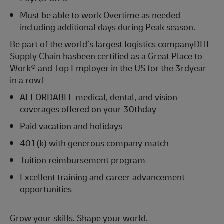
Must be able to work Overtime as needed
including
additional
days during Peak season.
Be part of the world’s largest
logistics
company
DHL
Supply Chain has
been certified as a Great Place to
Work® and Top Employer in the US for the 3
rd
year
in a row!
AFFORDABLE medical, dental, and vision
coverages offered on your 30th
day
Paid vacation and holidays
401(k) with generous company match
Tuition reimbursement program
Excellent training and career advancement
opportunities
Grow your skills. Shape your world.