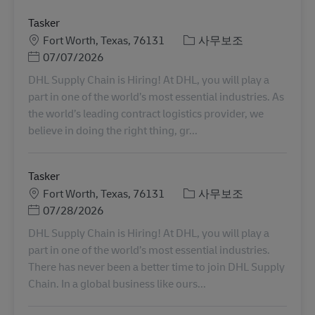
Tasker
장소
카테고리
Fort Worth, Texas, 76131
사무보조
Posted Date
07/07/2026
DHL Supply Chain is Hiring! At DHL, you will play a
part in one of the world’s most essential industries. As
the world’s leading contract logistics provider, we
believe in doing the right thing, gr...
Tasker
장소
카테고리
Fort Worth, Texas, 76131
사무보조
Posted Date
07/28/2026
DHL Supply Chain is Hiring! At DHL, you will play a
part in one of the world’s most essential industries.
There has never been a better time to join DHL Supply
Chain. In a global business like ours...