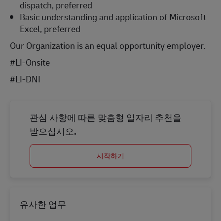
dispatch, preferred
Basic understanding and application of Microsoft
Excel, preferred
Our Organization is an equal opportunity employer.
#LI-Onsite
#LI-DNI
관심 사항에 따른 맞춤형 일자리 추천을
받으십시오.
시작하기
유사한 업무