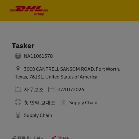
Skip to main content
Skip to main content
-
-
Tasker
NA11061378
3000 CANTRELL SANSOM ROAD, Fort Worth,
Texas, 76131, United States of America
카테고리
Posted Date
사무보조
07/01/2026
첫 번째 교대조
Supply Chain
Supply Chain
채용 링크 복사
Share