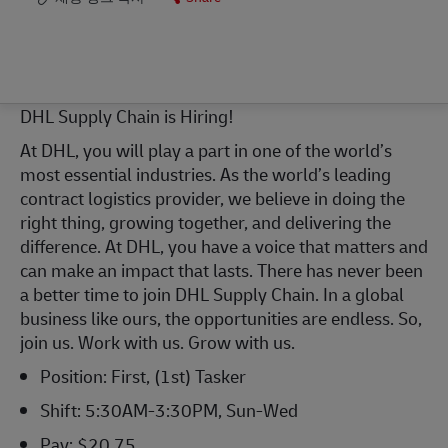
DHL Supply
Chain is
Hiring!
At DHL, you will play a part in one of the world’s
most essential industries. As the world’s leading
contract
logistics
provider, we believe in doing the
right thing, growing together, and delivering the
difference. At DHL, you have a voice that matters and
can make an impact that lasts. There has never been
a better time to join DHL Supply Chain. In a global
business like ours,
the opportunities
are endless. So,
join us. Work with us. Grow with us.
Position:
First
, (
1st
)
Tasker
Shift:
5
:
3
0
A
M-
3
:
3
0
P
M,
Sun
-
Wed
Pay: $
2
0.
7
5