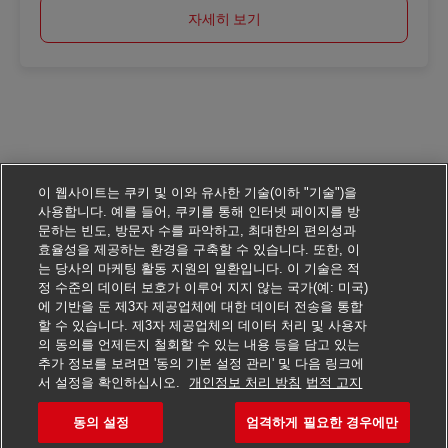
자세히 보기
이 웹사이트는 쿠키 및 이와 유사한 기술(이하 "기술")을
사용합니다. 예를 들어, 쿠키를 통해 인터넷 페이지를 방
문하는 빈도, 방문자 수를 파악하고, 최대한의 편의성과
효율성을 제공하는 환경을 구축할 수 있습니다. 또한, 이
는 당사의 마케팅 활동 지원의 일환입니다. 이 기술은 적
정 수준의 데이터 보호가 이루어 지지 않는 국가(예: 미국)
에 기반을 둔 제3자 제공업체에 대한 데이터 전송을 통합
할 수 있습니다. 제3자 제공업체의 데이터 처리 및 사용자
의 동의를 언제든지 철회할 수 있는 내용 등을 담고 있는
추가 정보를 보려면 '동의 기본 설정 관리' 및 다음 링크에
서 설정을 확인하십시오.
개인정보 처리 방침
법적 고지
동의 설정
엄격하게 필요한 경우에만
이 일자리에 지원하기