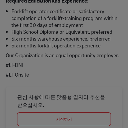
Required Education and Experience
:
Forklift operator certificate or satisfactory
completion of a forklift-training program within
the first 30 days of employment
High School Diploma or Equivalent, preferred
Six months warehouse experience, preferred
Six months forklift operation experience
Our Organization is an equal opportunity employer.
#LI-DNI
#LI-Onsite
관심 사항에 따른 맞춤형 일자리 추천을
받으십시오.
시작하기