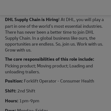
DHL Supply Chain is Hiring
! At DHL, you will play a
part in one of the world’s most essential industries.
There has never been a better time to join DHL
Supply Chain. In a global business like ours, the
opportunities are endless. So, join us. Work with us.
Grow with us.
The core responsibilities of this role include:
Picking product; Moving product; Loading and
unloading trailers.
Position:
Forklift Operator - Consumer Health
Shift:
2nd Shift
Hours:
1pm-9pm
Days:
Monday- Friday