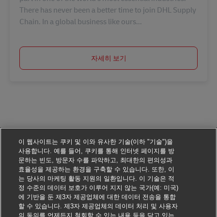
There has never been a better time to join DHL Supply
Chain. In a global business like ours...
자세히 보기
이 웹사이트는 쿠키 및 이와 유사한 기술(이하 "기술")을
사용합니다. 예를 들어, 쿠키를 통해 인터넷 페이지를 방
문하는 빈도, 방문자 수를 파악하고, 최대한의 편의성과
효율성을 제공하는 환경을 구축할 수 있습니다. 또한, 이
는 당사의 마케팅 활동 지원의 일환입니다. 이 기술은 적
정 수준의 데이터 보호가 이루어 지지 않는 국가(예: 미국)
에 기반을 둔 제3자 제공업체에 대한 데이터 전송을 통합
할 수 있습니다. 제3자 제공업체의 데이터 처리 및 사용자
의 동의를 언제든지 철회할 수 있는 내용 등을 담고 있는