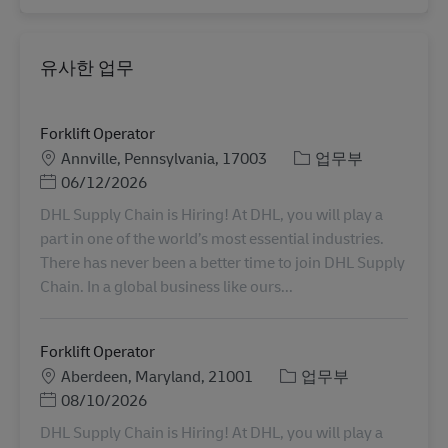
유사한 업무
Forklift Operator
장소
카테고리
Annville, Pennsylvania, 17003
업무부
Posted Date
06/12/2026
DHL Supply Chain is Hiring! At DHL, you will play a
part in one of the world’s most essential industries.
There has never been a better time to join DHL Supply
Chain. In a global business like ours...
Forklift Operator
장소
카테고리
Aberdeen, Maryland, 21001
업무부
Posted Date
08/10/2026
DHL Supply Chain is Hiring! At DHL, you will play a