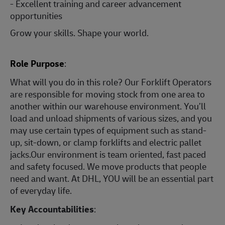
- Excellent training and career advancement
opportunities
Grow your skills. Shape your world.
Role Purpose
:
What will you do in this role? Our Forklift Operators
are responsible for moving stock from one area to
another within our warehouse environment. You’ll
load and unload shipments of various sizes, and you
may use certain types of equipment such as stand-
up, sit-down, or clamp forklifts and electric pallet
jacks.Our environment is team oriented, fast paced
and safety focused. We move products that people
need and want. At DHL, YOU will be an essential part
of everyday life.
Key Accountabilities
: