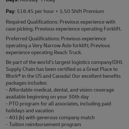
Pay
: $18.45 per hour + $.50 Shift Premium
Required Qualifications: Previous experience with
case picking; Previous experience operating Forklift.
Preferred Qualifications: Previous experience
operating a Very Narrow Asle forklift; Previous
experience operating Reach Truck.
Be part of the world’s largest logistics company!DHL
Supply Chain has been certified as a Great Place to
Work® in the US and Canada! Our excellent benefits
packages includes:
- Affordable medical, dental, and vision coverage
available beginning on your 30th day
- PTO program for all associates, including paid
holidays and vacation
- 401(k) with generous company match
- Tuition reimbursement program