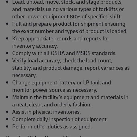
Load, unload, move, stock, and stage products
and materials using various types of forklifts or
other power equipment 80% of specified shift.
Pull and prepare product for shipment ensuring
the exact number and types of product is loaded.
Keep appropriate records and reports for
inventory accuracy.
Comply with all OSHA and MSDS standards.
Verify load accuracy; check the load count,
stability, and product damage, report variances as
necessary.
Change equipment battery or LP tank and
monitor power source as necessary.
Maintain the facility’s equipment and materials in
a neat, clean, and orderly fashion.
Assist in physical inventories.
Complete daily inspection of equipment.
Perform other duties as assigned.