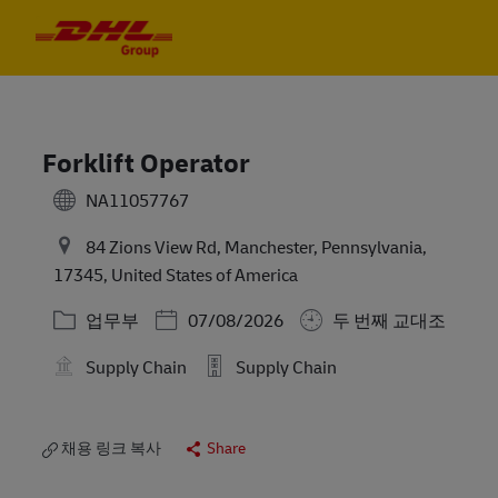
Skip to main content
Skip to main content
-
-
Forklift Operator
NA11057767
84 Zions View Rd, Manchester, Pennsylvania,
17345, United States of America
카테고리
Posted Date
업무부
07/08/2026
두 번째 교대조
Supply Chain
Supply Chain
채용 링크 복사
Share