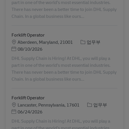
part in one of the world’s most essential industries.
There has never been a better time to join DHL Supply
Chain. In a global business like ours...
Forklift Operator
장소
카테고리
Aberdeen, Maryland, 21001
업무부
Posted Date
08/10/2026
DHL Supply Chain is Hiring! At DHL, you will play a
part in one of the world’s most essential industries.
There has never been a better time to join DHL Supply
Chain. In a global business like ours...
Forklift Operator
장소
카테고리
Lancaster, Pennsylvania, 17601
업무부
Posted Date
06/24/2026
DHL Supply Chain is Hiring! At DHL, you will play a
part in one of the world’s most essential industries.