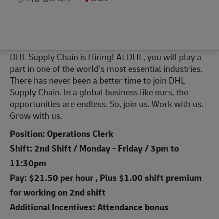
DHL Supply Chain is Hiring! At DHL, you will play a
part in one of the world’s most essential industries.
There has never been a better time to join DHL
Supply Chain. In a global business like ours, the
opportunities are endless. So, join us. Work with us.
Grow with us.
Position: Operations Clerk
Shift: 2nd Shift / Monday - Friday / 3pm to
11:30pm
Pay: $21.50 per hour , Plus $1.00 shift premium
for working on 2nd shift
Additional Incentives: Attendance bonus