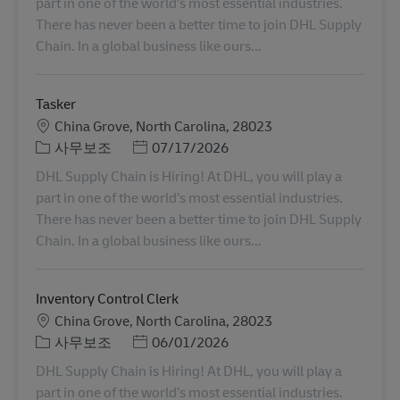
part in one of the world’s most essential industries.
There has never been a better time to join DHL Supply
Chain. In a global business like ours...
Tasker
장소
China Grove, North Carolina, 28023
카테고리
Posted Date
사무보조
07/17/2026
DHL Supply Chain is Hiring! At DHL, you will play a
part in one of the world’s most essential industries.
There has never been a better time to join DHL Supply
Chain. In a global business like ours...
Inventory Control Clerk
장소
China Grove, North Carolina, 28023
카테고리
Posted Date
사무보조
06/01/2026
DHL Supply Chain is Hiring! At DHL, you will play a
part in one of the world’s most essential industries.