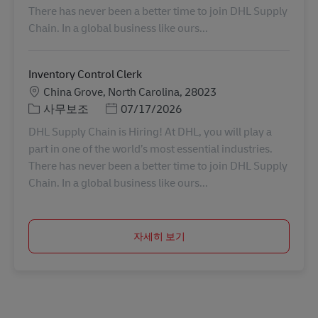
There has never been a better time to join DHL Supply
Chain. In a global business like ours...
Inventory Control Clerk
장소
China Grove, North Carolina, 28023
카테고리
Posted Date
사무보조
07/17/2026
DHL Supply Chain is Hiring! At DHL, you will play a
part in one of the world’s most essential industries.
There has never been a better time to join DHL Supply
Chain. In a global business like ours...
자세히 보기