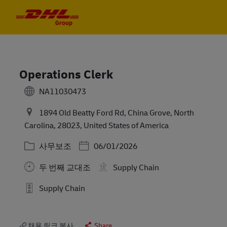
Skip to main content
Skip to main content
-
-
Operations Clerk
NA11030473
1894 Old Beatty Ford Rd, China Grove, North
Carolina, 28023, United States of America
카테고리
Posted Date
사무보조
06/01/2026
두 번째 교대조
Supply Chain
Supply Chain
채용 링크 복사
Share