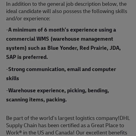
In addition to the general job description below, the
ideal candidate will also possess the following skills
and/or experience:
-
A minimum of 6 month’s experience using a
commercial WMS (warehouse management
system) such as Blue Yonder, Red Prairie, JDA,
SAP is preferred.
-
Strong communication, email and computer
skills
-
Warehouse experience, picking, bending,
scanning items, packing.
Be part of the world’s largest logistics company!DHL
Supply Chain has been certified as a Great Place to
Work® in the US and Canada! Our excellent benefits