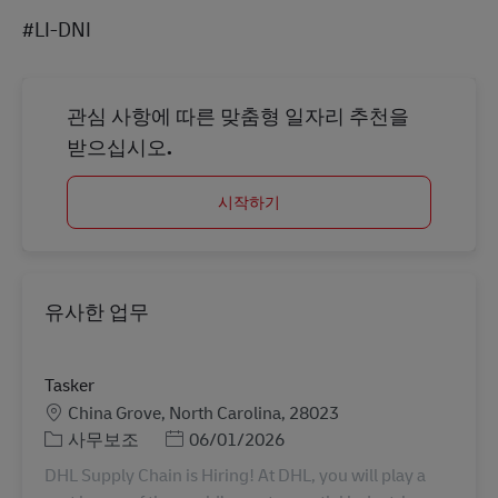
#LI-DNI
관심 사항에 따른 맞춤형 일자리 추천을
받으십시오.
시작하기
유사한 업무
Tasker
장소
China Grove, North Carolina, 28023
카테고리
Posted Date
사무보조
06/01/2026
DHL Supply Chain is Hiring! At DHL, you will play a