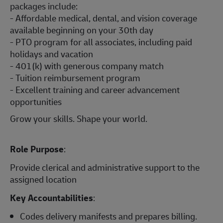
packages include:
- Affordable medical, dental, and vision coverage
available beginning on your 30th day
- PTO program for all associates, including paid
holidays and vacation
- 401(k) with generous company match
- Tuition reimbursement program
- Excellent training and career advancement
opportunities
Grow your skills. Shape your world.
Role Purpose
:
Provide clerical and administrative support to the
assigned location
Key Accountabilities
:
Codes delivery manifests and prepares billing.