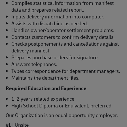
Compiles statistical information from manifest
data and prepares related report.
Inputs delivery information into computer.
Assists with dispatching as needed.
Handles owner/operator settlement problems.
Contacts customers to confirm delivery details.
Checks postponements and cancellations against
delivery manifest.
Prepares purchase orders for signature.
Answers telephones.
Types correspondence for department managers.
Maintains the department files.
Required Education and Experience
:
1-2 years related experience
High School Diploma or Equivalent, preferred
Our Organization is an equal opportunity employer.
#LI-Onsite