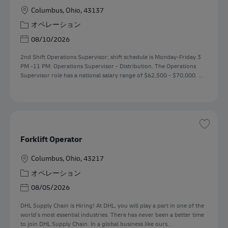
勤務地
Columbus, Ohio, 43137
カテゴリー
オペレーション
Posted Date
08/10/2026
2nd Shift Operations Supervisor; shift schedule is Monday-Friday 3
PM -11 PM. Operations Supervisor - Distribution. The Operations
Supervisor role has a national salary range of $62,500 - $70,000. ...
保存 
Forklift Operator
勤務地
Columbus, Ohio, 43217
カテゴリー
オペレーション
Posted Date
08/05/2026
DHL Supply Chain is Hiring! At DHL, you will play a part in one of the
world’s most essential industries. There has never been a better time
to join DHL Supply Chain. In a global business like ours...