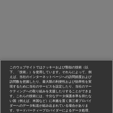
このウェブサイトではクッキーおよび類似の技術（以
下、「技術」）を使用しています。それらによって、例
えば、当社のインターネットページへの訪問頻度および
訪問数を把握したり、最大限の利便性および効率性を実
現するために当社のサービスを設定したり、当社のマー
ケティングへの取り組みを支援したりすることができま
す。これらの技術には、十分なデータ保護水準を持たな
い国（例えば、米国など）に本拠を置く第三者プロバイ
ダーへのデータ転送が組み込まれている場合がありま
す。サードパーティープロバイダーによるデータ処理、