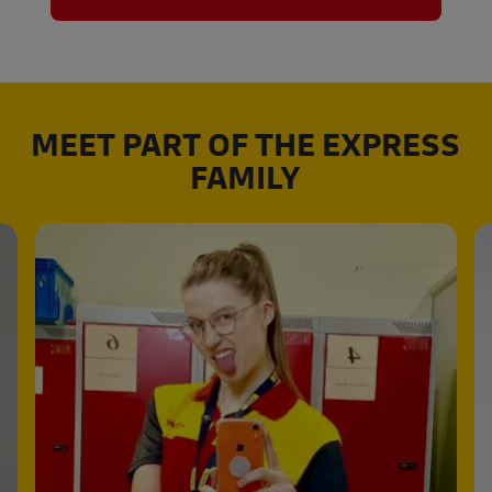
MEET PART OF THE EXPRESS
FAMILY