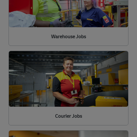
Warehouse Jobs
Courier Jobs