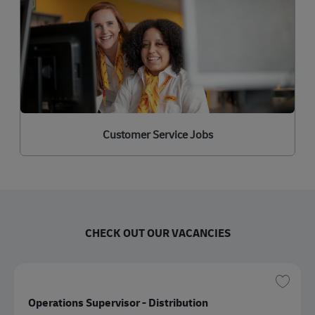
Customer Service Jobs
CHECK OUT OUR VACANCIES
保存 
Operations Supervisor - Distribution