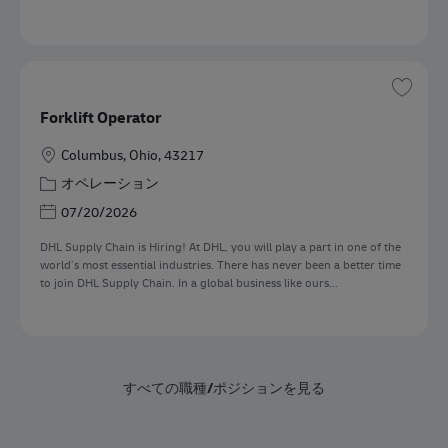
保存 
Forklift Operator
勤務地
Columbus, Ohio, 43217
カテゴリー
オペレーション
Posted Date
07/20/2026
DHL Supply Chain is Hiring! At DHL, you will play a part in one of the
world’s most essential industries. There has never been a better time
to join DHL Supply Chain. In a global business like ours...
すべての職種/ポジションを見る