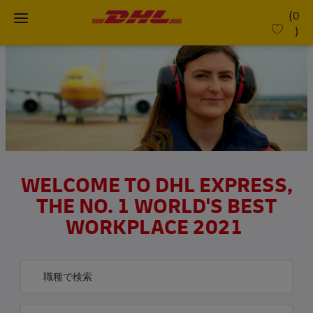
Skip to main content
(0
)
-
WELCOME TO DHL EXPRESS,
THE NO. 1 WORLD'S BEST
WORKPLACE 2021
役職名で検索
希望勤務地を入力