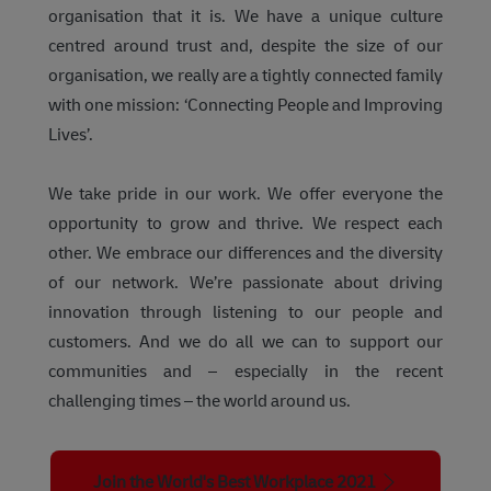
organisation that it is. We have a unique culture
centred around trust and, despite the size of our
organisation, we really are a tightly connected family
with one mission: ‘Connecting People and Improving
Lives’.
We take pride in our work. We offer everyone the
opportunity to grow and thrive. We respect each
other. We embrace our differences and the diversity
of our network. We’re passionate about driving
innovation through listening to our people and
customers. And we do all we can to support our
communities and – especially in the recent
challenging times – the world around us.
Join the World's Best Workplace 2021