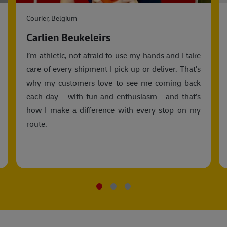
Courier, Belgium
Carlien Beukeleirs
I’m athletic, not afraid to use my hands and I take
care of every shipment I pick up or deliver. That's
why my customers love to see me coming back
each day – with fun and enthusiasm - and that’s
how I make a difference with every stop on my
route.