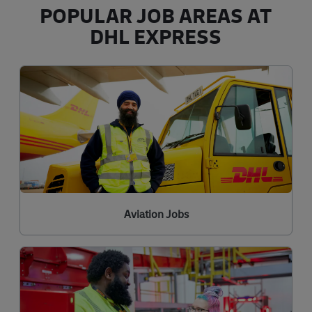
POPULAR JOB AREAS AT
DHL EXPRESS
Aviation Jobs