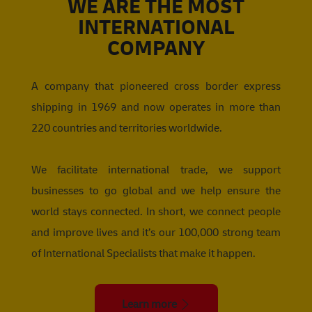
WE ARE THE MOST
INTERNATIONAL
COMPANY
A company that pioneered cross border express
shipping in 1969 and now operates in more than
220 countries and territories worldwide.
We facilitate international trade, we support
businesses to go global and we help ensure the
world stays connected. In short, we connect people
and improve lives and it’s our 100,000 strong team
of International Specialists that make it happen.
Learn more