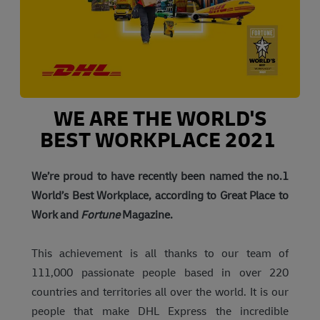
WE ARE THE WORLD'S
BEST WORKPLACE 2021
We’re proud to have recently been named the no.1
World’s Best Workplace, according to Great Place to
Work and
Fortune
Magazine.
This achievement is all thanks to our team of
111,000 passionate people based in over 220
countries and territories all over the world. It is our
people that make DHL Express the incredible