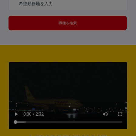
職種を検索
Media player