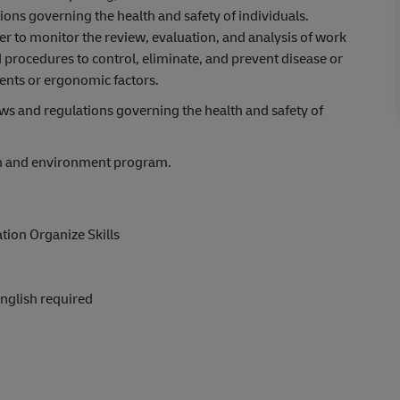
ons governing the health and safety of individuals.
r to monitor the review, evaluation, and analysis of work
procedures to control, eliminate, and prevent disease or
gents or ergonomic factors.
s and regulations governing the health and safety of
th and environment program.
tion Organize Skills
nglish required