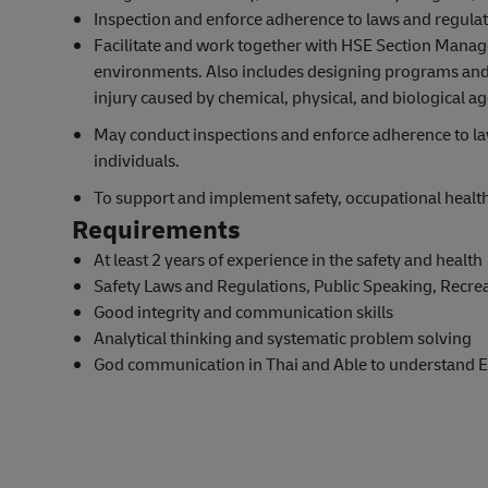
Inspection and enforce adherence to laws and regulati
Facilitate and work together with HSE Section Manage
environments. Also includes designing programs and 
injury caused by chemical, physical, and biological a
May conduct inspections and enforce adherence to law
individuals.
To support and implement safety, occupational heal
Requirements
At least 2 years of experience in the safety and health
Safety Laws and Regulations, Public Speaking, Recrea
Good integrity and communication skills
Analytical thinking and systematic problem solving
God communication in Thai and Able to understand E