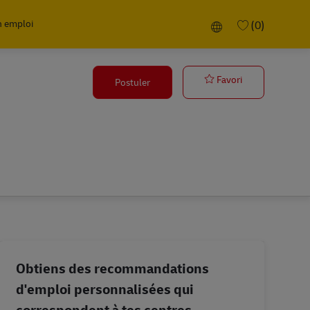
n emploi
Language selected
(0)
HSE Executive
Favori
Postuler
Obtiens des recommandations
d'emploi personnalisées qui
correspondent à tes centres