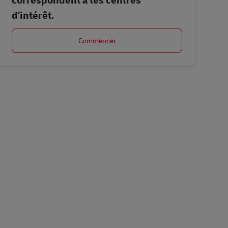
d'intérêt.
Commencer