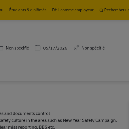
Skip to main content
au
Étudiants & diplômés
DHL comme employeur
Rechercher u
Catégorie
Posted Date
Non spécifié
05/17/2026
Non spécifié
ies and documents control
safety culture in the area such as New Year Safety Campaign,
ear miss reporting, BBS etc.