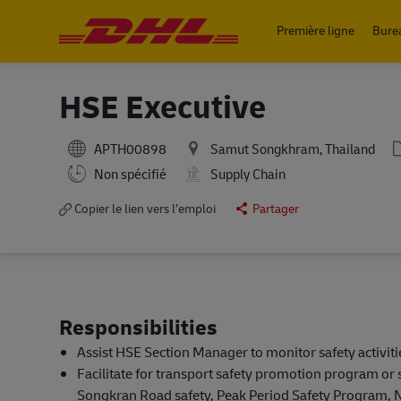
Première ligne
Bure
-
HSE Executive
APTH00898
Samut Songkhram, Thailand
Working Hours
Non spécifié
Supply Chain
Copier le lien vers l’emploi
Partager
Responsibilities
Assist HSE Section Manager to monitor safety activit
Facilitate for transport safety promotion program or 
Songkran Road safety, Peak Period Safety Program, N