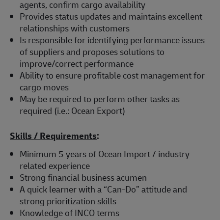
agents, confirm cargo availability
Provides status updates and maintains excellent
relationships with customers
Is responsible for identifying performance issues
of suppliers and proposes solutions to
improve/correct performance
Ability to ensure profitable cost management for
cargo moves
May be required to perform other tasks as
required (i.e.: Ocean Export)
Skills / Requirements
:
Minimum 5 years of Ocean Import / industry
related experience
Strong financial business acumen
A quick learner with a “Can-Do” attitude and
strong prioritization skills
Knowledge of INCO terms