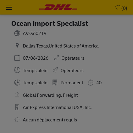
Skip to main content
-
(0)
Ocean Import Specialist
AV-360219
Dallas,Texas,United States of America
Posted Date
07/06/2026
Opérateurs
Temps plein
Opérateurs
Working Hours
Temps plein
Permanent
40
Global Forwarding, Freight
Air Express International USA, Inc.
Travel Required
Aucun déplacement requis