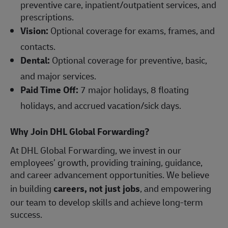
preventive care, inpatient/outpatient services, and
prescriptions.
Vision:
Optional coverage for exams, frames, and
contacts.
Dental:
Optional coverage for preventive, basic,
and major services.
Paid Time Off:
7 major holidays, 8 floating
holidays, and accrued vacation/sick days.
Why Join DHL Global Forwarding?
At DHL Global Forwarding, we invest in our
employees’ growth, providing training, guidance,
and career advancement opportunities. We believe
in building
careers, not just jobs
, and empowering
our team to develop skills and achieve long-term
success.