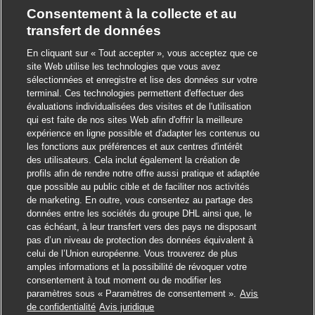
Consentement à la collecte et au
transfert de données
En cliquant sur « Tout accepter », vous acceptez que ce
site Web utilise les technologies que vous avez
sélectionnées et enregistre et lise des données sur votre
terminal. Ces technologies permettent d'effectuer des
évaluations individualisées des visites et de l'utilisation
qui est faite de nos sites Web afin d'offrir la meilleure
expérience en ligne possible et d'adapter les contenus ou
les fonctions aux préférences et aux centres d'intérêt
des utilisateurs. Cela inclut également la création de
profils afin de rendre notre offre aussi pratique et adaptée
que possible au public cible et de faciliter nos activités
de marketing. En outre, vous consentez au partage des
données entre les sociétés du groupe DHL ainsi que, le
cas échéant, à leur transfert vers des pays ne disposant
pas d’un niveau de protection des données équivalent à
celui de l’Union européenne. Vous trouverez de plus
amples informations et la possibilité de révoquer votre
consentement à tout moment ou de modifier les
paramètres sous « Paramètres de consentement ».
Avis
Postuler
de confidentialité
Avis juridique