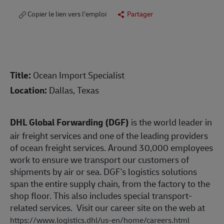
Copier le lien vers l’emploi
Partager
Title:
Ocean Import Specialist
Location:
Dallas, Texas
DHL Global Forwarding (DGF)
is the world leader in
air freight services and one of the leading providers
of ocean freight services. Around 30,000 employees
work to ensure we transport our customers of
shipments by air or sea. DGF's logistics solutions
span the entire supply chain, from the factory to the
shop floor. This also includes special transport-
related services. Visit our career site on the web at
https://www.logistics.dhl/us-en/home/careers.html