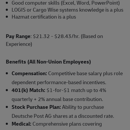
Good computer skills (Excel, Word, PowerPoint)
LOGIS or Cargo Wise systems knowledge is a plus
Hazmat certification is a plus
Pay Range
: $21.32 - $28.43/hr. (Based on
Experience)
Benefits (All Non-Union Employees)
Compensation:
Competitive base salary plus role
dependent performance-based incentives.
401(k) Match:
$1-for-$1 match up to 4%
quarterly + 2% annual base contribution.
Stock Purchase Plan:
Ability to purchase
Deutsche Post AG shares at a discounted rate.
Medical:
Comprehensive plans covering