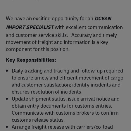
We have an exciting opportunity for an
OCEAN
IMPORT SPECIALIST
with excellent communication
and customer service skills. Accuracy and timely
movement of freight and information is a key
component for this position.
Key Responsibilities
:
Daily tracking and tracing and follow-up required
to ensure timely and efficient movement of cargo
and customer satisfaction; identify incidents and
ensures resolution of incidents
Update shipment status, issue arrival notice and
obtain entry documents for customs entries.
Communicate with customs brokers to confirm
customs release status.
Arrange freight release with carriers/co-load