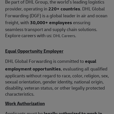
Be part of DHL Group, the world’s leading logistics
provider, operating in
220+ countries
. DHL Global
Forwarding (DGF) is a global leader in air and ocean
freight, with
30,000+ employees
ensuring
seamless transport and supply chain solutions.
Explore careers with us:
.
DHL Careers
Equal Opportunity Employer
DHL Global Forwarding is committed to
equal
employment opportunities
, evaluating all qualified
applicants without regard to race, color, religion, sex,
sexual orientation, gender identity, national origin,
disability, veteran status, or other legally protected
characteristics.
Work Authorization
Applicants must be
legally authorized to work in