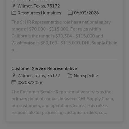
Lieu
Wilmer, Texas, 75172
Catégorie
Posted Date
Ressources Humaines
06/03/2026
The Sr HR Representative role has a national salary
range of $70,000 - $115,000. For roles within
California the range is $70,304 - $115,000 and
Washington is $80,169 - $115,000. DHL Supply Chain
o...
Customer Service Representative
Lieu
Catégorie
Wilmer, Texas, 75172
Non spécifié
Posted Date
08/03/2026
The Customer Service Representative serves as the
primary point of contact between DHL Supply Chain,
our customers, and operations teams. This role is
responsible for processing customer orders, co...