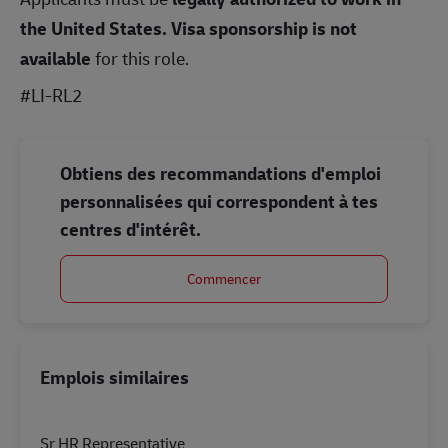
the United States.
Visa sponsorship is not
available
for this role.
#LI-RL2
Obtiens des recommandations d'emploi
personnalisées qui correspondent à tes
centres d'intérêt.
Commencer
Emplois similaires
Sr HR Representative