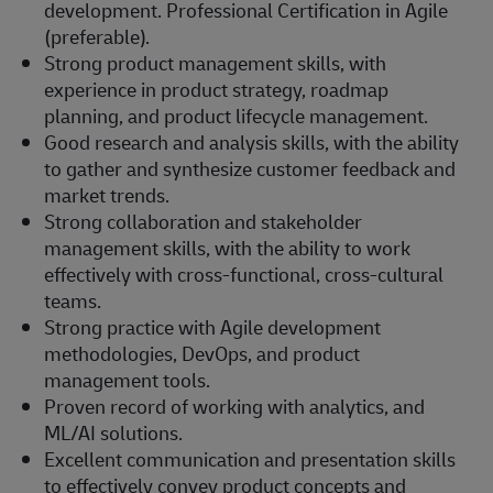
development. Professional Certification in Agile
(preferable).
Strong product management skills, with
experience in product strategy, roadmap
planning, and product lifecycle management.
Good research and analysis skills, with the ability
to gather and synthesize customer feedback and
market trends.
Strong collaboration and stakeholder
management skills, with the ability to work
effectively with cross-functional, cross-cultural
teams.
Strong practice with Agile development
methodologies, DevOps, and product
management tools.
Proven record of working with analytics, and
ML/AI solutions.
Excellent communication and presentation skills
to effectively convey product concepts and