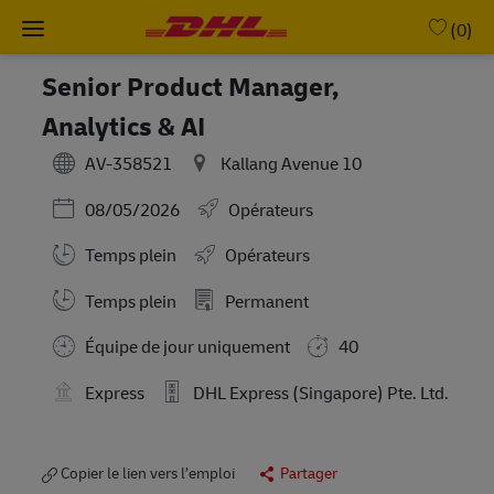
Skip to main content
-
(0)
Senior Product Manager,
Analytics & AI
AV-358521
Kallang Avenue 10
Posted Date
08/05/2026
Opérateurs
Temps plein
Opérateurs
Working Hours
Temps plein
Permanent
Équipe de jour uniquement
40
Express
DHL Express (Singapore) Pte. Ltd.
Copier le lien vers l’emploi
Partager