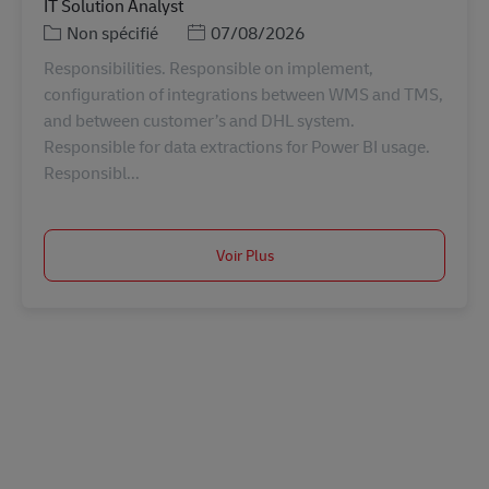
IT Solution Analyst
Catégorie
Posted Date
Non spécifié
07/08/2026
Responsibilities. Responsible on implement,
configuration of integrations between WMS and TMS,
and between customer’s and DHL system.
Responsible for data extractions for Power BI usage.
Responsibl...
Voir Plus