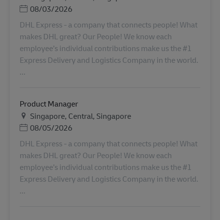
Posted Date
08/03/2026
DHL Express - a company that connects people! What
makes DHL great? Our People! We know each
employee’s individual contributions make us the #1
Express Delivery and Logistics Company in the world.
...
Product Manager
Lieu
Singapore, Central, Singapore
Posted Date
08/05/2026
DHL Express - a company that connects people! What
makes DHL great? Our People! We know each
employee’s individual contributions make us the #1
Express Delivery and Logistics Company in the world.
...