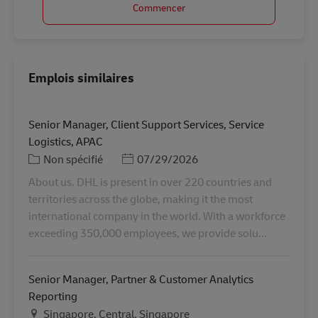
Commencer
Emplois similaires
Senior Manager, Client Support Services, Service
Logistics, APAC
Catégorie
Posted Date
Non spécifié
07/29/2026
About us. DHL is present in over 220 countries and
territories across the globe, making it the most
international company in the world. With a workforce
exceeding 350,000 employees, we provide solu...
Senior Manager, Partner & Customer Analytics
Reporting
Lieu
Singapore, Central, Singapore