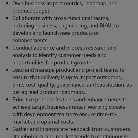
Own business impact metrics, roadmap, and
product budget.
Collaborate with cross-functional teams,
including business, engineering, and BI/AI, to
develop and launch new products or
enhancements.
Conduct audience and process research and
analysis to identify customer needs and
opportunities for product growth.
Lead and manage product and project teams to
ensure that delivery is up to impact outcomes,
time, cost, quality, governance, and satisfaction, as
per agreed product roadmaps.
Prioritize product features and enhancements to
achieve target business impact, working closely
with development teams to ensure time-to-
market and optimal costs.
Gather and incorporate feedback from customers,
stakeholders, and market trends to continuously