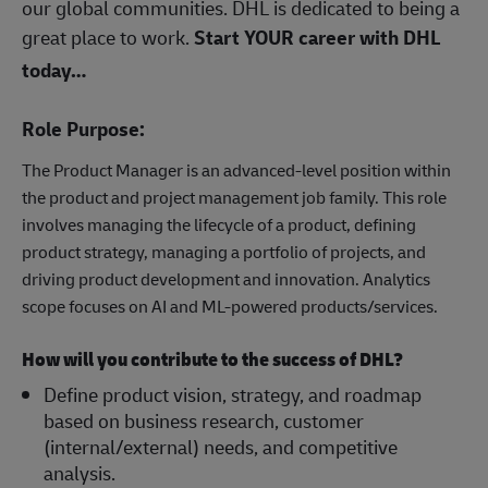
our global communities. DHL is dedicated to being a
great place to work.
Start YOUR career with DHL
today…
Role Purpose:
The Product Manager is an advanced-level position within
the product and project management job family. This role
involves managing the lifecycle of a product, defining
product strategy, managing a portfolio of projects, and
driving product development and innovation. Analytics
scope focuses on AI and ML-powered products/services.
How will you contribute to the success of DHL?
Define product vision, strategy, and roadmap
based on business research, customer
(internal/external) needs, and competitive
analysis.