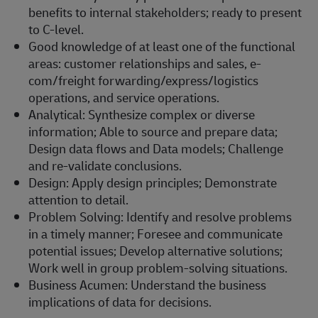
benefits to internal stakeholders; ready to present
to C-level.
Good knowledge of at least one of the functional
areas: customer relationships and sales, e-
com/freight forwarding/express/logistics
operations, and service operations.
Analytical: Synthesize complex or diverse
information; Able to source and prepare data;
Design data flows and Data models; Challenge
and re-validate conclusions.
Design: Apply design principles; Demonstrate
attention to detail.
Problem Solving: Identify and resolve problems
in a timely manner; Foresee and communicate
potential issues; Develop alternative solutions;
Work well in group problem-solving situations.
Business Acumen: Understand the business
implications of data for decisions.