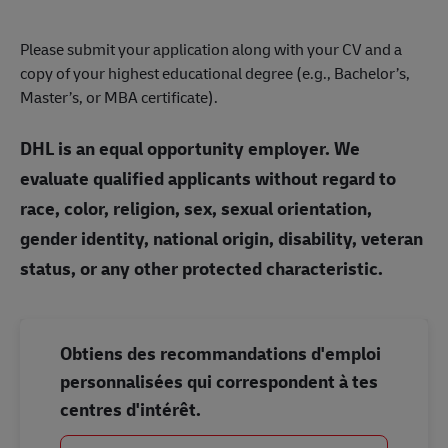
Please submit your application along with your CV and a
copy of your highest educational degree (e.g., Bachelor’s,
Master’s, or MBA certificate).
DHL is an equal opportunity employer. We
evaluate qualified applicants without regard to
race, color, religion, sex, sexual orientation,
gender identity, national origin, disability, veteran
status, or any other protected characteristic.
Obtiens des recommandations d'emploi
personnalisées qui correspondent à tes
centres d'intérêt.