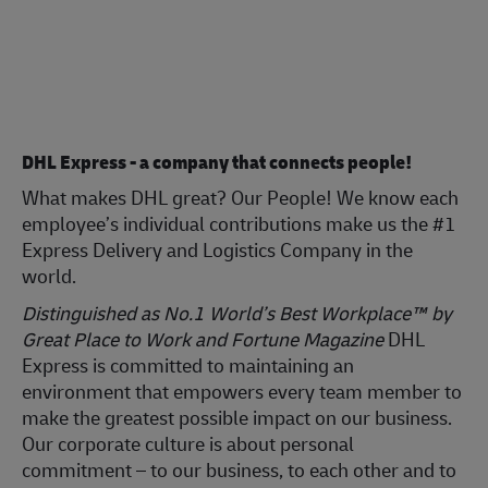
DHL Express - a company that connects people!
What makes DHL great? Our People! We know each
employee’s individual contributions make us the #1
Express Delivery and Logistics Company in the
world.
Distinguished as No.1 World’s Best Workplace™ by
Great Place to Work and Fortune Magazine
DHL
Express is committed to maintaining an
environment that empowers every team member to
make the greatest possible impact on our business.
Our corporate culture is about personal
commitment – to our business, to each other and to