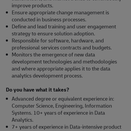
improve products.
Ensure appropriate change management is
conducted in business processes.
Define and lead training and user engagement
strategy to ensure solution adoption.
Responsible for software, hardware, and
professional services contracts and budgets.
Monitors the emergence of new data
development technologies and methodologies
and where appropriate applies it to the data
analytics development process.
Do you have what it takes?
Advanced degree or equivalent experience in:
Computer Science, Engineering, Information
Systems. 10+ years of experience in Data
Analytics.
7+ years of experience in Data-intensive product