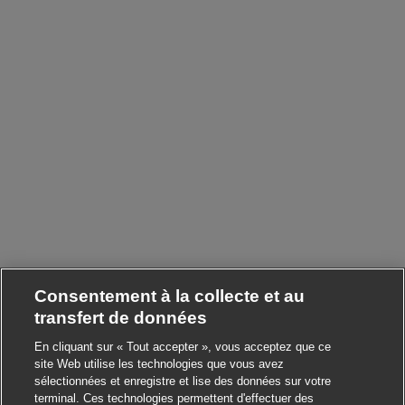
Consentement à la collecte et au
transfert de données
En cliquant sur « Tout accepter », vous acceptez que ce
site Web utilise les technologies que vous avez
sélectionnées et enregistre et lise des données sur votre
terminal. Ces technologies permettent d'effectuer des