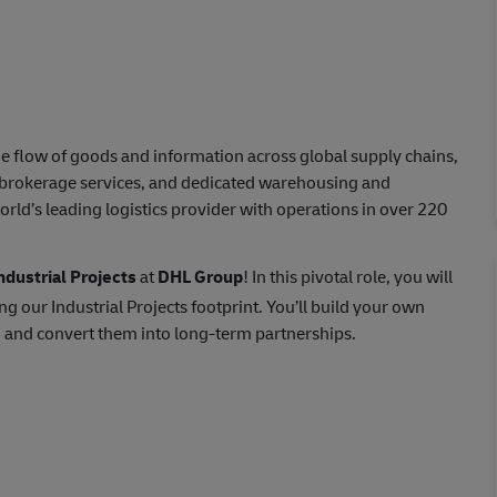
e flow of goods and information across global supply chains,
s brokerage services, and dedicated warehousing and
orld’s leading logistics provider with operations in over 220
dustrial Projects
at
DHL Group
! In this pivotal role, you will
g our Industrial Projects footprint. You’ll build your own
, and convert them into long-term partnerships.