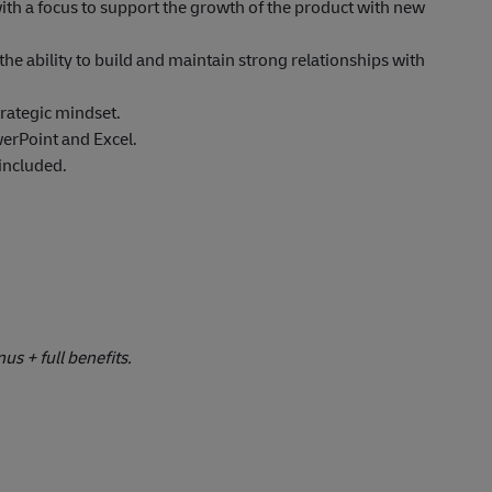
 with a focus to support the growth of the product with new
he ability to build and maintain strong relationships with
trategic mindset.
werPoint and Excel.
 included.
s + full benefits.