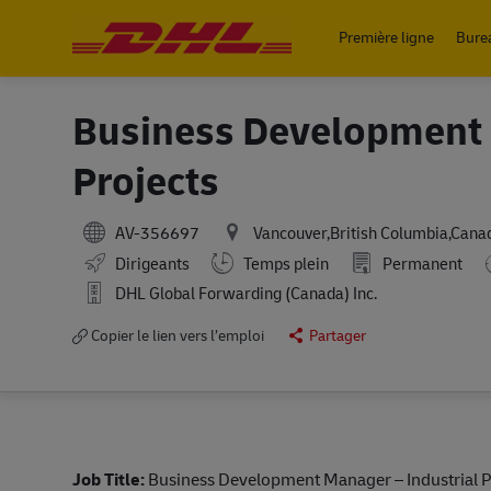
Première ligne
Bure
-
Business Development 
Projects
AV-356697
Vancouver,British Columbia,Cana
Working Hours
Dirigeants
Temps plein
Permanent
DHL Global Forwarding (Canada) Inc.
Copier le lien vers l’emploi
Partager
Job Title:
Business Development Manager – Industrial P