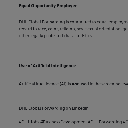
Equal Opportunity Employer:
DHL Global Forwarding is committed to equal employment
regard to race, color, religion, sex, sexual orientation, ge
other legally protected characteristics.
Use of Artificial Intelligence:
Artificial intelligence (AI) is
not
used in the screening, eva
DHL Global Forwarding on LinkedIn
#DHLJobs #BusinessDevelopment #DHLForwarding #Ca