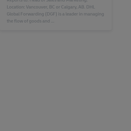
Location: Vancouver, BC or Calgary, AB. DHL
Global Forwarding (DGF) is a leader in managing
the flow of goods and ...