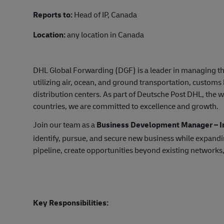
Reports to:
Head of IP, Canada
Location:
any location in Canada
DHL Global Forwarding (DGF) is a leader in managing th
utilizing air, ocean, and ground transportation, custom
distribution centers. As part of Deutsche Post DHL, the w
countries, we are committed to excellence and growth.
Join our team as a
Business Development Manager – In
identify, pursue, and secure new business while expandin
pipeline, create opportunities beyond existing networks
Key Responsibilities: