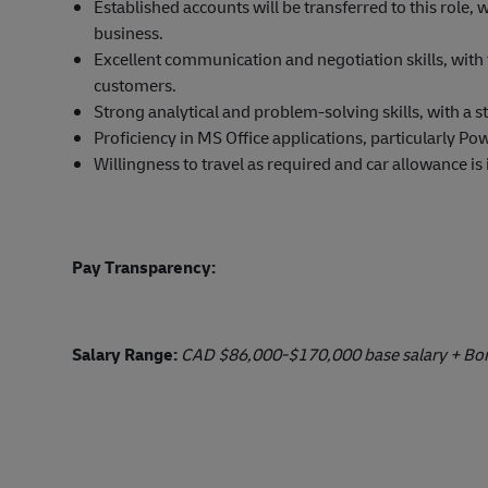
Established accounts will be transferred to this role,
business.
Excellent communication and negotiation skills, with t
customers.
Strong analytical and problem-solving skills, with a s
Proficiency in MS Office applications, particularly Po
Willingness to travel as required and car allowance is
Pay Transparency:
Salary Range:
CAD $86,000-$170,000 base salary + Bonu