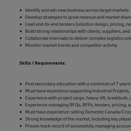
Identify and win new business across target markets
Develop strategies to grow revenue and market shar
Lead end-to-end tenders (solution design, pricing, ne
Build strong relationships with clients, suppliers, an
Collaborate internally to deliver complex logistics so
Monitor market trends and competitor activity
Skills / Requirements:
Post secondary education with a minimum of 7 years’ 
Must have experience supporting Industrial Projects, 
Experience with project cargo, heavy-lift, breakbulk, 
Experience managing RFQs, RFPs, tenders, pricing, 
Must have experience: selling Domestic Canada/Cro
Strong knowledge of the market, including key players
Proven track record of successfully managing account