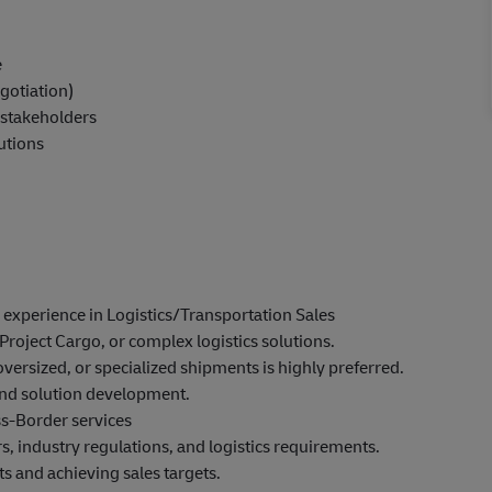
e
gotiation)
d stakeholders
lutions
experience in Logistics/Transportation Sales
Project Cargo, or complex logistics solutions.
oversized, or specialized shipments is highly preferred.
and solution development.
ss-Border services
, industry regulations, and logistics requirements.
s and achieving sales targets.