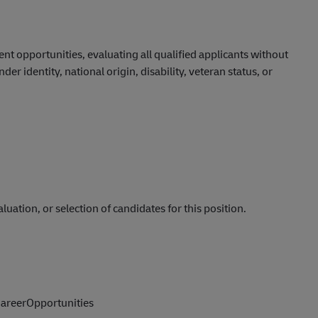
 opportunities, evaluating all qualified applicants without
nder identity, national origin, disability, veteran status, or
luation, or selection of candidates for this position.
reerOpportunities