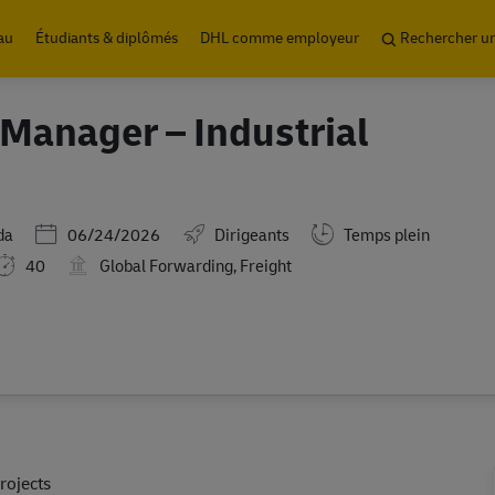
Skip to main content
au
Étudiants & diplômés
DHL comme employeur
Rechercher u
Manager – Industrial
Posted Date
da
06/24/2026
Dirigeants
Temps plein
40
Global Forwarding, Freight
rojects