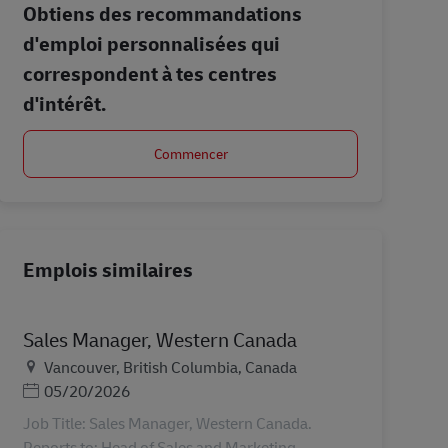
Obtiens des recommandations
d'emploi personnalisées qui
correspondent à tes centres
d'intérêt.
Commencer
Emplois similaires
Sales Manager, Western Canada
Lieu
Vancouver, British Columbia, Canada
Posted Date
05/20/2026
Job Title: Sales Manager, Western Canada.
Reports to: Head of Sales and Marketing.