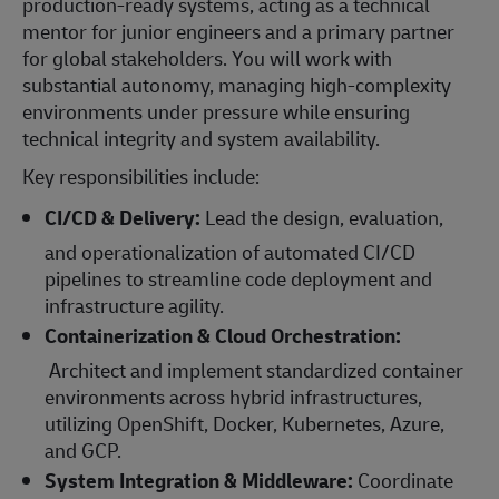
production-ready systems, acting as a technical
mentor for junior engineers and a primary partner
for global stakeholders. You will work with
substantial autonomy, managing high-complexity
environments under pressure while ensuring
technical integrity and system availability.
Key responsibilities include:
CI/CD & Delivery:
Lead the design, evaluation,
and operationalization of automated CI/CD
pipelines to streamline code deployment and
infrastructure agility.
Containerization & Cloud Orchestration:
Architect and implement standardized container
environments across hybrid infrastructures,
utilizing OpenShift, Docker, Kubernetes, Azure,
and GCP.
System Integration & Middleware:
Coordinate