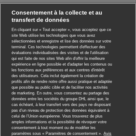
Consentement à la collecte et au
transfert de données
En cliquant sur « Tout accepter », vous acceptez que ce
site Web utilise les technologies que vous avez
sélectionnées et enregistre et lise des données sur votre
terminal. Ces technologies permettent d'effectuer des
évaluations individualisées des visites et de l'utilisation
qui est faite de nos sites Web afin d'offrir la meilleure
expérience en ligne possible et d'adapter les contenus ou
les fonctions aux préférences et aux centres d'intérêt
des utilisateurs. Cela inclut également la création de
profils afin de rendre notre offre aussi pratique et adaptée
que possible au public cible et de faciliter nos activités
de marketing. En outre, vous consentez au partage des
données entre les sociétés du groupe DHL ainsi que, le
cas échéant, à leur transfert vers des pays ne disposant
pas d’un niveau de protection des données équivalent à
celui de l’Union européenne. Vous trouverez de plus
amples informations et la possibilité de révoquer votre
consentement à tout moment ou de modifier les
paramètres sous « Paramètres de consentement ».
Avis
Postuler