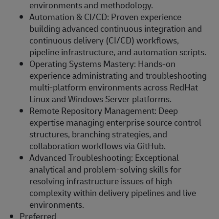
environments and methodology.
Automation & CI/CD: Proven experience
building advanced continuous integration and
continuous delivery (CI/CD) workflows,
pipeline infrastructure, and automation scripts.
Operating Systems Mastery: Hands-on
experience administrating and troubleshooting
multi-platform environments across RedHat
Linux and Windows Server platforms.
Remote Repository Management: Deep
expertise managing enterprise source control
structures, branching strategies, and
collaboration workflows via GitHub.
Advanced Troubleshooting: Exceptional
analytical and problem-solving skills for
resolving infrastructure issues of high
complexity within delivery pipelines and live
environments.
Preferred