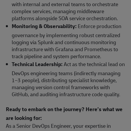
with internal and external teams to orchestrate
complex services, managing middleware
platforms alongside SOA service orchestration.
Monitoring & Observability:
Enforce production
governance by implementing robust centralized
logging via Splunk and continuous monitoring
infrastructure with Grafana and Prometheus to
track pipeline and system performance.
Technical Leadership:
Act as the technical lead on
DevOps engineering teams (indirectly managing
1–3 people), distributing specialist knowledge,
managing version control frameworks with
GitHub, and auditing infrastructure code quality.
Ready to embark on the journey? Here’s what we
are looking for:
As a Senior DevOps Engineer, your expertise in