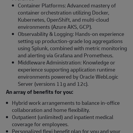
Container Platforms: Advanced mastery of
container orchestration utilizing Docker,
Kubernetes, OpenShift, and multi-cloud
environments (Azure AKS, GCP).
Observability & Logging: Hands-on experience
setting up production-grade log aggregations
using Splunk, combined with metric monitoring
and alerting via Grafana and Prometheus.
Middleware Administration: Knowledge or
experience supporting application runtime
environments powered by Oracle WebLogic
Server (versions 11g and 12c).
An array of benefits for you:
Hybrid work arrangements to balance in-office
collaboration and home flexibility.
Outpatient (unlimited) and inpatient medical
coverage for employees.
Personalized flexi benefit plan for you and your