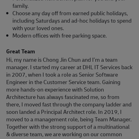
family.
Choose any day off from earned public holidays,
including Saturdays and ad-hoc holidays to spend
with your loved ones.
Modern offices with free parking space.
Great Team
Hi, my name is Chong Jin Chun and I’m a team
manager. I started my career at DHL IT Services back
in 2007, when I took a role as Senior Software
Engineer in the Customer Service team. Gaining
more hands-on experience with Solution
Architecture has always fascinated me, so from
there, I moved fast through the company ladder and
soon landed a Principal Architect role. In 2019, I
moved to a management role, being Team Manager.
Together with the strong support of a multinational
& diverse team, we are working on our common