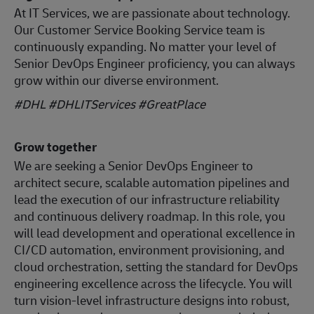
At IT Services, we are passionate about technology.
Our Customer Service Booking Service team is
continuously expanding. No matter your level of
Senior DevOps Engineer proficiency, you can always
grow within our diverse environment.
#DHL #DHLITServices #GreatPlace
Grow together
We are seeking a Senior DevOps Engineer to
architect secure, scalable automation pipelines and
lead the execution of our infrastructure reliability
and continuous delivery roadmap. In this role, you
will lead development and operational excellence in
CI/CD automation, environment provisioning, and
cloud orchestration, setting the standard for DevOps
engineering excellence across the lifecycle. You will
turn vision-level infrastructure designs into robust,