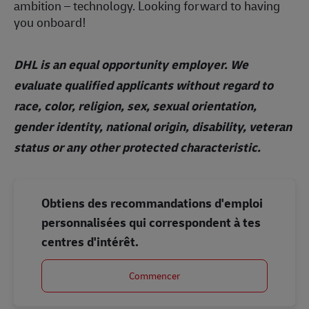
ambition – technology. Looking forward to having
you onboard!
DHL is an equal opportunity employer. We
evaluate qualified applicants without regard to
race, color, religion, sex, sexual orientation,
gender identity, national origin, disability, veteran
status or any other protected characteristic.
Obtiens des recommandations d'emploi
personnalisées qui correspondent à tes
centres d'intérêt.
Commencer