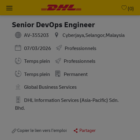
Skip to main content
-
(0)
Senior DevOps Engineer
AV-355203
Cyberjaya,Selangor,Malaysia
Posted Date
07/03/2026
Professionnels
Temps plein
Professionnels
Working Hours
Temps plein
Permanent
Global Business Services
DHL Information Services (Asia-Pacific) Sdn.
Bhd.
Copier le lien vers l’emploi
Partager