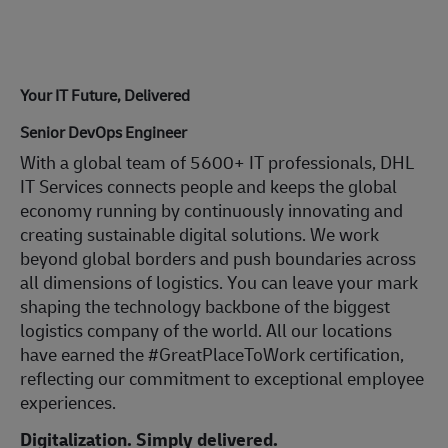
Your IT Future, Delivered
Senior DevOps Engineer
With a global team of 5600+ IT professionals, DHL
IT Services connects people and keeps the global
economy running by continuously innovating and
creating sustainable digital solutions. We work
beyond global borders and push boundaries across
all dimensions of logistics. You can leave your mark
shaping the technology backbone of the biggest
logistics company of the world. All our locations
have earned the #GreatPlaceToWork certification,
reflecting our commitment to exceptional employee
experiences.
Digitalization. Simply delivered.