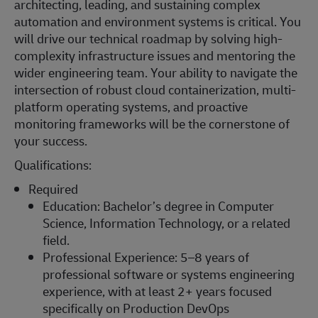
architecting, leading, and sustaining complex
automation and environment systems is critical. You
will drive our technical roadmap by solving high-
complexity infrastructure issues and mentoring the
wider engineering team. Your ability to navigate the
intersection of robust cloud containerization, multi-
platform operating systems, and proactive
monitoring frameworks will be the cornerstone of
your success.
Qualifications:
Required
Education: Bachelor’s degree in Computer
Science, Information Technology, or a related
field.
Professional Experience: 5–8 years of
professional software or systems engineering
experience, with at least 2+ years focused
specifically on Production DevOps