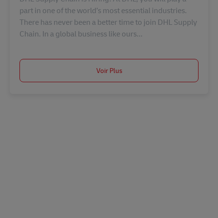
part in one of the world’s most essential industries.
There has never been a better time to join DHL Supply
Chain. In a global business like ours...
Voir Plus