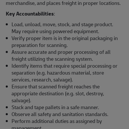
merchandise, and places freight in proper locations.
Key Accountabilities
:
Load, unload, move, stock, and stage product.
May require using powered equipment.
Verify proper item is in the original packaging in
preparation for scanning.
Assure accurate and proper processing of all
freight utilizing the scanning system.
Identify items that require special processing or
separation (e.g. hazardous material, store
services, research, salvage).
Ensure that scanned freight reaches the
appropriate destination (e.g. slot, destroy,
salvage).
Stack and tape pallets in a safe manner.
Observe all safety and sanitation standards.
Perform additional duties as assigned by
management.