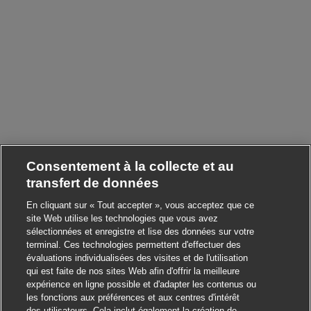
Consentement à la collecte et au
transfert de données
En cliquant sur « Tout accepter », vous acceptez que ce
site Web utilise les technologies que vous avez
sélectionnées et enregistre et lise des données sur votre
terminal. Ces technologies permettent d'effectuer des
évaluations individualisées des visites et de l'utilisation
qui est faite de nos sites Web afin d'offrir la meilleure
expérience en ligne possible et d'adapter les contenus ou
les fonctions aux préférences et aux centres d'intérêt
des utilisateurs. Cela inclut également la création de