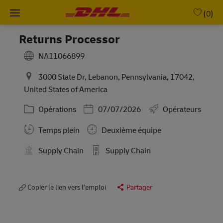
Skip to main content
-
(0)
Returns Processor
NA11066899
3000 State Dr, Lebanon, Pennsylvania, 17042,
United States of America
Catégorie
Posted Date
Opérations
07/07/2026
Opérateurs
Working Hours
Temps plein
Deuxième équipe
Supply Chain
Supply Chain
Copier le lien vers l’emploi
Partager