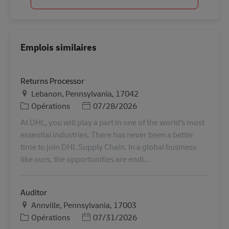
Emplois similaires
Returns Processor
Lieu
Lebanon, Pennsylvania, 17042
Catégorie
Posted Date
Opérations
07/28/2026
At DHL, you will play a part in one of the world’s most
essential industries. There has never been a better
time to join DHL Supply Chain. In a global business
like ours, the opportunities are endl...
Auditor
Lieu
Annville, Pennsylvania, 17003
Catégorie
Posted Date
Opérations
07/31/2026