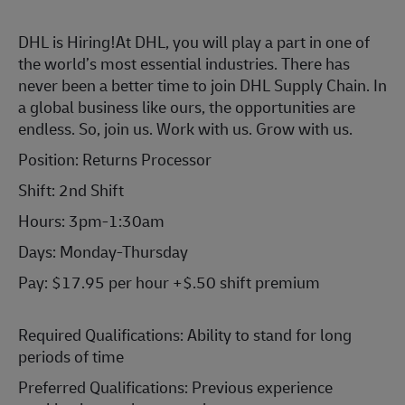
DHL is Hiring!
At DHL, you will play a part in one of
the world’s most essential industries. There has
never been a better time to join DHL Supply Chain. In
a global business like ours, the opportunities are
endless. So, join us. Work with us. Grow with us.
Position: Returns Processor
Shift: 2nd Shift
Hours: 3pm-1:30am
Days: Monday-Thursday
Pay: $17.95 per hour +$.50 shift premium
Required Qualifications: Ability to stand for long
periods of time
Preferred Qualifications: Previous experience