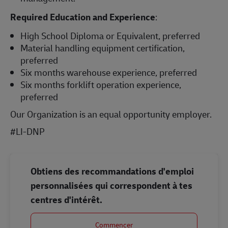
Required Education and Experience
:
High School Diploma or Equivalent, preferred
Material handling equipment certification,
preferred
Six months warehouse experience, preferred
Six months forklift operation experience,
preferred
Our Organization is an equal opportunity employer.
#LI-DNP
Obtiens des recommandations d'emploi
personnalisées qui correspondent à tes
centres d'intérêt.
Commencer