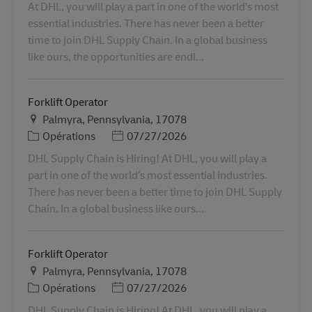
At DHL, you will play a part in one of the world’s most
essential industries. There has never been a better
time to join DHL Supply Chain. In a global business
like ours, the opportunities are endl...
Forklift Operator
Lieu
Palmyra, Pennsylvania, 17078
Catégorie
Posted Date
Opérations
07/27/2026
DHL Supply Chain is Hiring! At DHL, you will play a
part in one of the world’s most essential industries.
There has never been a better time to join DHL Supply
Chain. In a global business like ours...
Forklift Operator
Lieu
Palmyra, Pennsylvania, 17078
Catégorie
Posted Date
Opérations
07/27/2026
DHL Supply Chain is Hiring! At DHL, you will play a