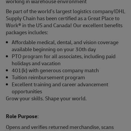
working in warehouse environment
Be part of the world’s largest logistics company!DHL
Supply Chain has been certified as a Great Place to
Work® in the US and Canada! Our excellent benefits
packages includes:
Affordable medical, dental, and vision coverage
available beginning on your 30th day
PTO program for all associates, including paid
holidays and vacation
401(k) with generous company match
Tuition reimbursement program
Excellent training and career advancement
opportunities
Grow your skills. Shape your world.
Role Purpose
:
Opens and verifies returned merchandise, scans