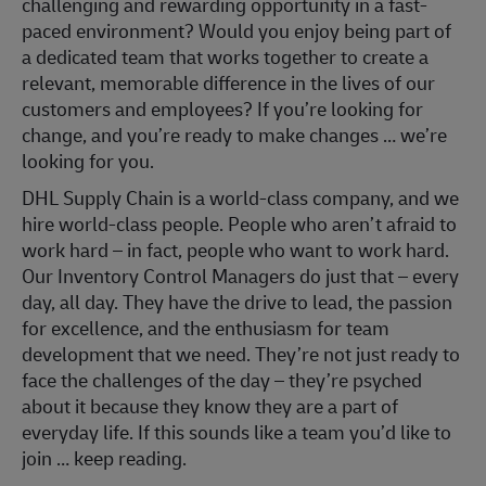
challenging and rewarding opportunity in a fast-
paced environment? Would you enjoy being part of
a dedicated team that works together to create a
relevant, memorable difference in the lives of our
customers and employees? If you’re looking for
change, and you’re ready to make changes … we’re
looking for you.
DHL Supply Chain is a world-class company, and we
hire world-class people. People who aren’t afraid to
work hard – in fact, people who want to work hard.
Our Inventory Control Managers do just that – every
day, all day. They have the drive to lead, the passion
for excellence, and the enthusiasm for team
development that we need. They’re not just ready to
face the challenges of the day – they’re psyched
about it because they know they are a part of
everyday life. If this sounds like a team you’d like to
join … keep reading.