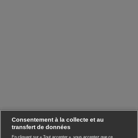
Consentement à la collecte et au
transfert de données
En cliquant sur « Tout accepter », vous acceptez que ce