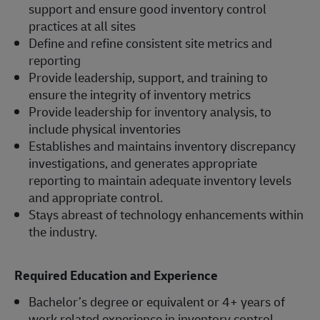
support and ensure good inventory control
practices at all sites
Define and refine consistent site metrics and
reporting
Provide leadership, support, and training to
ensure the integrity of inventory metrics
Provide leadership for inventory analysis, to
include physical inventories
Establishes and maintains inventory discrepancy
investigations, and generates appropriate
reporting to maintain adequate inventory levels
and appropriate control.
Stays abreast of technology enhancements within
the industry.
Required Education and Experience
Bachelor’s degree or equivalent or 4+ years of
work related experience in inventory control,