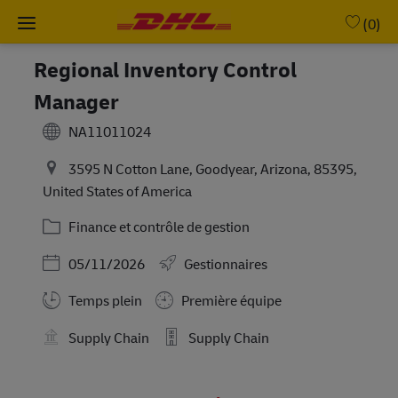
Skip to main content
-
(0)
Regional Inventory Control
Manager
NA11011024
3595 N Cotton Lane, Goodyear, Arizona, 85395,
United States of America
Catégorie
Finance et contrôle de gestion
Posted Date
05/11/2026
Gestionnaires
Working Hours
Temps plein
Première équipe
Supply Chain
Supply Chain