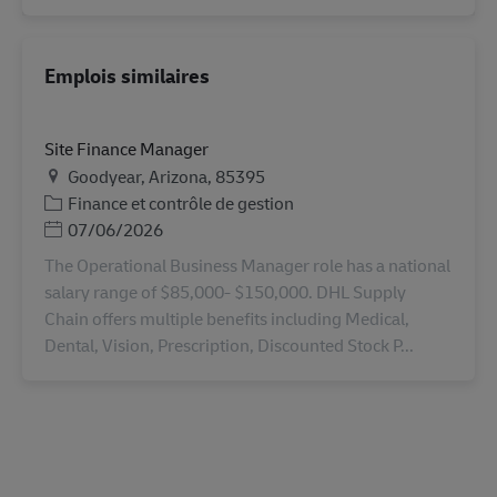
Emplois similaires
Site Finance Manager
Lieu
Goodyear, Arizona, 85395
Catégorie
Finance et contrôle de gestion
Posted Date
07/06/2026
The Operational Business Manager role has a national
salary range of $85,000- $150,000. DHL Supply
Chain offers multiple benefits including Medical,
Dental, Vision, Prescription, Discounted Stock P...