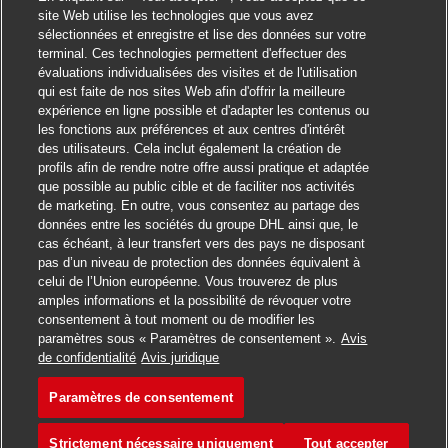
site Web utilise les technologies que vous avez
sélectionnées et enregistre et lise des données sur votre
terminal. Ces technologies permettent d'effectuer des
évaluations individualisées des visites et de l'utilisation
qui est faite de nos sites Web afin d'offrir la meilleure
expérience en ligne possible et d'adapter les contenus ou
les fonctions aux préférences et aux centres d'intérêt
des utilisateurs. Cela inclut également la création de
profils afin de rendre notre offre aussi pratique et adaptée
que possible au public cible et de faciliter nos activités
de marketing. En outre, vous consentez au partage des
données entre les sociétés du groupe DHL ainsi que, le
cas échéant, à leur transfert vers des pays ne disposant
pas d’un niveau de protection des données équivalent à
celui de l’Union européenne. Vous trouverez de plus
amples informations et la possibilité de révoquer votre
consentement à tout moment ou de modifier les
paramètres sous « Paramètres de consentement ».
Avis
Postuler
de confidentialité
Avis juridique
Paramètres de consentement
Regional Inventory Control
Favori
Strictement nécessaire uniquement
Tout accepter