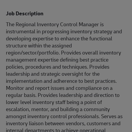
Job Description
The Regional Inventory Control Manager is
instrumental in progressing inventory strategy and
developing expertise to enhance the functional
structure within the assigned
region/sector/portfolio. Provides overall inventory
management expertise defining best practice
policies, procedures and techniques. Provides
leadership and strategic oversight for the
implementation and adherence to best practices.
Monitor and report issues and compliance on a
regular basis. Provides leadership and direction to
lower level inventory staff being a point of
escalation, mentor, and building a community
amongst inventory control professionals. Serves as
inventory liaison between vendors, customers and
internal departments to achieve operational