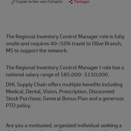
Copier le lien vers l’emploi
Partager
The Regional Inventory Control Manager role is
fully
onsite
and requires
40–;50%
travel to Olive Branch,
MS to support the network.
The Regional Inventory Control Manager I role has a
national salary range of $85,000- $150,000.
DHL Supply Chain offers multiple benefits including
Medical, Dental, Vision, Prescription, Discounted
Stock Purchase, General Bonus Plan and a generous
PTO policy.
Are you a motivated, organized individual seeking a