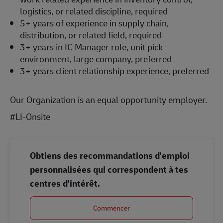
logistics, or related discipline, required
5+ years of experience in supply chain,
distribution, or related field, required
3+ years in IC Manager role, unit pick
environment, large company, preferred
3+ years client relationship experience, preferred
Our Organization is an equal opportunity employer.
#LI-Onsite
Obtiens des recommandations d'emploi
personnalisées qui correspondent à tes
centres d'intérêt.
Commencer