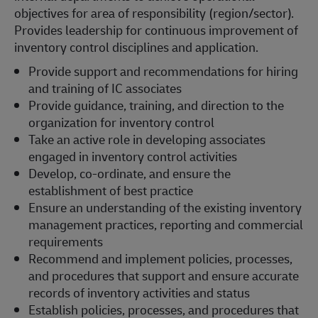
objectives for area of responsibility (region/sector).
Provides leadership for continuous improvement of
inventory control disciplines and application.
Provide support and recommendations for hiring
and training of IC associates
Provide guidance, training, and direction to the
organization for inventory control
Take an active role in developing associates
engaged in inventory control activities
Develop, co-ordinate, and ensure the
establishment of best practice
Ensure an understanding of the existing inventory
management practices, reporting and commercial
requirements
Recommend and implement policies, processes,
and procedures that support and ensure accurate
records of inventory activities and status
Establish policies, processes, and procedures that