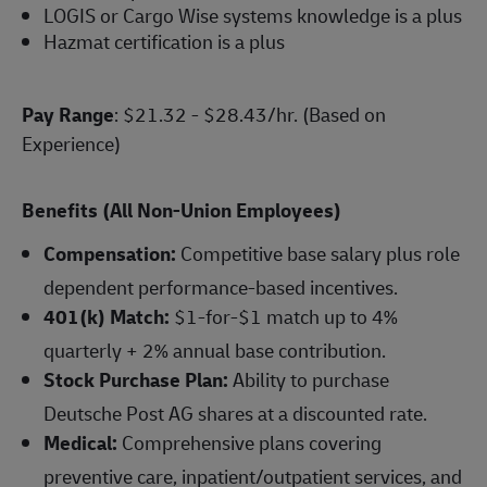
LOGIS or Cargo Wise systems knowledge is a plus
Hazmat certification is a plus
Pay Range
: $21.32 - $28.43/hr. (Based on
Experience)
Benefits (All Non-Union Employees)
Compensation:
Competitive base salary plus role
dependent performance-based incentives.
401(k) Match:
$1-for-$1 match up to 4%
quarterly + 2% annual base contribution.
Stock Purchase Plan:
Ability to purchase
Deutsche Post AG shares at a discounted rate.
Medical:
Comprehensive plans covering
preventive care, inpatient/outpatient services, and