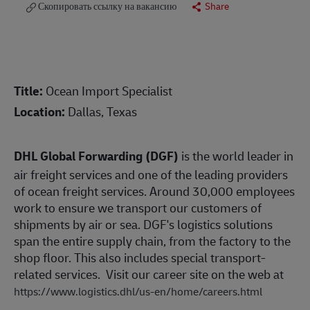
Скопировать ссылку на вакансию
Share
Title:
Ocean Import Specialist
Location:
Dallas, Texas
DHL Global Forwarding (DGF)
is the world leader in
air freight services and one of the leading providers
of ocean freight services. Around 30,000 employees
work to ensure we transport our customers of
shipments by air or sea. DGF's logistics solutions
span the entire supply chain, from the factory to the
shop floor. This also includes special transport-
related services. Visit our career site on the web at
https://www.logistics.dhl/us-en/home/careers.html