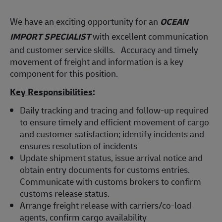
We have an exciting opportunity for an
OCEAN
IMPORT SPECIALIST
with excellent communication
and customer service skills. Accuracy and timely
movement of freight and information is a key
component for this position.
Key Responsibilities
:
Daily tracking and tracing and follow-up required
to ensure timely and efficient movement of cargo
and customer satisfaction; identify incidents and
ensures resolution of incidents
Update shipment status, issue arrival notice and
obtain entry documents for customs entries.
Communicate with customs brokers to confirm
customs release status.
Arrange freight release with carriers/co-load
agents, confirm cargo availability