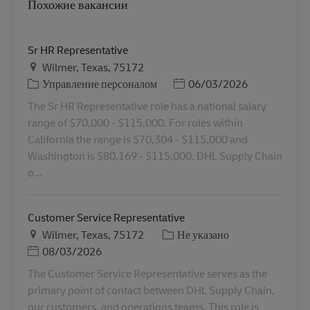
Похожие вакансии
Sr HR Representative
Местоположение
Wilmer, Texas, 75172
Категория
Дата публикации
Управление персоналом
06/03/2026
The Sr HR Representative role has a national salary
range of $70,000 - $115,000. For roles within
California the range is $70,304 - $115,000 and
Washington is $80,169 - $115,000. DHL Supply Chain
o...
Customer Service Representative
Местоположение
Категория
Wilmer, Texas, 75172
Не указано
Дата публикации
08/03/2026
The Customer Service Representative serves as the
primary point of contact between DHL Supply Chain,
our customers, and operations teams. This role is