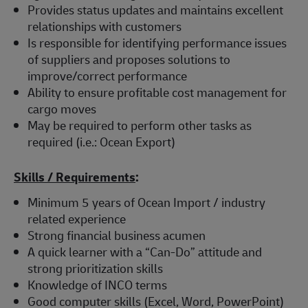
Provides status updates and maintains excellent
relationships with customers
Is responsible for identifying performance issues
of suppliers and proposes solutions to
improve/correct performance
Ability to ensure profitable cost management for
cargo moves
May be required to perform other tasks as
required (i.e.: Ocean Export)
Skills / Requirements
:
Minimum 5 years of Ocean Import / industry
related experience
Strong financial business acumen
A quick learner with a “Can-Do” attitude and
strong prioritization skills
Knowledge of INCO terms
Good computer skills (Excel, Word, PowerPoint)