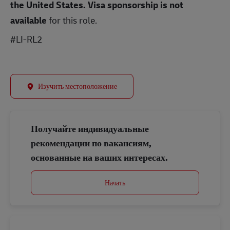
the United States.
Visa sponsorship is not
available
for this role.
#LI-RL2
Изучить местоположение
Получайте индивидуальные
рекомендации по вакансиям,
основанные на ваших интересах.
Начать