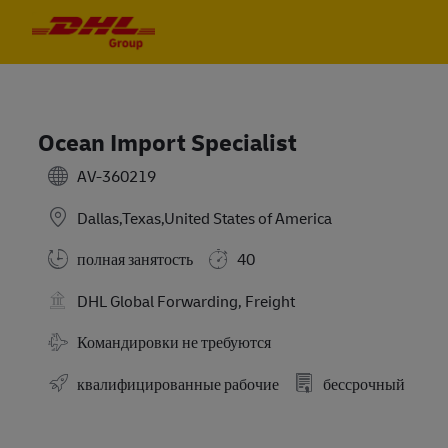
Skip to main content
Skip to main content
-
-
Ocean Import Specialist
AV-360219
Dallas,Texas,United States of America
полная занятость
40
DHL Global Forwarding, Freight
Требуются командировки
Командировки не требуются
квалифицированные рабочие
бессрочный