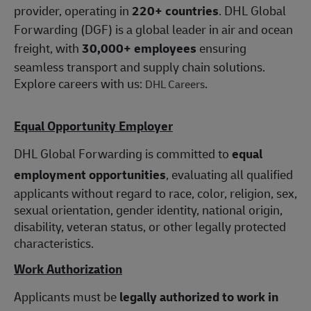
provider, operating in
220+ countries
. DHL Global
Forwarding (DGF) is a global leader in air and ocean
freight, with
30,000+ employees
ensuring
seamless transport and supply chain solutions.
Explore careers with us:
.
DHL Careers
Equal Opportunity Employer
DHL Global Forwarding is committed to
equal
employment opportunities
, evaluating all qualified
applicants without regard to race, color, religion, sex,
sexual orientation, gender identity, national origin,
disability, veteran status, or other legally protected
characteristics.
Work Authorization
Applicants must be
legally authorized to work in