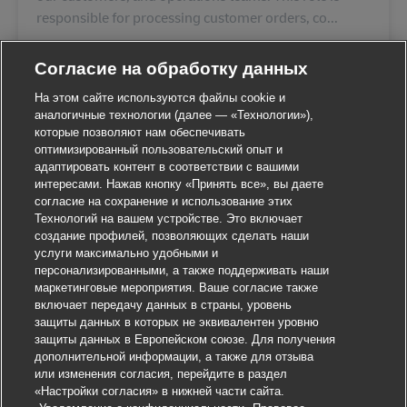
responsible for processing customer orders, co...
Согласие на обработку данных
На этом сайте используются файлы cookie и
аналогичные технологии (далее — «Технологии»),
которые позволяют нам обеспечивать
оптимизированный пользовательский опыт и
адаптировать контент в соответствии с вашими
интересами. Нажав кнопку «Принять все», вы даете
согласие на сохранение и использование этих
Технологий на вашем устройстве. Это включает
создание профилей, позволяющих сделать наши
услуги максимально удобными и
персонализированными, а также поддерживать наши
маркетинговые мероприятия. Ваше согласие также
включает передачу данных в страны, уровень
защиты данных в которых не эквивалентен уровню
защиты данных в Европейском союзе. Для получения
дополнительной информации, а также для отзыва
или изменения согласия, перейдите в раздел
«Настройки согласия» в нижней части сайта.