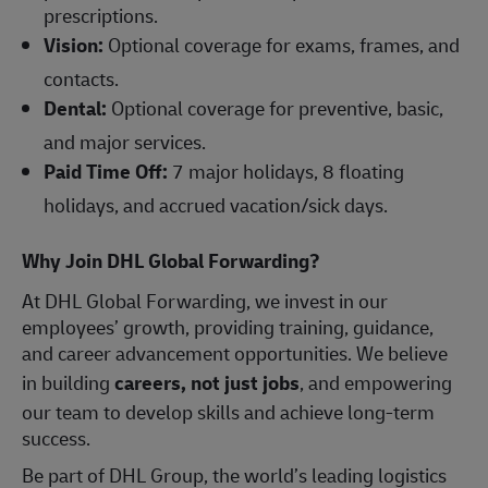
prescriptions.
Vision:
Optional coverage for exams, frames, and
contacts.
Dental:
Optional coverage for preventive, basic,
and major services.
Paid Time Off:
7 major holidays, 8 floating
holidays, and accrued vacation/sick days.
Why Join DHL Global Forwarding?
At DHL Global Forwarding, we invest in our
employees’ growth, providing training, guidance,
and career advancement opportunities. We believe
in building
careers, not just jobs
, and empowering
our team to develop skills and achieve long-term
success.
Be part of DHL Group, the world’s leading logistics